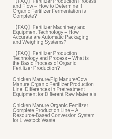
【FAQ】Fertilizer Production Process
and Flow – How to Determine if
Organic Fertilizer Fermentation is
Complete?
【FAQ】Fertilizer Machinery and
Equipment Technology – How
Accurate are Automatic Packaging
and Weighing Systems?
【FAQ】Fertilizer Production
Technology and Process – What is
the Basic Process of Organic
Fertilizer Production?
Chicken Manure/Pig Manure/Cow
Manure Organic Fertilizer Production
Line: Differences in Pretreatment
Equipment for Different Raw Materials
Chicken Manure Organic Fertilizer
Complete Production Line – A
Resource-Based Conversion System
for Livestock Waste