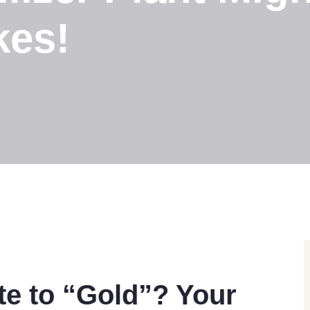
kes!
e to “Gold”? Your