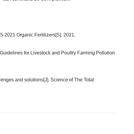
25-2021 Organic Fertilizers[S]. 2021.
 Guidelines for Livestock and Poultry Farming Pollution
llenges and solutions[J]. Science of The Total