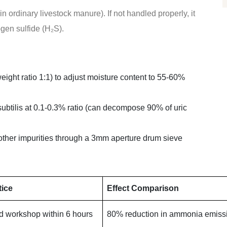
 ordinary livestock manure). If not handled properly, it
gen sulfide (H₂S).
ight ratio 1:1) to adjust moisture content to 55-60%
ubtilis at 0.1-0.3% ratio (can decompose 90% of uric
 other impurities through a 3mm aperture drum sieve
tice
Effect Comparison
d workshop within 6 hours
80% reduction in ammonia emiss