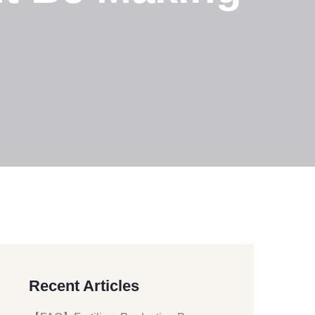
Recent Articles