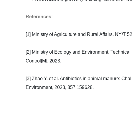
References:
[1] Ministry of Agriculture and Rural Affairs. NY/T 5
[2] Ministry of Ecology and Environment. Technical
Control[M]. 2023.
[3] Zhao Y. et al. Antibiotics in animal manure: Cha
Environment, 2023, 857:159628.