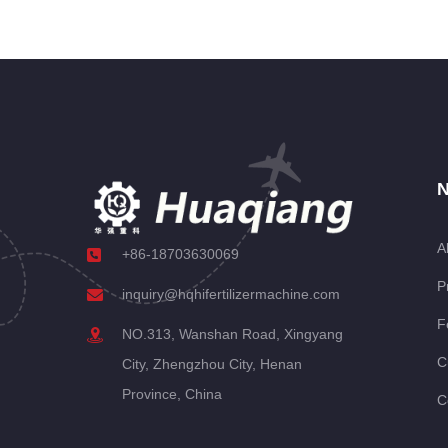
N
A
+86-18703630069
P
inquiry@hqhifertilizermachine.com
F
NO.313, Wanshan Road, Xingyang
C
City, Zhengzhou City, Henan
Province, China
C