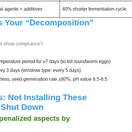
al agents + additives
40% shorter fermentation cycle
Is Your “Decomposition”
rts show compliance?
erature period for ≥7 days (to kill roundworm eggs)
ry 3 days (windrow type: every 5 days)
rless, seed germination rate ≥80%, pH value 6.5-8.5
: Not Installing These
e Shut Down
 penalized aspects by