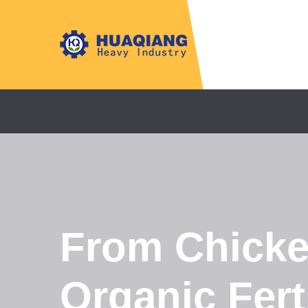
From Chicke
Organic Fert