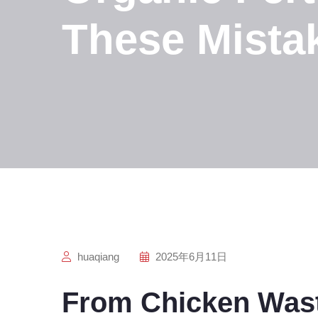
These Mista
huaqiang
2025年6月11日
From Chicken Wast