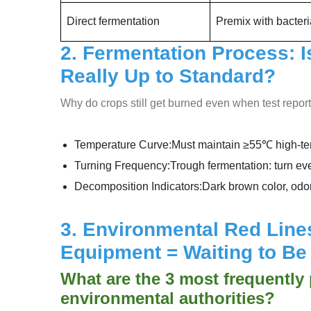
Direct fermentation
Premix with bacteri
2. Fermentation Process: 
Really Up to Standard?
Why do crops still get burned even when test repo
Temperature Curve:Must maintain ≥55℃ high-temp
Turning Frequency:Trough fermentation: turn eve
Decomposition Indicators:Dark brown color, odo
3. Environmental Red Lines
Equipment = Waiting to B
What are the 3 most frequently
environmental authorities?