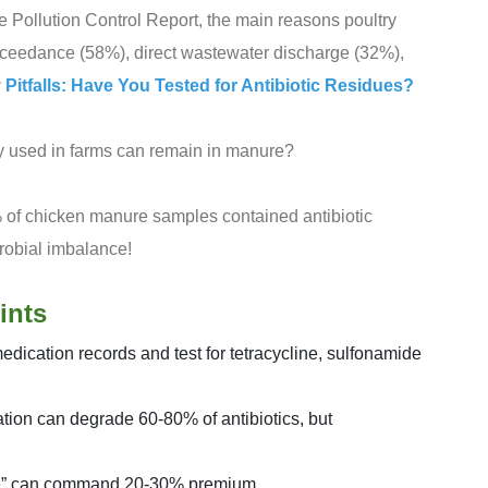
e Pollution Control Report, the main reasons poultry
xceedance (58%), direct wastewater discharge (32%),
y Pitfalls: Have You Tested for Antibiotic Residues?
ly used in farms can remain in manure?
 of chicken manure samples contained antibiotic
robial imbalance!
ints
dication records and test for tetracycline, sulfonamide
tion can degrade 60-80% of antibiotics, but
free” can command 20-30% premium