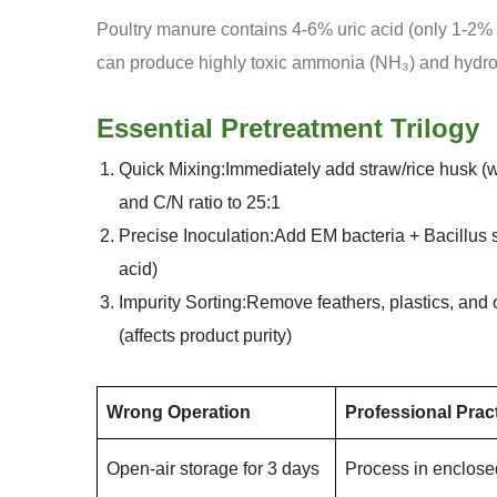
Poultry manure contains 4-6% uric acid (only 1-2% in
can produce highly toxic ammonia (NH₃) and hydro
Essential Pretreatment Trilogy
Quick Mixing:Immediately add straw/rice husk (we
and C/N ratio to 25:1
Precise Inoculation:Add EM bacteria + Bacillus s
acid)
Impurity Sorting:Remove feathers, plastics, and
(affects product purity)
Wrong Operation
Professional Prac
Open-air storage for 3 days
Process in enclose