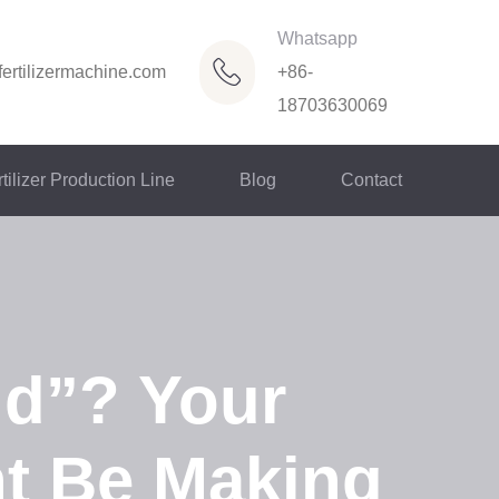
Whatsapp
ertilizermachine.com
+86-
18703630069
tilizer Production Line
Blog
Contact
ld”? Your
ht Be Making