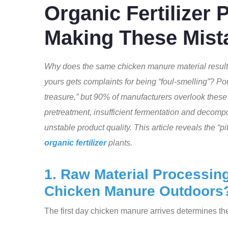
Organic Fertilizer 
Making These Mist
Why does the same chicken manure material result 
yours gets complaints for being “foul-smelling”? Pou
treasure,” but 90% of manufacturers overlook these f
pretreatment, insufficient fermentation and decom
unstable product quality. This article reveals the “p
organic fertilizer
plants.
1. Raw Material Processing:
Chicken Manure Outdoors
The first day chicken manure arrives determines th