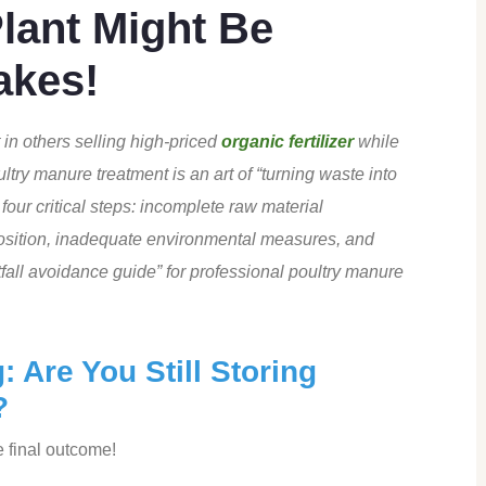
Plant Might Be
akes!
in others selling high-priced
organic fertilizer
while
ltry manure treatment is an art of “turning waste into
our critical steps: incomplete raw material
position, inadequate environmental measures, and
itfall avoidance guide” for professional poultry manure
 Are You Still Storing
?
e final outcome!