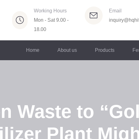
Working Hours
Email
Mon - Sat 9.00 -
inquiry@hqhif
18.00
Home
About us
Products
Fer
n Waste to “Go
ilizer Plant Mig