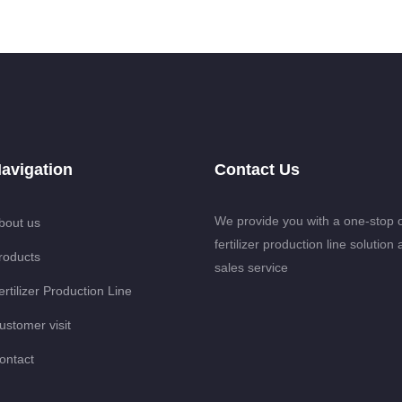
avigation
Contact Us
We provide you with a one-stop 
bout us
fertilizer production line solution 
roducts
sales service
ertilizer Production Line
ustomer visit
ontact