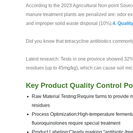
According to the 2023 Agricultural Non-point Sourc
manure treatment plants are penalized are: odor e
and improper solid waste disposal (10%).
4. Qualit
Did you know that tetracycline antibiotics common
Latest research: Tests in one province showed 32%
residues (up to 45mg/kg), which can cause soil mic
Key Product Quality Control Po
Raw Material Testing:Require farms to provide me
residues
Process Optimization:High-temperature fermenta
fluoroquinolones require special treatment
Product Labeling:Clearly marking “antibiotic-