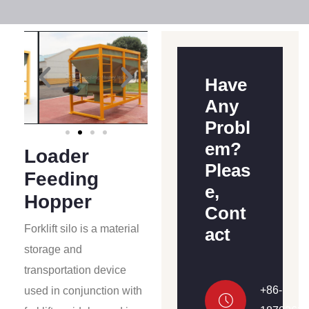
Have
Any
Probl
em?
Loader
Pleas
Feeding
e,
Hopper
Cont
Forklift silo is a material
act
storage and
transportation device
+86-
used in conjunction with