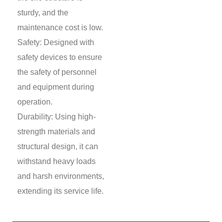
sturdy, and the
maintenance cost is low.
Safety: Designed with
safety devices to ensure
the safety of personnel
and equipment during
operation.
Durability: Using high-
strength materials and
structural design, it can
withstand heavy loads
and harsh environments,
extending its service life.