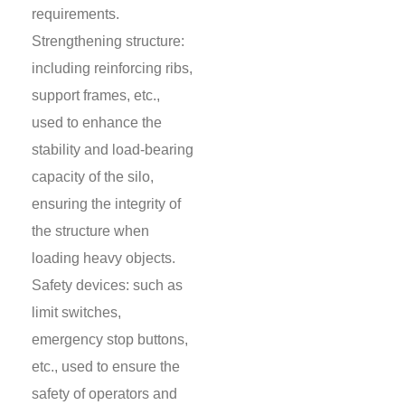
requirements.
Strengthening structure:
including reinforcing ribs,
support frames, etc.,
used to enhance the
stability and load-bearing
capacity of the silo,
ensuring the integrity of
the structure when
loading heavy objects.
Safety devices: such as
limit switches,
emergency stop buttons,
etc., used to ensure the
safety of operators and