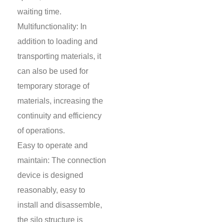
waiting time.
Multifunctionality: In
addition to loading and
transporting materials, it
can also be used for
temporary storage of
materials, increasing the
continuity and efficiency
of operations.
Easy to operate and
maintain: The connection
device is designed
reasonably, easy to
install and disassemble,
the silo structure is