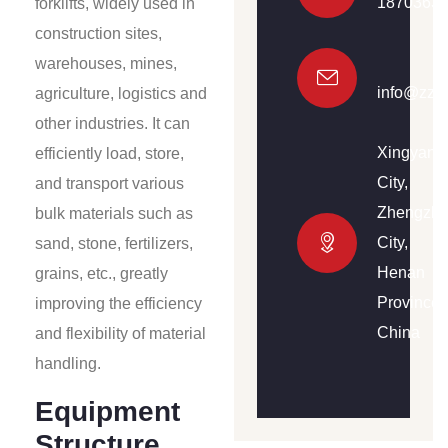
1870363
forklifts, widely used in
construction sites,
warehouses, mines,
info@zzh
agriculture, logistics and
other industries. It can
Xingyang
efficiently load, store,
City,
and transport various
Zhengzh
bulk materials such as
City,
sand, stone, fertilizers,
Henan
grains, etc., greatly
Province,
improving the efficiency
China
and flexibility of material
handling.
Equipment
Structure