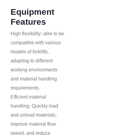
Equipment
Features
High flexibility: able to be
compatible with various
models of forklifts,
adapting to different
working environments
and material handling
requirements.
Efficient material
handling: Quickly load
and unload materials,
improve material flow
speed, and reduce