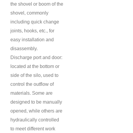
the shovel or boom of the
shovel, commonly
including quick change
joints, hooks, etc., for
easy installation and
disassembly.
Discharge port and door:
located at the bottom or
side of the silo, used to
control the outflow of
materials. Some are
designed to be manually
opened, while others are
hydraulically controlled
to meet different work