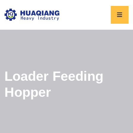
Loader Feeding
Hopper