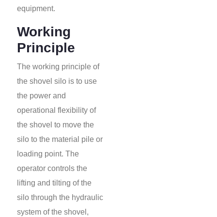
equipment.
Working
Principle
The working principle of
the shovel silo is to use
the power and
operational flexibility of
the shovel to move the
silo to the material pile or
loading point. The
operator controls the
lifting and tilting of the
silo through the hydraulic
system of the shovel,