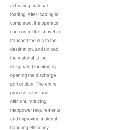
achieving material
loading. After loading is
completed, the operator
can control the shovel to
transport the silo to the
destination, and unload
the material to the
designated location by
opening the discharge
port or door. The entire
process is fast and
efficient, reducing
manpower requirements
and improving material
handling efficiency.