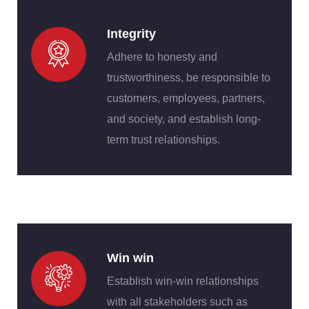
Integrity
Adhere to honesty and
trustworthiness, be responsible to
customers, employees, partners,
and society, and establish long-
term trust relationships.
Win win
Establish win-win relationships
with all stakeholders such as