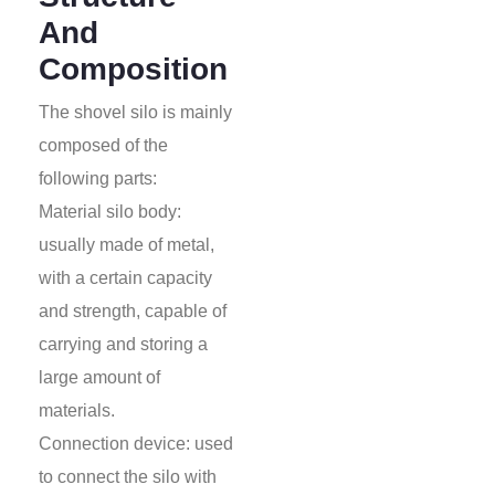
And
Composition
The shovel silo is mainly
composed of the
following parts:
Material silo body:
usually made of metal,
with a certain capacity
and strength, capable of
carrying and storing a
large amount of
materials.
Connection device: used
to connect the silo with