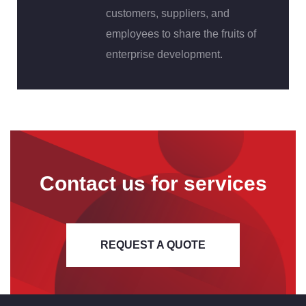
customers, suppliers, and
employees to share the fruits of
enterprise development.
Contact us for services
REQUEST A QUOTE