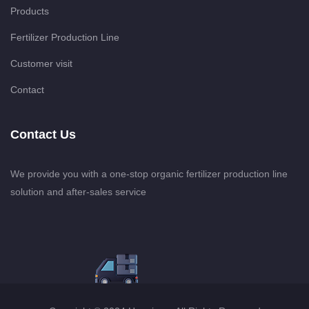
Products
Fertilizer Production Line
Customer visit
Contact
Contact Us
We provide you with a one-stop organic fertilizer production line
solution and after-sales service