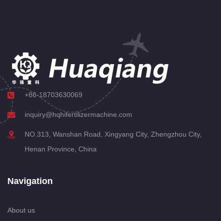
+86-18703630069
inquiry@hqhifertilizermachine.com
NO.313, Wanshan Road, Xingyang City, Zhengzhou City,
Henan Province, China
Navigation
About us