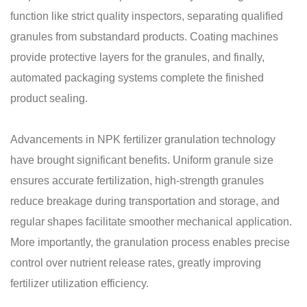
function like strict quality inspectors, separating qualified
granules from substandard products. Coating machines
provide protective layers for the granules, and finally,
automated packaging systems complete the finished
product sealing.
Advancements in NPK fertilizer granulation technology
have brought significant benefits. Uniform granule size
ensures accurate fertilization, high-strength granules
reduce breakage during transportation and storage, and
regular shapes facilitate smoother mechanical application.
More importantly, the granulation process enables precise
control over nutrient release rates, greatly improving
fertilizer utilization efficiency.