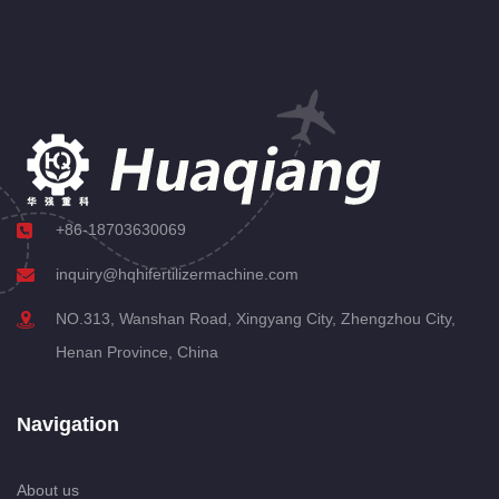
+86-18703630069
inquiry@hqhifertilizermachine.com
NO.313, Wanshan Road, Xingyang City, Zhengzhou City,
Henan Province, China
Navigation
About us