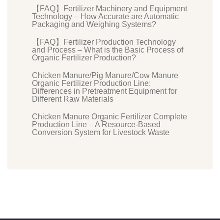
【FAQ】Fertilizer Machinery and Equipment
Technology – How Accurate are Automatic
Packaging and Weighing Systems?
【FAQ】Fertilizer Production Technology
and Process – What is the Basic Process of
Organic Fertilizer Production?
Chicken Manure/Pig Manure/Cow Manure
Organic Fertilizer Production Line:
Differences in Pretreatment Equipment for
Different Raw Materials
Chicken Manure Organic Fertilizer Complete
Production Line – A Resource-Based
Conversion System for Livestock Waste