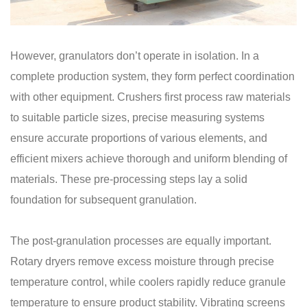
However, granulators don’t operate in isolation. In a
complete production system, they form perfect coordination
with other equipment. Crushers first process raw materials
to suitable particle sizes, precise measuring systems
ensure accurate proportions of various elements, and
efficient mixers achieve thorough and uniform blending of
materials. These pre-processing steps lay a solid
foundation for subsequent granulation.
The post-granulation processes are equally important.
Rotary dryers remove excess moisture through precise
temperature control, while coolers rapidly reduce granule
temperature to ensure product stability. Vibrating screens