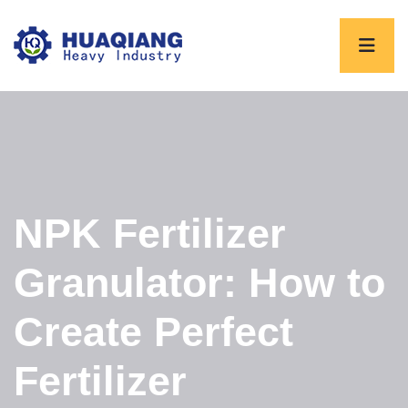
NPK Fertilizer
Granulator: How to
Create Perfect
Fertilizer