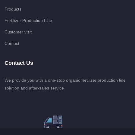
Products
Fertilizer Production Line
Customer visit
Contact
Contact Us
We provide you with a one-stop organic fertilizer production line
solution and after-sales service