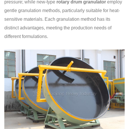
pressure; while new-type
rotary drum granulator
employ
gentle granulation methods, particularly suitable for heat-
sensitive materials. Each granulation method has its
distinct advantages, meeting the production needs of
different formulations.