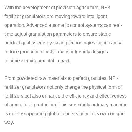
With the development of precision agriculture, NPK
fertilizer granulators are moving toward intelligent
operation. Advanced automatic control systems can real-
time adjust granulation parameters to ensure stable
product quality; energy-saving technologies significantly
reduce production costs; and eco-friendly designs
minimize environmental impact.
From powdered raw materials to perfect granules, NPK
fertilizer granulators not only change the physical form of
fertilizers but also enhance the efficiency and effectiveness
of agricultural production. This seemingly ordinary machine
is quietly supporting global food security in its own unique
way.