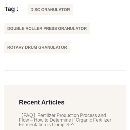
Tag :
DISC GRANULATOR
DOUBLE ROLLER PRESS GRANULATOR
ROTARY DRUM GRANULATOR
Recent Articles
【FAQ】Fertilizer Production Process and
Flow – How to Determine if Organic Fertilizer
Fermentation is Complete?