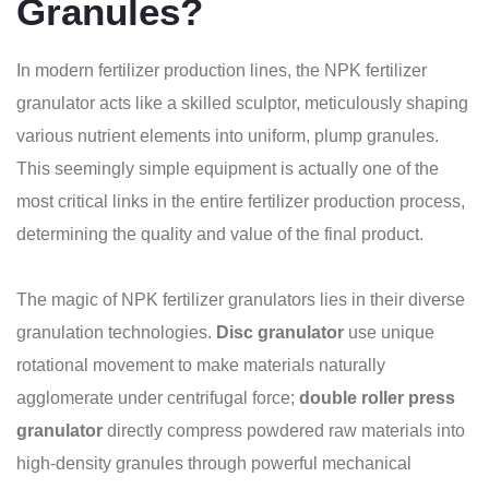
Granules?
In modern fertilizer production lines, the NPK fertilizer
granulator acts like a skilled sculptor, meticulously shaping
various nutrient elements into uniform, plump granules.
This seemingly simple equipment is actually one of the
most critical links in the entire fertilizer production process,
determining the quality and value of the final product.
The magic of NPK fertilizer granulators lies in their diverse
granulation technologies.
Disc granulator
use unique
rotational movement to make materials naturally
agglomerate under centrifugal force;
double roller press
granulator
directly compress powdered raw materials into
high-density granules through powerful mechanical