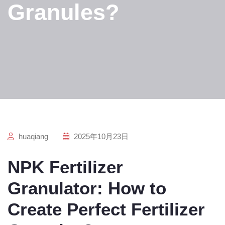
Granules?
huaqiang
2025年10月23日
NPK Fertilizer
Granulator: How to
Create Perfect Fertilizer