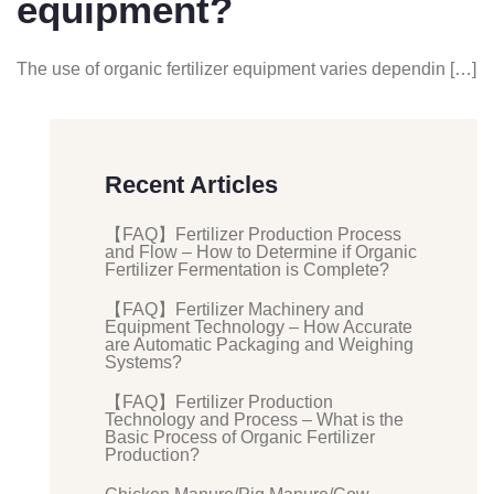
equipment?
The use of organic fertilizer equipment varies dependin […]
Recent Articles
【FAQ】Fertilizer Production Process
and Flow – How to Determine if Organic
Fertilizer Fermentation is Complete?
【FAQ】Fertilizer Machinery and
Equipment Technology – How Accurate
are Automatic Packaging and Weighing
Systems?
【FAQ】Fertilizer Production
Technology and Process – What is the
Basic Process of Organic Fertilizer
Production?