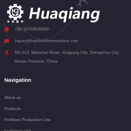
+86-18703630069
inquiry@hqhifertilizermachine.com
NO.313, Wanshan Road, Xingyang City, Zhengzhou City,
Henan Province, China
Navigation
About us
Products
Fertilizer Production Line
Customer visit