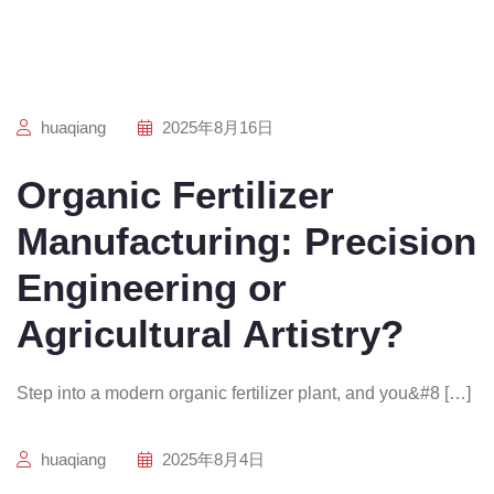
huaqiang
2025年8月16日
Organic Fertilizer
Manufacturing: Precision
Engineering or
Agricultural Artistry?
Step into a modern organic fertilizer plant, and you&#8 […]
huaqiang
2025年8月4日