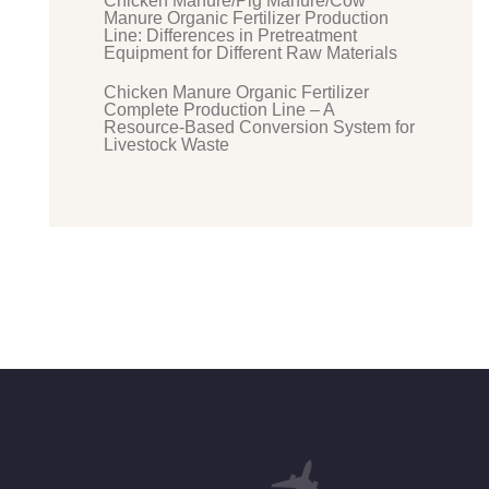
Chicken Manure/Pig Manure/Cow
Manure Organic Fertilizer Production
Line: Differences in Pretreatment
Equipment for Different Raw Materials
Chicken Manure Organic Fertilizer
Complete Production Line – A
Resource-Based Conversion System for
Livestock Waste