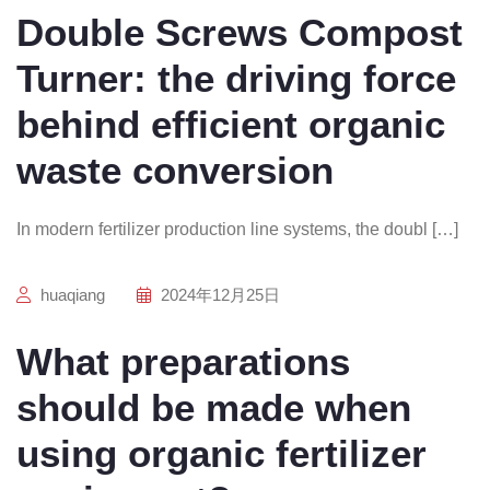
Double Screws Compost
Turner: the driving force
behind efficient organic
waste conversion
In modern fertilizer production line systems, the doubl […]
huaqiang
2024年12月25日
What preparations
should be made when
using organic fertilizer