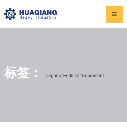
标签：
Organic Fertilizer Equipment