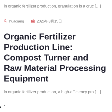
In organic fertilizer production, granulation is a cruc […]
huaqiang
2026年3月19日
Organic Fertilizer
Production Line:
Compost Turner and
Raw Material Processing
Equipment
In organic fertilizer production, a high-efficiency pro […]
1