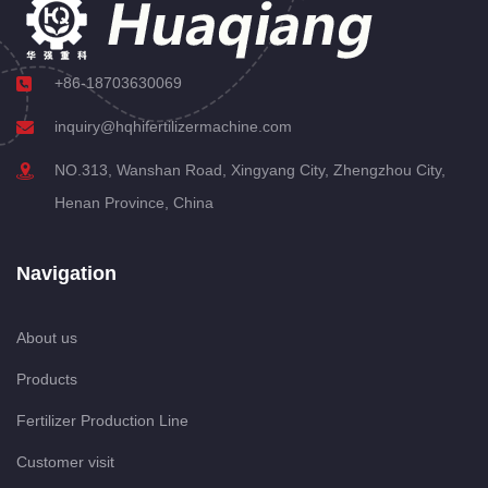
+86-18703630069
inquiry@hqhifertilizermachine.com
NO.313, Wanshan Road, Xingyang City, Zhengzhou City,
Henan Province, China
Navigation
About us
Products
Fertilizer Production Line
Customer visit