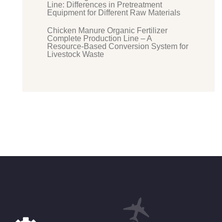
Line: Differences in Pretreatment
Equipment for Different Raw Materials
Chicken Manure Organic Fertilizer
Complete Production Line – A
Resource-Based Conversion System for
Livestock Waste