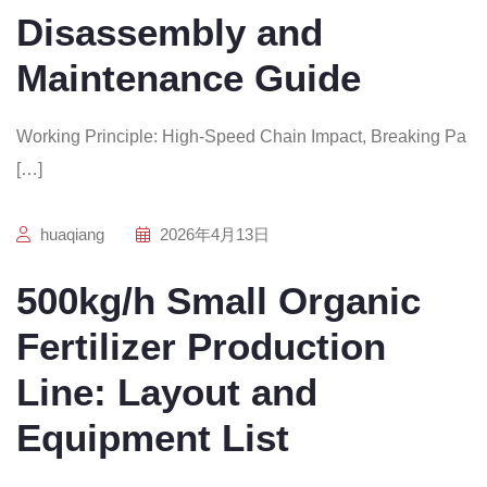
Disassembly and
Maintenance Guide
Working Principle: High-Speed Chain Impact, Breaking Pa
[…]
huaqiang
2026年4月13日
500kg/h Small Organic
Fertilizer Production
Line: Layout and
Equipment List