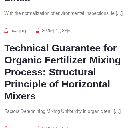
With the normalization of environmental inspections, fe […]
huaqiang
2026年4月29日
Technical Guarantee for
Organic Fertilizer Mixing
Process: Structural
Principle of Horizontal
Mixers
Factors Determining Mixing Uniformity In organic fertil […]