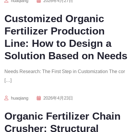
huaqiang
2026年4月27日
Customized Organic
Fertilizer Production
Line: How to Design a
Solution Based on Needs
Needs Research: The First Step in Customization The cor
[…]
huaqiang
2026年4月23日
Organic Fertilizer Chain
Crusher: Structural