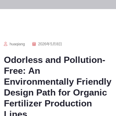
huaqiang
2026年5月8日
Odorless and Pollution-
Free: An
Environmentally Friendly
Design Path for Organic
Fertilizer Production
Lines