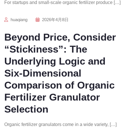
For startups and small-scale organic fertilizer produce […]
huaqiang
2026年4月8日
Beyond Price, Consider
“Stickiness”: The
Underlying Logic and
Six-Dimensional
Comparison of Organic
Fertilizer Granulator
Selection
Organic fertilizer granulators come in a wide variety, […]