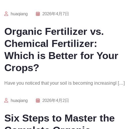
huaqiang
2026年4月7日
Organic Fertilizer vs.
Chemical Fertilizer:
Which is Better for Your
Crops?
Have you noticed that your soil is becoming increasingl […]
huaqiang
2026年4月2日
Six Steps to Master the