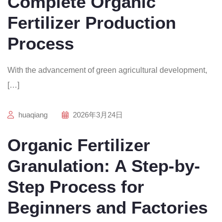
Complete Organic
Fertilizer Production
Process
With the advancement of green agricultural development,
[…]
huaqiang
2026年3月24日
Organic Fertilizer
Granulation: A Step-by-
Step Process for
Beginners and Factories