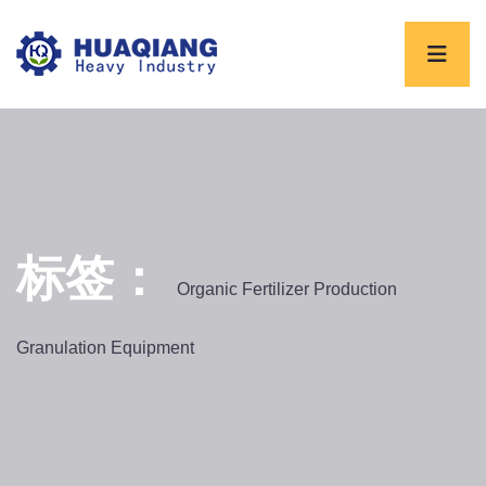
标签：
Organic Fertilizer Production
Granulation Equipment