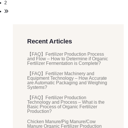
2
Recent Articles
【FAQ】Fertilizer Production Process
and Flow – How to Determine if Organic
Fertilizer Fermentation is Complete?
【FAQ】Fertilizer Machinery and
Equipment Technology – How Accurate
are Automatic Packaging and Weighing
Systems?
【FAQ】Fertilizer Production
Technology and Process – What is the
Basic Process of Organic Fertilizer
Production?
Chicken Manure/Pig Manure/Cow
Manure Organic Fertilizer Production