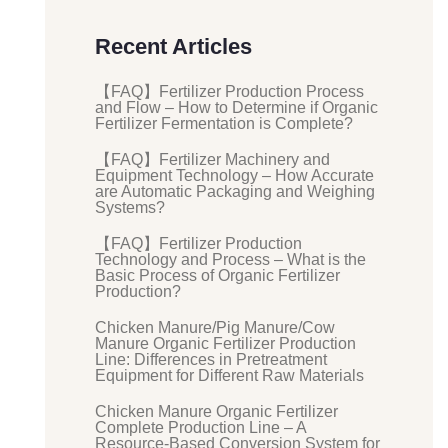
Recent Articles
【FAQ】Fertilizer Production Process
and Flow – How to Determine if Organic
Fertilizer Fermentation is Complete?
【FAQ】Fertilizer Machinery and
Equipment Technology – How Accurate
are Automatic Packaging and Weighing
Systems?
【FAQ】Fertilizer Production
Technology and Process – What is the
Basic Process of Organic Fertilizer
Production?
Chicken Manure/Pig Manure/Cow
Manure Organic Fertilizer Production
Line: Differences in Pretreatment
Equipment for Different Raw Materials
Chicken Manure Organic Fertilizer
Complete Production Line – A
Resource-Based Conversion System for