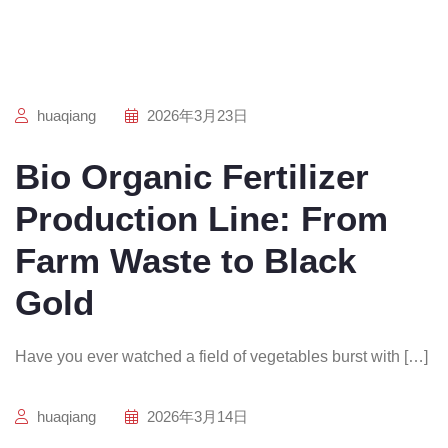
huaqiang
2026年3月23日
Bio Organic Fertilizer
Production Line: From
Farm Waste to Black
Gold
Have you ever watched a field of vegetables burst with […]
huaqiang
2026年3月14日