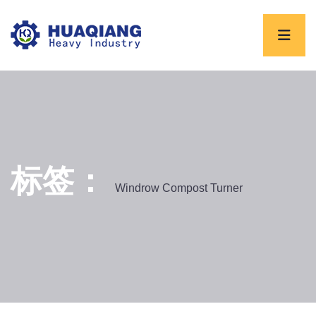
标签：
Windrow Compost Turner