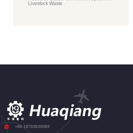
Livestock Waste
+86-18703630069