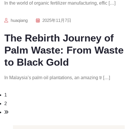
In the world of organic fertilizer manufacturing, effic […]
huaqiang
2025年11月7日
The Rebirth Journey of
Palm Waste: From Waste
to Black Gold
In Malaysia’s palm oil plantations, an amazing tr […]
1
2