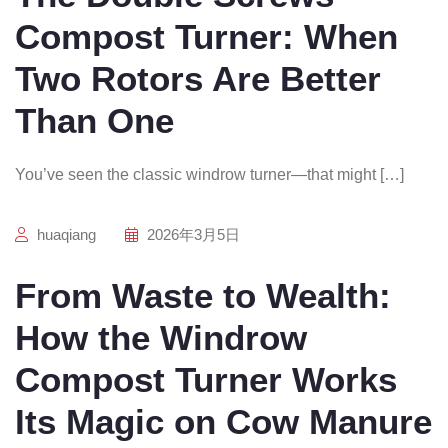
Compost Turner: When
Two Rotors Are Better
Than One
You’ve seen the classic windrow turner—that might […]
huaqiang
2026年3月5日
From Waste to Wealth:
How the Windrow
Compost Turner Works
Its Magic on Cow Manure