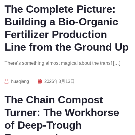
The Complete Picture:
Building a Bio-Organic
Fertilizer Production
Line from the Ground Up
There’s something almost magical about the transf […]
huaqiang
2026年3月13日
The Chain Compost
Turner: The Workhorse
of Deep-Trough