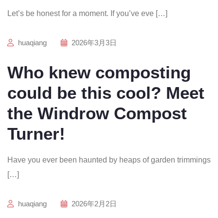
Let’s be honest for a moment. If you’ve eve […]
huaqiang
2026年3月3日
Who knew composting
could be this cool? Meet
the Windrow Compost
Turner!
Have you ever been haunted by heaps of garden trimmings
[…]
huaqiang
2026年2月2日