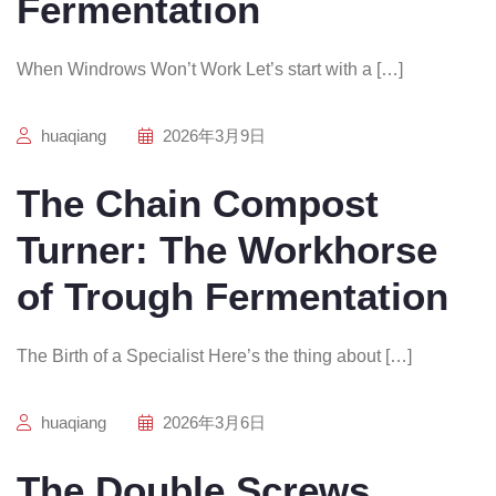
Fermentation
When Windrows Won’t Work Let’s start with a […]
huaqiang
2026年3月9日
The Chain Compost
Turner: The Workhorse
of Trough Fermentation
The Birth of a Specialist Here’s the thing about […]
huaqiang
2026年3月6日
The Double Screws