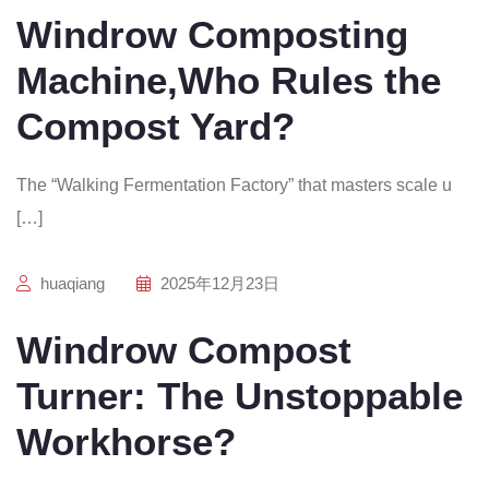
Windrow Composting
Machine,Who Rules the
Compost Yard?
The “Walking Fermentation Factory” that masters scale u
[…]
huaqiang
2025年12月23日
Windrow Compost
Turner: The Unstoppable
Workhorse?