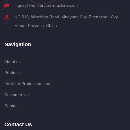
inquiry@hqhifertilizermachine.com
NO.313, Wanshan Road, Xingyang City, Zhengzhou City,
Henan Province, China
Navigation
About us
Products
Fertilizer Production Line
Customer visit
Contact
Contact Us