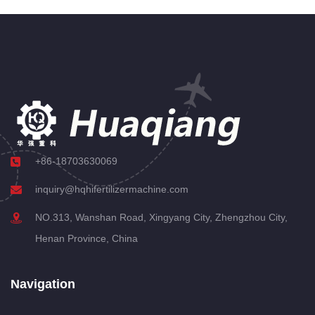
+86-18703630069
inquiry@hqhifertilizermachine.com
NO.313, Wanshan Road, Xingyang City, Zhengzhou City,
Henan Province, China
Navigation