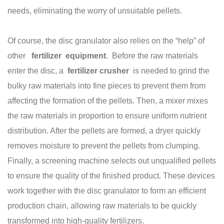
needs, eliminating the worry of unsuitable pellets.
Of course, the disc granulator also relies on the “help” of
other
fertilizer
equipment
. Before the raw materials
enter the disc, a
fertilizer
crusher
is needed to grind the
bulky raw materials into fine pieces to prevent them from
affecting the formation of the pellets. Then, a mixer mixes
the raw materials in proportion to ensure uniform nutrient
distribution. After the pellets are formed, a dryer quickly
removes moisture to prevent the pellets from clumping.
Finally, a screening machine selects out unqualified pellets
to ensure the quality of the finished product. These devices
work together with the disc granulator to form an efficient
production chain, allowing raw materials to be quickly
transformed into high-quality fertilizers.