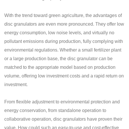
With the trend toward green agriculture, the advantages of
disc granulators are even more pronounced. They offer low
energy consumption, low noise levels, and virtually no
pollutant emissions during production, fully complying with
environmental regulations. Whether a small fertilizer plant
or a large production base, the disc granulator can be
matched to the appropriate model based on production
volume, offering low investment costs and a rapid return on
investment.
From flexible adjustment to environmental protection and
energy conservation, from standalone operation to
collaborative operation, disc granulators have proven their
value. How could such an easy-to-use and cost-effective