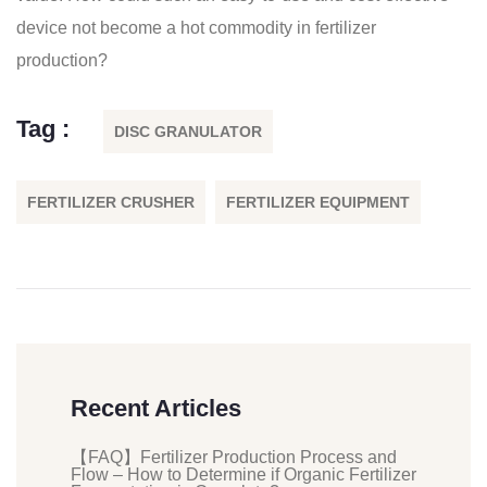
device not become a hot commodity in fertilizer
production?
Tag :
DISC GRANULATOR
FERTILIZER CRUSHER
FERTILIZER EQUIPMENT
Recent Articles
【FAQ】Fertilizer Production Process and
Flow – How to Determine if Organic Fertilizer