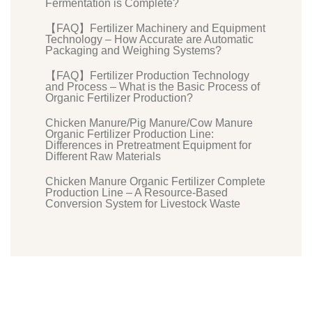
Fermentation is Complete?
【FAQ】Fertilizer Machinery and Equipment
Technology – How Accurate are Automatic
Packaging and Weighing Systems?
【FAQ】Fertilizer Production Technology
and Process – What is the Basic Process of
Organic Fertilizer Production?
Chicken Manure/Pig Manure/Cow Manure
Organic Fertilizer Production Line:
Differences in Pretreatment Equipment for
Different Raw Materials
Chicken Manure Organic Fertilizer Complete
Production Line – A Resource-Based
Conversion System for Livestock Waste