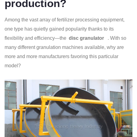
production?
Among the vast array of fertilizer processing equipment,
one type has quietly gained popularity thanks to its
flexibility and efficiency—the
disc granulator
. With so
many different granulation machines available, why are
more and more manufacturers favoring this particular
model?