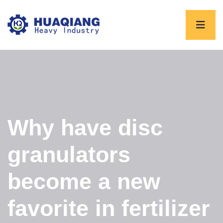
Why have disc
granulators
become a new
favorite in fertilizer