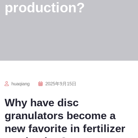
production?
huaqiang
2025年9月15日
Why have disc
granulators become a
new favorite in fertilizer