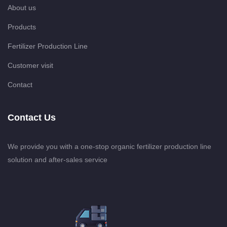
About us
Products
Fertilizer Production Line
Customer visit
Contact
Contact Us
We provide you with a one-stop organic fertilizer production line
solution and after-sales service