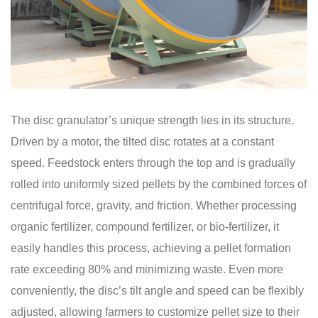
The disc granulator’s unique strength lies in its structure.
Driven by a motor, the tilted disc rotates at a constant
speed. Feedstock enters through the top and is gradually
rolled into uniformly sized pellets by the combined forces of
centrifugal force, gravity, and friction. Whether processing
organic fertilizer, compound fertilizer, or bio-fertilizer, it
easily handles this process, achieving a pellet formation
rate exceeding 80% and minimizing waste. Even more
conveniently, the disc’s tilt angle and speed can be flexibly
adjusted, allowing farmers to customize pellet size to their