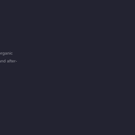
organic
and after-