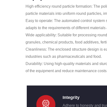
High efficiency round particle formation: The p
particle materials into uniform round particles, i
Easy to operate: The automated control system si
adapts to the requirements of different materials
Wide applicability: Suitable for processing round
granules, chemical products, food additives, ferti
Cleanliness: The enclosed structure design is ea
industries such as pharmaceuticals and food.
Durability: Using high-quality materials and stur
of the equipment and reduce maintenance costs
Integrity
Adhere to honesty and tru