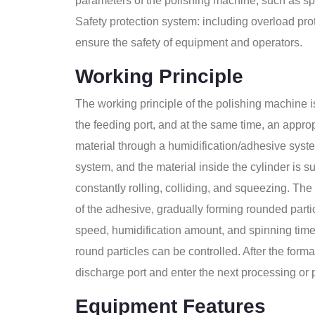
parameters of the polishing machine, such as spe
Safety protection system: including overload pro
ensure the safety of equipment and operators.
Working Principle
The working principle of the polishing machine is
the feeding port, and at the same time, an appro
material through a humidification/adhesive syste
system, and the material inside the cylinder is su
constantly rolling, colliding, and squeezing. The
of the adhesive, gradually forming rounded parti
speed, humidification amount, and spinning time o
round particles can be controlled. After the form
discharge port and enter the next processing or
Equipment Features