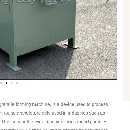
ranule forming machine, is a device used to process
m round granules, widely used in industries such as
c. The circular throwing machine forms round particles