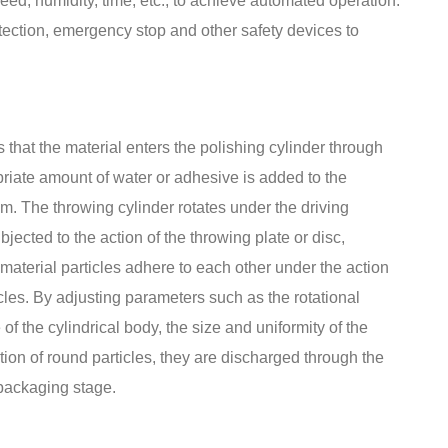
ed, humidity, time, etc., to achieve automated operation.
tection, emergency stop and other safety devices to
 that the material enters the polishing cylinder through
priate amount of water or adhesive is added to the
m. The throwing cylinder rotates under the driving
bjected to the action of the throwing plate or disc,
 material particles adhere to each other under the action
cles. By adjusting parameters such as the rotational
f the cylindrical body, the size and uniformity of the
ation of round particles, they are discharged through the
 packaging stage.