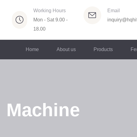
Working Hours
Email
Mon - Sat 9.00 -
inquiry@hqhif
18.00
Home
About us
Products
Fer
g Machine