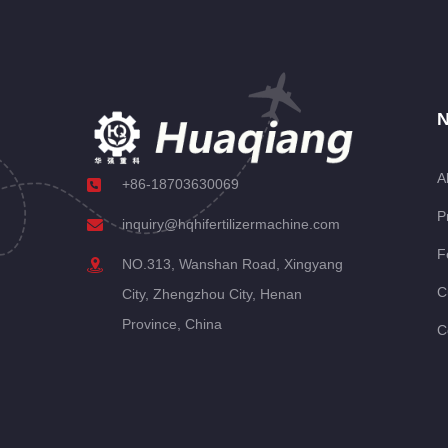
N
A
+86-18703630069
P
inquiry@hqhifertilizermachine.com
F
NO.313, Wanshan Road, Xingyang
C
City, Zhengzhou City, Henan
Province, China
C