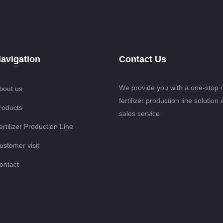
avigation
Contact Us
We provide you with a one-stop 
bout us
fertilizer production line solution 
roducts
sales service
ertilizer Production Line
ustomer visit
ontact