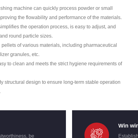
olishing machine can quickly process powder or small
mproving the flowability and performance of the materials.
mplifies the operation process, is easy to adjust, and
 and round particle sizes.
 pellets of various materials, including pharmaceutical
lizer granules, etc.
sy to clean and meets the strict hygiene requirements of
dy structural design to ensure long-term stable operation
.
Win wi
stworthiness, be
Establish