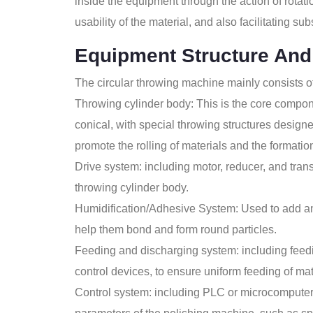
inside the equipment through the action of rotati
usability of the material, and also facilitating s
Equipment Structure And
The circular throwing machine mainly consists of
Throwing cylinder body: This is the core compone
conical, with special throwing structures designe
promote the rolling of materials and the formation
Drive system: including motor, reducer, and trans
throwing cylinder body.
Humidification/Adhesive System: Used to add an 
help them bond and form round particles.
Feeding and discharging system: including feedi
control devices, to ensure uniform feeding of ma
Control system: including PLC or microcomputer 