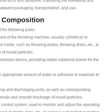
onal force and adhesive, improving the flowability and
ubsequent packaging, transportation, and use.
 Composition
 the following parts:
nt of the throwing machine, usually cylindrical or
d inside, such as throwing plates, throwing disks, etc., to
 of round particles.
mission device, providing stable rotational power for the
appropriate amount of water or adhesive to materials to
ng and discharging ports, as well as corresponding
terials and smooth discharge of round particles.
control system, used to monitor and adjust the operating