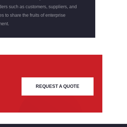
ders such as customers, suppliers, and
 to share the fruits of enterprise
ent.
REQUEST A QUOTE