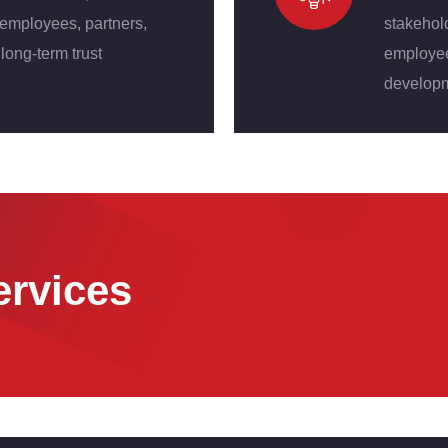
 employees, partners,
stakehol
long-term trust
employees
developm
ervices