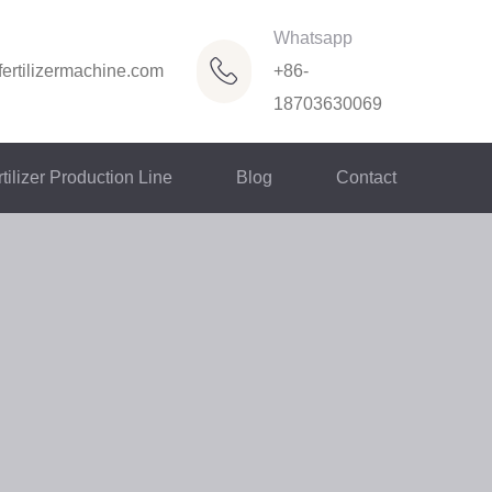
Whatsapp
ertilizermachine.com
+86-
18703630069
tilizer Production Line
Blog
Contact