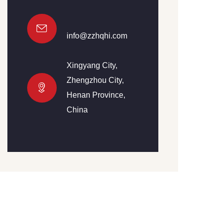
info@zzhqhi.com
Xingyang City,
Zhengzhou City,
Henan Province,
China