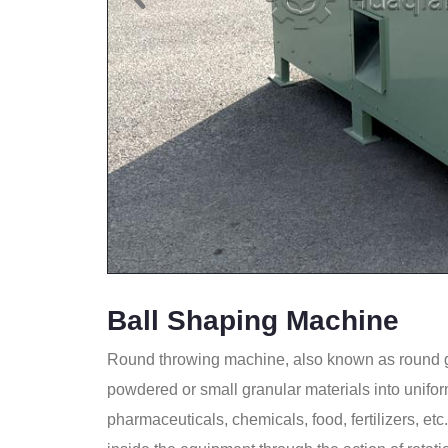
Ball Shaping Machine
Round throwing machine, also known as round g
powdered or small granular materials into unifor
pharmaceuticals, chemicals, food, fertilizers, et