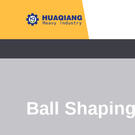
Ball Shapin