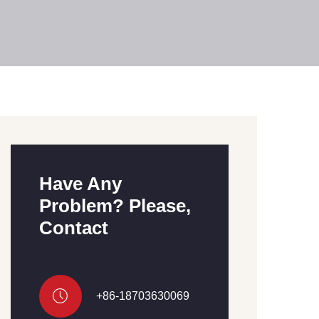
Have Any
Problem? Please,
Contact
+86-18703630069