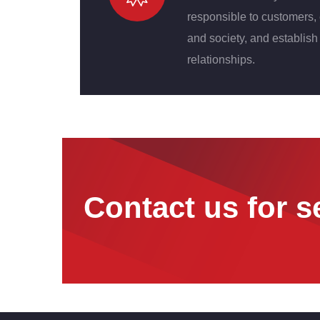
responsible to customers,
and society, and establish 
relationships.
Contact us for s