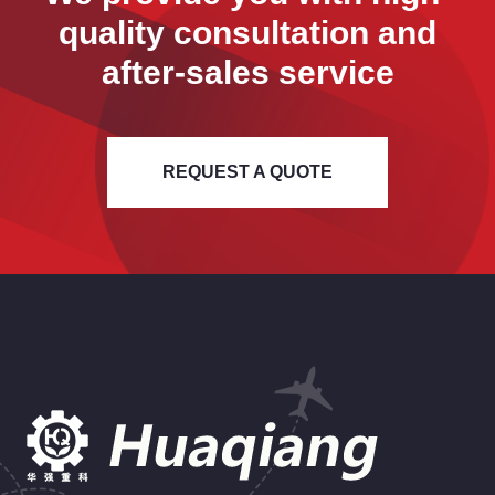
quality consultation and
after-sales service
REQUEST A QUOTE