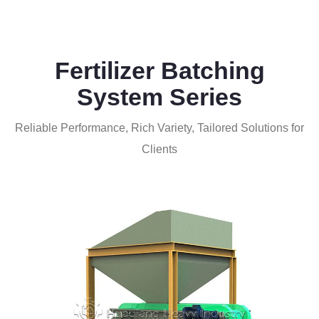
Fertilizer Batching
System Series
Reliable Performance, Rich Variety, Tailored Solutions for
Clients