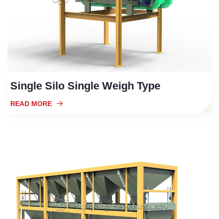
Single Silo Single Weigh Type
READ MORE