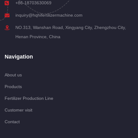
+86-18703630069
inquiry@hqhifertilizermachine.com
NO.313, Wanshan Road, Xingyang City, Zhengzhou City,
Henan Province, China
Navigation
About us
Products
Fertilizer Production Line
Customer visit
Contact