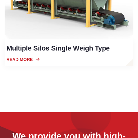
Multiple Silos Single Weigh Type
READ MORE
We provide you with high-