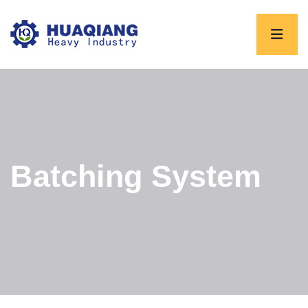
Batching System