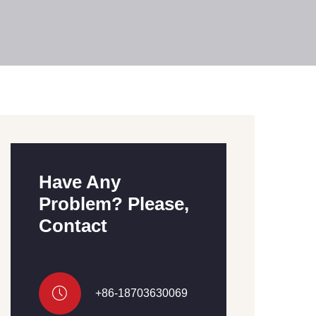
Have Any
Problem? Please,
Contact
+86-18703630069