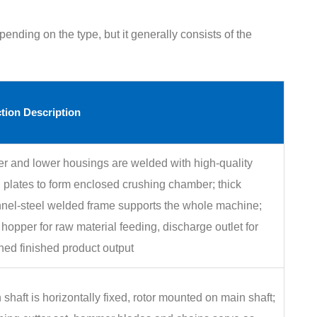
pending on the type, but it generally consists of the
tion Description
r and lower housings are welded with high‑quality
l plates to form enclosed crushing chamber; thick
nel‑steel welded frame supports the whole machine;
 hopper for raw material feeding, discharge outlet for
hed finished product output
 shaft is horizontally fixed, rotor mounted on main shaft;