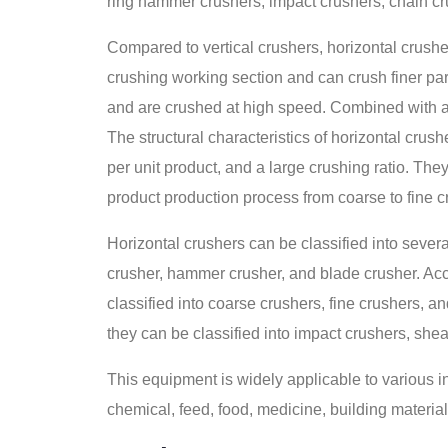
ring hammer crushers, impact crushers, chain cr
Compared to vertical crushers, horizontal crushe
crushing working section and can crush finer part
and are crushed at high speed. Combined with an
The structural characteristics of horizontal cru
per unit product, and a large crushing ratio. The
product production process from coarse to fine c
Horizontal crushers can be classified into sever
crusher, hammer crusher, and blade crusher. Acco
classified into coarse crushers, fine crushers, an
they can be classified into impact crushers, shea
This equipment is widely applicable to various ind
chemical, feed, food, medicine, building material