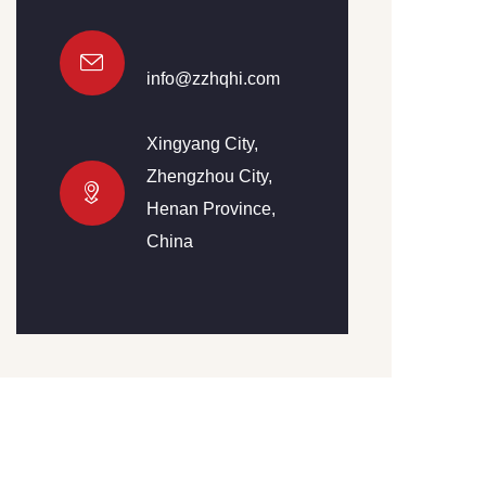
info@zzhqhi.com
Xingyang City,
Zhengzhou City,
Henan Province,
China