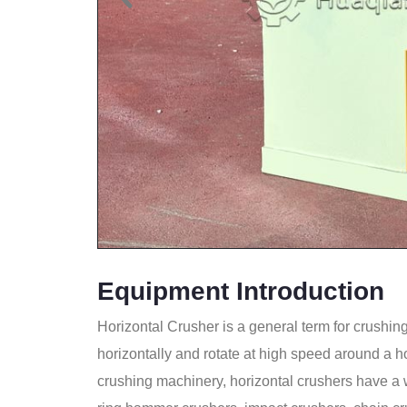
Equipment Introduction
Horizontal Crusher is a general term for crushing
horizontally and rotate at high speed around a ho
crushing machinery, horizontal crushers have a 