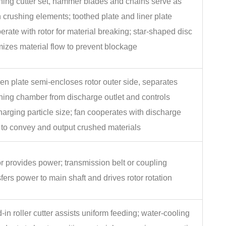
hing cutter set, hammer blades and chains serve as
 crushing elements; toothed plate and liner plate
erate with rotor for material breaking; star‑shaped disc
mizes material flow to prevent blockage
en plate semi‑encloses rotor outer side, separates
hing chamber from discharge outlet and controls
harging particle size; fan cooperates with discharge
 to convey and output crushed materials
r provides power; transmission belt or coupling
sfers power to main shaft and drives rotor rotation
‑in roller cutter assists uniform feeding; water‑cooling