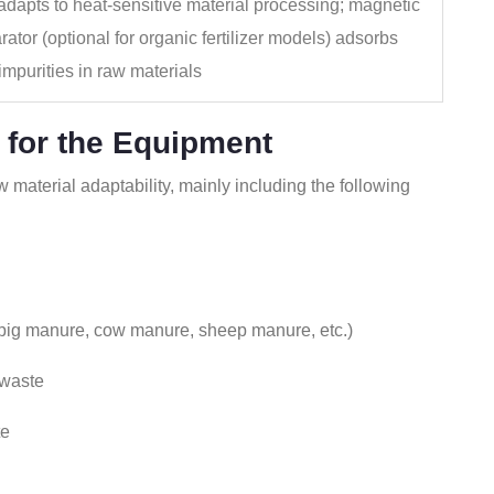
 adapts to heat‑sensitive material processing; magnetic
rator (optional for organic fertilizer models) adsorbs
 impurities in raw materials
 for the Equipment
 material adaptability, mainly including the following
 pig manure, cow manure, sheep manure, etc.)
 waste
te