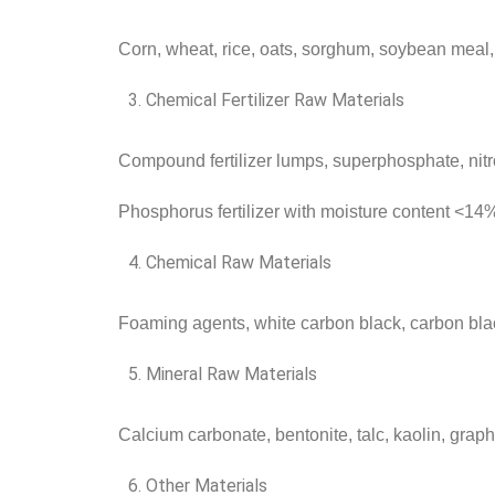
Corn, wheat, rice, oats, sorghum, soybean meal,
Chemical Fertilizer Raw Materials
Compound fertilizer lumps, superphosphate, nitroge
Phosphorus fertilizer with moisture content <14
Chemical Raw Materials
Foaming agents, white carbon black, carbon black
Mineral Raw Materials
Calcium carbonate, bentonite, talc, kaolin, graph
Other Materials