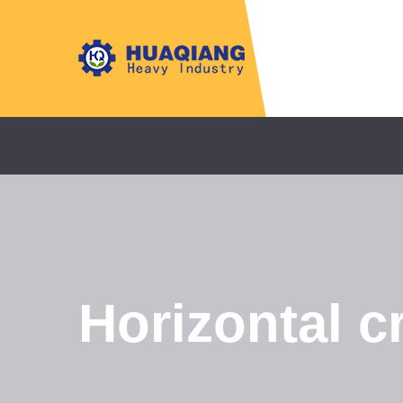
Horizontal c