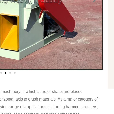
 machinery in which all rotor shafts are placed
rizontal axis to crush materials. As a major category of
wide range of applications, including hammer crushers,