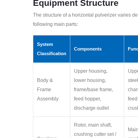
Equipment Structure
The structure of a horizontal pulverizer varies de
following main parts:
System
Components
Func
Classification
Upper housing,
Uppe
Body &
lower housing,
stee
Frame
frame/base frame,
chan
Assembly
feed hopper,
feed
discharge outlet
crus
Rotor, main shaft,
Main
crushing cutter set /