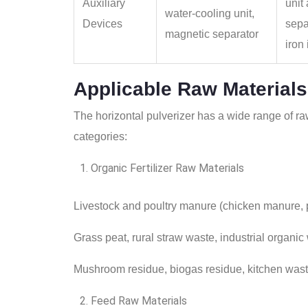
Auxiliary
unit
water‑cooling unit,
Devices
sepa
magnetic separator
iron
Applicable Raw Materials
The horizontal pulverizer has a wide range of raw
categories:
Organic Fertilizer Raw Materials
Livestock and poultry manure (chicken manure,
Grass peat, rural straw waste, industrial organic
Mushroom residue, biogas residue, kitchen was
Feed Raw Materials