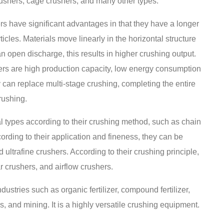
ushers, cage crushers, and many other types.
rs have significant advantages in that they have a longer
icles. Materials move linearly in the horizontal structure
 open discharge, this results in higher crushing output.
shers are high production capacity, low energy consumption
y can replace multi-stage crushing, completing the entire
rushing.
al types according to their crushing method, such as chain
rding to their application and fineness, they can be
d ultrafine crushers. According to their crushing principle,
r crushers, and airflow crushers.
ustries such as organic fertilizer, compound fertilizer,
s, and mining. It is a highly versatile crushing equipment.