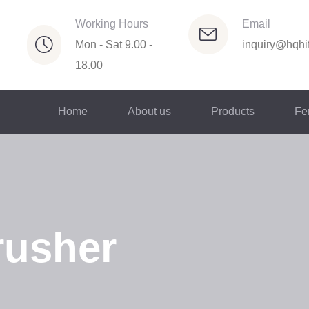
Working Hours
Email
Mon - Sat 9.00 -
inquiry@hqhif
18.00
Home
About us
Products
Fer
rusher