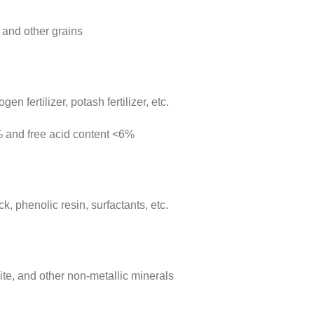
 and other grains
n fertilizer, potash fertilizer, etc.
% and free acid content <6%
, phenolic resin, surfactants, etc.
ite, and other non-metallic minerals