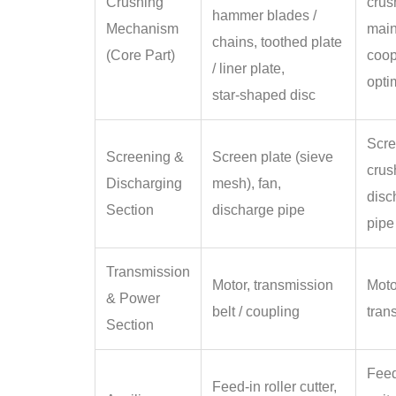
Crushing
crus
hammer blades /
Mechanism
main
chains, toothed plate
(Core Part)
coop
/ liner plate,
opti
star‑shaped disc
Scre
Screening &
Screen plate (sieve
crus
Discharging
mesh), fan,
disc
Section
discharge pipe
pipe
Transmission
Motor, transmission
Moto
& Power
belt / coupling
tran
Section
Feed
Feed‑in roller cutter,