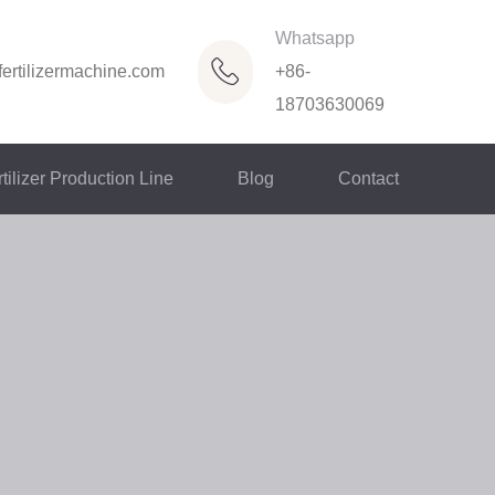
Whatsapp
ertilizermachine.com
+86-
18703630069
tilizer Production Line
Blog
Contact