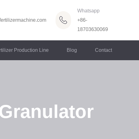
Whatsapp
ertilizermachine.com
+86-
18703630069
tilizer Production Line
Blog
Contact
 Granulator