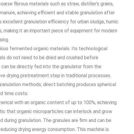
oarse fibrous materials such as straw, distiller’s grains,
manure, achieving efficient and stable granulation after
excellent granulation efficiency for urban sludge, humic
als, making it an important piece of equipment for modern
sing.
rious fermented organic materials. Its technological
ials do not need to be dried and crushed before
 can be directly fed into the granulator from the
ive drying pretreatment step in traditional processes.
granulation methods; direct batching produces spherical
nd time costs.
erical with an organic content of up to 100%, achieving
stic that organic microparticles can interlock and grow
d during granulation. The granules are firm and can be
 reducing drying energy consumption. This machine is