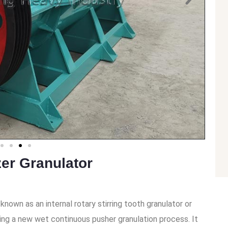
zer Granulator
known as an internal rotary stirring tooth granulator or
ing a new wet continuous pusher granulation process. It