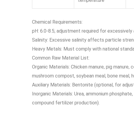
temperature
Chemical Requirements:
pH: 6.0-8.5; adjustment required for excessively a
Salinity: Excessive salinity affects particle stren
Heavy Metals: Must comply with national standar
Common Raw Material List:
Organic Materials: Chicken manure, pig manure, 
mushroom compost, soybean meal, bone meal, h
Auxiliary Materials: Bentonite (optional, for adjus
Inorganic Materials: Urea, ammonium phosphate, 
compound fertilizer production).