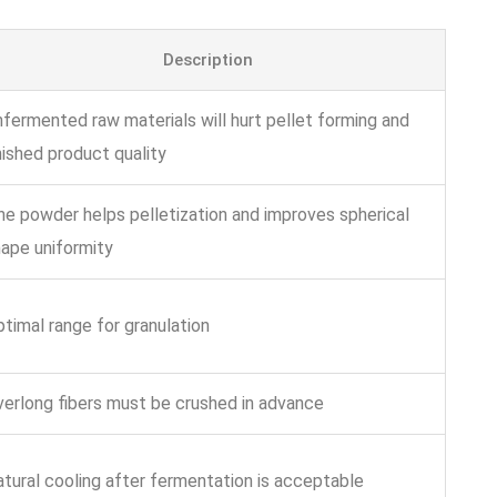
Description
fermented raw materials will hurt pellet forming and
nished product quality
ne powder helps pelletization and improves spherical
ape uniformity
timal range for granulation
erlong fibers must be crushed in advance
tural cooling after fermentation is acceptable