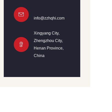
info@zzhqhi.com
Xingyang City,
Zhengzhou City,
Henan Province,
China