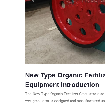
New Type Organic Fertili
Equipment Introduction
The New Type Organic Fertilizer Granulator, also 
wet granulator, is designed and manufactured us