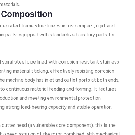
materials.
 Composition
ntegrated frame structure, which is compact, rigid, and
in parts, equipped with standardized auxiliary parts for
piral steel pipe lined with corrosion-resistant stainless
nting material sticking, effectively resisting corrosion
he machine body has inlet and outlet ports at both ends,
s to continuous material feeding and forming. It features
production and meeting environmental protection
ing strong load-bearing capacity and stable operation.
h cutter head (a vulnerable core component), this is the
gh-speed rotation of the rotor, combined with mechanical