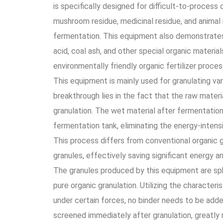
is specifically designed for difficult-to-process c
mushroom residue, medicinal residue, and animal 
fermentation. This equipment also demonstrates 
acid, coal ash, and other special organic materi
environmentally friendly organic fertilizer proces
This equipment is mainly used for granulating va
breakthrough lies in the fact that the raw mater
granulation. The wet material after fermentation
fermentation tank, eliminating the energy-intens
This process differs from conventional organic 
granules, effectively saving significant energy a
The granules produced by this equipment are sph
pure organic granulation. Utilizing the characteri
under certain forces, no binder needs to be adde
screened immediately after granulation, greatly