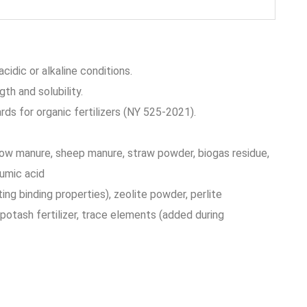
cidic or alkaline conditions.
gth and solubility.
ds for organic fertilizers (NY 525-2021).
cow manure, sheep manure, straw powder, biogas residue,
umic acid
ting binding properties), zeolite powder, perlite
potash fertilizer, trace elements (added during