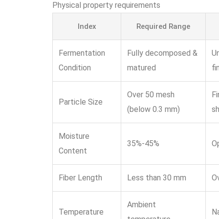
Physical property requirements
Index
Required Range
Fermentation
Fully decomposed &
Un
Condition
matured
fi
Over 50 mesh
Fi
Particle Size
(below 0.3 mm)
sh
Moisture
35%-45%
Op
Content
Fiber Length
Less than 30 mm
Ov
Ambient
Temperature
Na