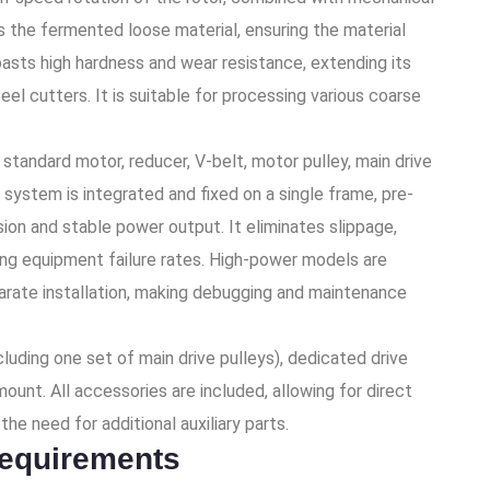
s the fermented loose material, ensuring the material
asts high hardness and wear resistance, extending its
eel cutters. It is suitable for processing various coarse
tandard motor, reducer, V-belt, motor pulley, main drive
 system is integrated and fixed on a single frame, pre-
sion and stable power output. It eliminates slippage,
cing equipment failure rates. High-power models are
rate installation, making debugging and maintenance
ncluding one set of main drive pulleys), dedicated drive
ount. All accessories are included, allowing for direct
he need for additional auxiliary parts.
requirements