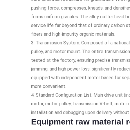
pushing force, compresses, kneads, and densifie
forms uniform granules. The alloy cutter head bo
service life far beyond that of ordinary carbon st
fibers and high-impurity organic materials.
3. Transmission System: Composed of a national s
pulley, and motor mount. The entire transmission
tested at the factory, ensuring precise transmis
jamming, and high power loss, significantly redu
equipped with independent motor bases for sepa
more convenient.
4. Standard Configuration List: Main drive unit (i
motor, motor pulley, transmission V-belt, motor m
installation and debugging upon delivery without t
Equipment raw material 