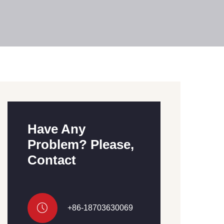
Have Any
Problem? Please,
Contact
+86-18703630069