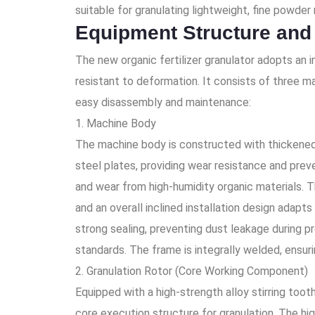
suitable for granulating lightweight, fine powder 
Equipment Structure and
The new organic fertilizer granulator adopts an i
resistant to deformation. It consists of three ma
easy disassembly and maintenance:
1. Machine Body
The machine body is constructed with thickened s
steel plates, providing wear resistance and preve
and wear from high-humidity organic materials. T
and an overall inclined installation design adapt
strong sealing, preventing dust leakage during 
standards. The frame is integrally welded, ensur
2. Granulation Rotor (Core Working Component)
Equipped with a high-strength alloy stirring toot
core execution structure for granulation. The hi