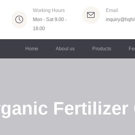
Working Hours
Email
Mon - Sat 9.00 -
inquiry@hqhif
18.00
Home
About us
Products
Fer
anic Fertilizer