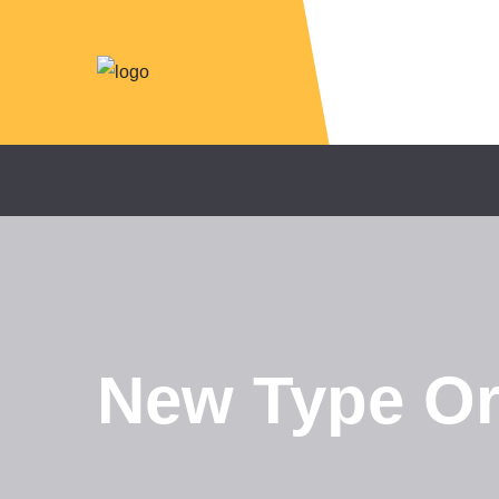
New Type Org