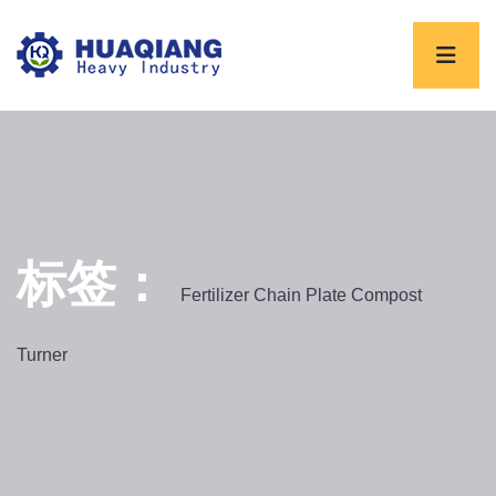
标签：
Fertilizer Chain Plate Compost
Turner