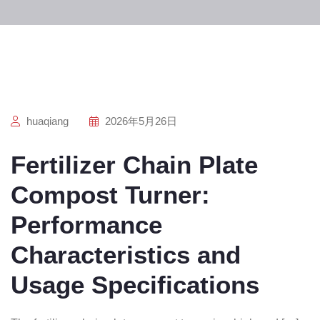
huaqiang
2026年5月26日
Fertilizer Chain Plate
Compost Turner:
Performance
Characteristics and
Usage Specifications