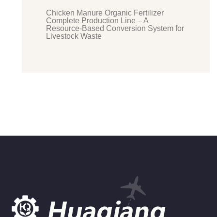
Chicken Manure Organic Fertilizer
Complete Production Line – A
Resource-Based Conversion System for
Livestock Waste