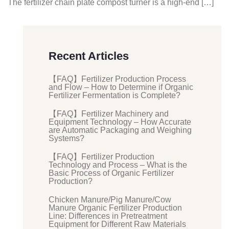
The fertilizer chain plate compost turner is a high-end […]
Recent Articles
【FAQ】Fertilizer Production Process
and Flow – How to Determine if Organic
Fertilizer Fermentation is Complete?
【FAQ】Fertilizer Machinery and
Equipment Technology – How Accurate
are Automatic Packaging and Weighing
Systems?
【FAQ】Fertilizer Production
Technology and Process – What is the
Basic Process of Organic Fertilizer
Production?
Chicken Manure/Pig Manure/Cow
Manure Organic Fertilizer Production
Line: Differences in Pretreatment
Equipment for Different Raw Materials