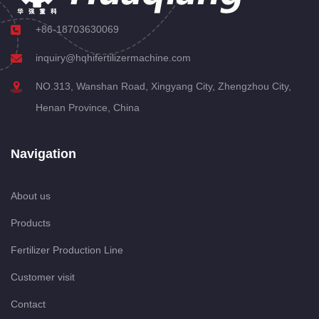
+86-18703630069
inquiry@hqhifertilizermachine.com
NO.313, Wanshan Road, Xingyang City, Zhengzhou City,
Henan Province, China
Navigation
About us
Products
Fertilizer Production Line
Customer visit
Contact