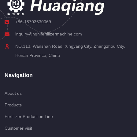
+86-18703630069
inquiry@hqhifertilizermachine.com
NO.313, Wanshan Road, Xingyang City, Zhengzhou City,
Henan Province, China
Navigation
About us
Products
Fertilizer Production Line
Customer visit