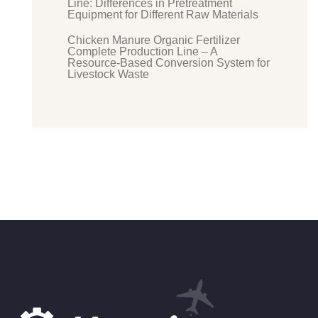
Line: Differences in Pretreatment
Equipment for Different Raw Materials
Chicken Manure Organic Fertilizer
Complete Production Line – A
Resource-Based Conversion System for
Livestock Waste