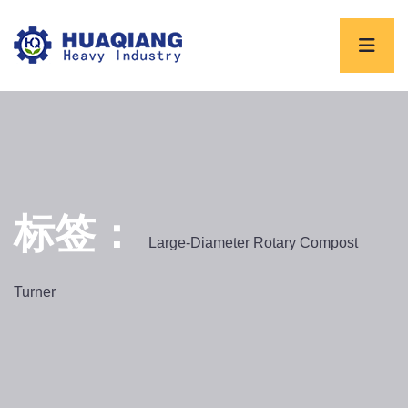
标签：
Large-Diameter Rotary Compost
Turner