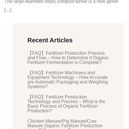
The large-diameter rotary compost turner is a new gener
[…]
Recent Articles
【FAQ】Fertilizer Production Process
and Flow – How to Determine if Organic
Fertilizer Fermentation is Complete?
【FAQ】Fertilizer Machinery and
Equipment Technology – How Accurate
are Automatic Packaging and Weighing
Systems?
【FAQ】Fertilizer Production
Technology and Process – What is the
Basic Process of Organic Fertilizer
Production?
Chicken Manure/Pig Manure/Cow
Manure Organic Fertilizer Production