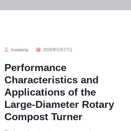
huaqiang
2026年5月27日
Performance
Characteristics and
Applications of the
Large-Diameter Rotary
Compost Turner