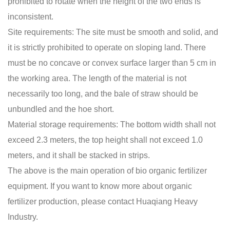
prohibited to rotate when the height of the two ends is
inconsistent.
Site requirements: The site must be smooth and solid, and
it is strictly prohibited to operate on sloping land. There
must be no concave or convex surface larger than 5 cm in
the working area. The length of the material is not
necessarily too long, and the bale of straw should be
unbundled and the hoe short.
Material storage requirements: The bottom width shall not
exceed 2.3 meters, the top height shall not exceed 1.0
meters, and it shall be stacked in strips.
The above is the main operation of
bio organic fertilizer
equipment
. If you want to know more about organic
fertilizer production, please contact Huaqiang Heavy
Industry.