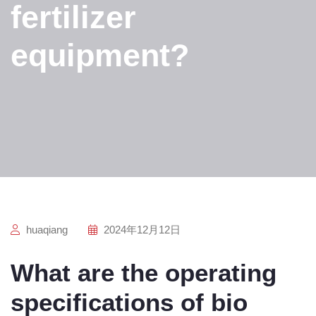
fertilizer
equipment?
huaqiang
2024年12月12日
What are the operating
specifications of bio