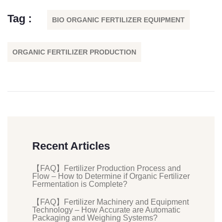
Tag :
BIO ORGANIC FERTILIZER EQUIPMENT
ORGANIC FERTILIZER PRODUCTION
Recent Articles
【FAQ】Fertilizer Production Process and
Flow – How to Determine if Organic Fertilizer
Fermentation is Complete?
【FAQ】Fertilizer Machinery and Equipment
Technology – How Accurate are Automatic
Packaging and Weighing Systems?