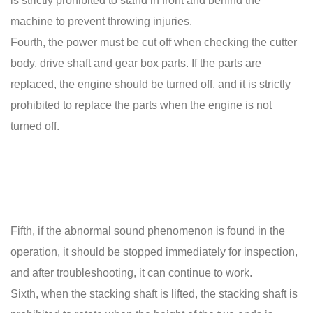
is strictly prohibited to stand in front and behind the
machine to prevent throwing injuries.
Fourth, the power must be cut off when checking the cutter
body, drive shaft and gear box parts. If the parts are
replaced, the engine should be turned off, and it is strictly
prohibited to replace the parts when the engine is not
turned off.
Fifth, if the abnormal sound phenomenon is found in the
operation, it should be stopped immediately for inspection,
and after troubleshooting, it can continue to work.
Sixth, when the stacking shaft is lifted, the stacking shaft is