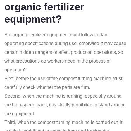
organic fertilizer
equipment?
Bio organic fertilizer equipment
must follow certain
operating specifications during use, otherwise it may cause
certain hidden dangers or affect production operations, so
what precautions do workers need in the process of
operation?
First, before the use of the compost turning machine must
carefully check whether the parts are firm.
Second, when the machine is running, especially around
the high-speed parts, it is strictly prohibited to stand around
the equipment.
Third, when the
compost turning machine
is carried out, it