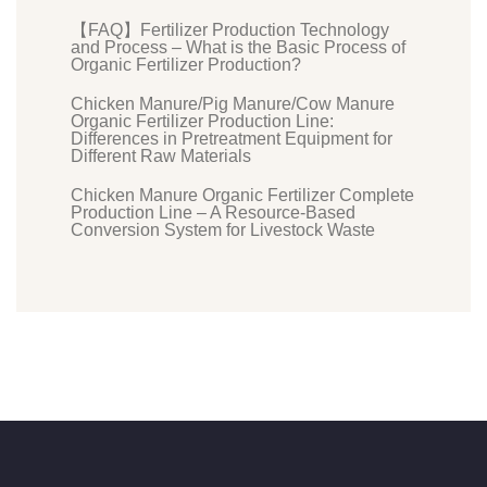
【FAQ】Fertilizer Production Technology
and Process – What is the Basic Process of
Organic Fertilizer Production?
Chicken Manure/Pig Manure/Cow Manure
Organic Fertilizer Production Line:
Differences in Pretreatment Equipment for
Different Raw Materials
Chicken Manure Organic Fertilizer Complete
Production Line – A Resource-Based
Conversion System for Livestock Waste