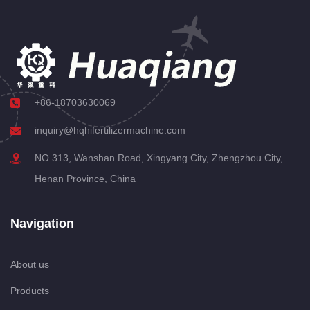
+86-18703630069
inquiry@hqhifertilizermachine.com
NO.313, Wanshan Road, Xingyang City, Zhengzhou City,
Henan Province, China
Navigation
About us
Products