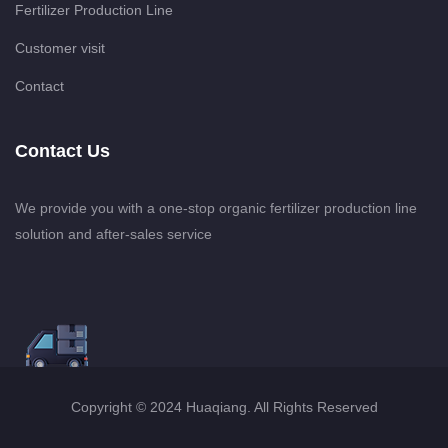
Fertilizer Production Line
Customer visit
Contact
Contact Us
We provide you with a one-stop organic fertilizer production line
solution and after-sales service
Copyright © 2024 Huaqiang. All Rights Reserved