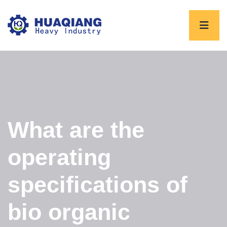
What are the
operating
specifications of
bio organic