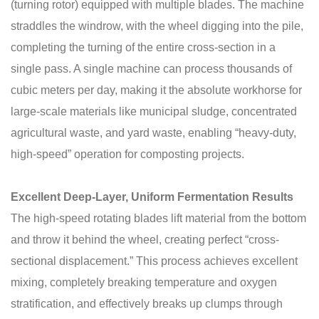
(turning rotor) equipped with multiple blades. The machine
straddles the windrow, with the wheel digging into the pile,
completing the turning of the entire cross-section in a
single pass. A single machine can process thousands of
cubic meters per day, making it the absolute workhorse for
large-scale materials like municipal sludge, concentrated
agricultural waste, and yard waste, enabling “heavy-duty,
high-speed” operation for composting projects.
Excellent Deep-Layer, Uniform Fermentation Results
The high-speed rotating blades lift material from the bottom
and throw it behind the wheel, creating perfect “cross-
sectional displacement.” This process achieves excellent
mixing, completely breaking temperature and oxygen
stratification, and effectively breaks up clumps through