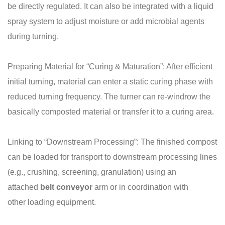
be directly regulated. It can also be integrated with a liquid
spray system to adjust moisture or add microbial agents
during turning.
Preparing Material for “Curing & Maturation”: After efficient
initial turning, material can enter a static curing phase with
reduced turning frequency. The turner can re-windrow the
basically composted material or transfer it to a curing area.
Linking to “Downstream Processing”: The finished compost
can be loaded for transport to downstream processing lines
(e.g., crushing, screening, granulation) using an
attached
belt
conveyor
arm or in coordination with
other loading equipment.