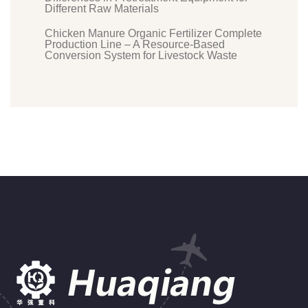
Different Raw Materials
Chicken Manure Organic Fertilizer Complete
Production Line – A Resource-Based
Conversion System for Livestock Waste