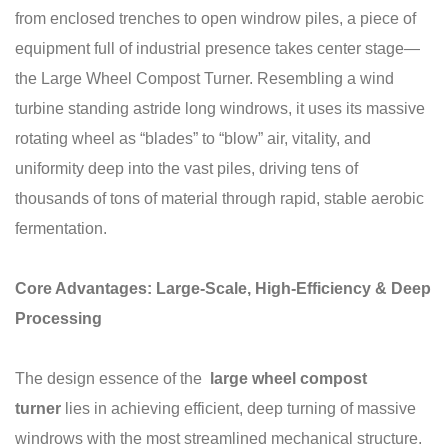
from enclosed trenches to open windrow piles, a piece of
equipment full of industrial presence takes center stage—
the Large Wheel Compost Turner. Resembling a wind
turbine standing astride long windrows, it uses its massive
rotating wheel as “blades” to “blow” air, vitality, and
uniformity deep into the vast piles, driving tens of
thousands of tons of material through rapid, stable aerobic
fermentation.
Core Advantages: Large-Scale, High-Efficiency & Deep
Processing
The design essence of the
large wheel
compost
turner
lies in achieving efficient, deep turning of massive
windrows with the most streamlined mechanical structure.