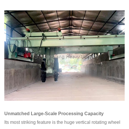
Unmatched Large-Scale Processing Capacity
Its most striking feature is the huge vertical rotating wheel