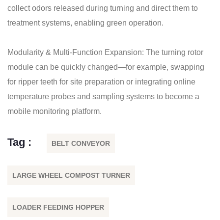
collect odors released during turning and direct them to
treatment systems, enabling green operation.
Modularity & Multi-Function Expansion: The turning rotor
module can be quickly changed—for example, swapping
for ripper teeth for site preparation or integrating online
temperature probes and sampling systems to become a
mobile monitoring platform.
Tag :
BELT CONVEYOR
LARGE WHEEL COMPOST TURNER
LOADER FEEDING HOPPER