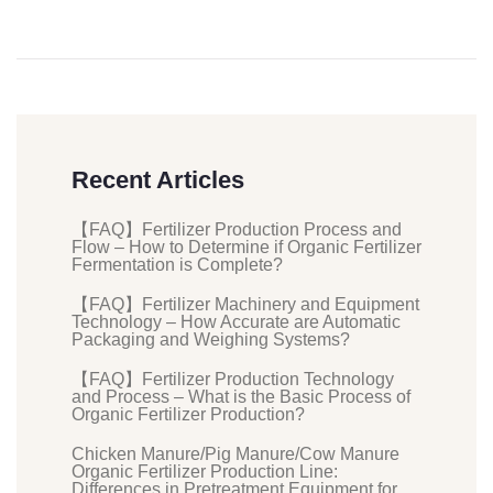
Recent Articles
【FAQ】Fertilizer Production Process and
Flow – How to Determine if Organic Fertilizer
Fermentation is Complete?
【FAQ】Fertilizer Machinery and Equipment
Technology – How Accurate are Automatic
Packaging and Weighing Systems?
【FAQ】Fertilizer Production Technology
and Process – What is the Basic Process of
Organic Fertilizer Production?
Chicken Manure/Pig Manure/Cow Manure
Organic Fertilizer Production Line:
Differences in Pretreatment Equipment for