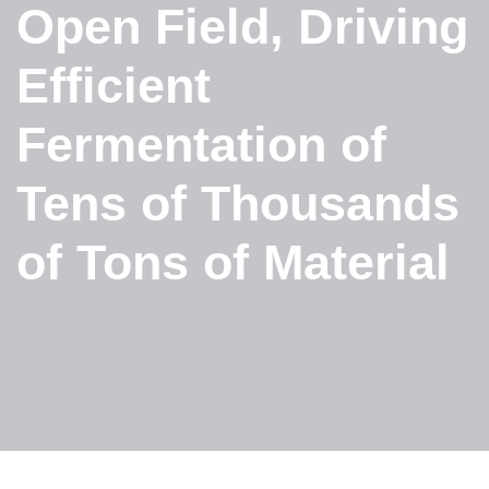
Open Field, Driving
Efficient
Fermentation of
Tens of Thousands
of Tons of Material