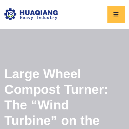
Large Wheel
Compost Turner:
The “Wind
Turbine” on the