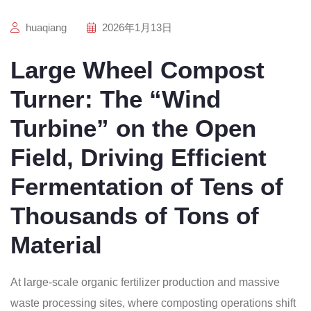
huaqiang
2026年1月13日
Large Wheel Compost
Turner: The “Wind
Turbine” on the Open
Field, Driving Efficient
Fermentation of Tens of
Thousands of Tons of
Material
At large-scale organic fertilizer production and massive
waste processing sites, where composting operations shift