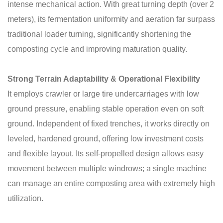
intense mechanical action. With great turning depth (over 2
meters), its fermentation uniformity and aeration far surpass
traditional loader turning, significantly shortening the
composting cycle and improving maturation quality.
Strong Terrain Adaptability & Operational Flexibility
It employs crawler or large tire undercarriages with low
ground pressure, enabling stable operation even on soft
ground. Independent of fixed trenches, it works directly on
leveled, hardened ground, offering low investment costs
and flexible layout. Its self-propelled design allows easy
movement between multiple windrows; a single machine
can manage an entire composting area with extremely high
utilization.