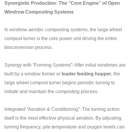
Synergistic Production: The “Core Engine” of Open
Windrow Composting Systems
In windrow aerobic composting systems, the large wheel
compost turner is the core power unit driving the entire
bioconversion process.
Synergy with “Forming Systems”: After initial windrows are
built by a window former or
loader
feeding hopper
, the
large wheel compost turner begins periodic turning to
initiate and maintain the composting process.
Integrated “Aeration & Conditioning”: The turning action
itself is the most effective physical aeration. By adjusting
turning frequency, pile temperature and oxygen levels can