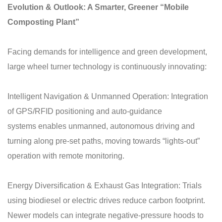
Evolution & Outlook: A Smarter, Greener “Mobile
Composting Plant”
Facing demands for intelligence and green development,
large wheel turner technology is continuously innovating:
Intelligent Navigation & Unmanned Operation: Integration
of GPS/RFID positioning and auto-guidance
systems enables unmanned, autonomous driving and
turning along pre-set paths, moving towards “lights-out”
operation with remote monitoring.
Energy Diversification & Exhaust Gas Integration: Trials
using biodiesel or electric drives reduce carbon footprint.
Newer models can integrate negative-pressure hoods to