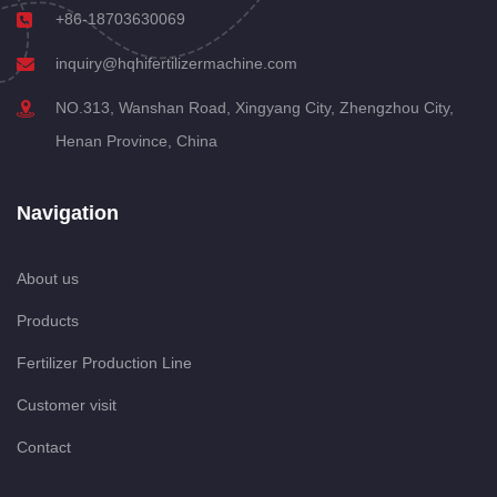
+86-18703630069
inquiry@hqhifertilizermachine.com
NO.313, Wanshan Road, Xingyang City, Zhengzhou City,
Henan Province, China
Navigation
About us
Products
Fertilizer Production Line
Customer visit
Contact