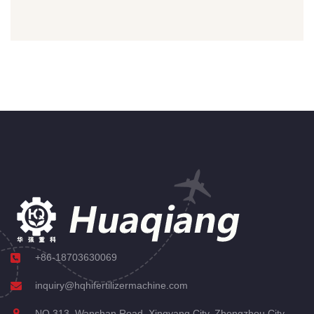
+86-18703630069
inquiry@hqhifertilizermachine.com
NO.313, Wanshan Road, Xingyang City, Zhengzhou City,