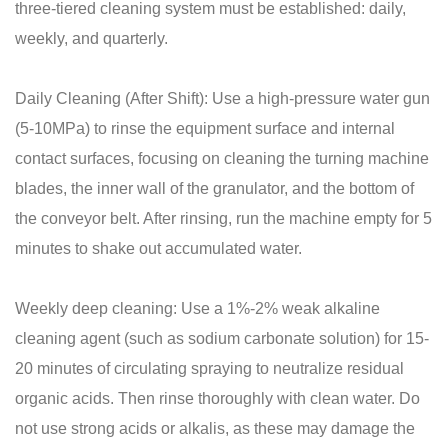
three-tiered cleaning system must be established: daily,
weekly, and quarterly.
Daily Cleaning (After Shift): Use a high-pressure water gun
(5-10MPa) to rinse the equipment surface and internal
contact surfaces, focusing on cleaning the turning machine
blades, the inner wall of the granulator, and the bottom of
the conveyor belt. After rinsing, run the machine empty for 5
minutes to shake out accumulated water.
Weekly deep cleaning: Use a 1%-2% weak alkaline
cleaning agent (such as sodium carbonate solution) for 15-
20 minutes of circulating spraying to neutralize residual
organic acids. Then rinse thoroughly with clean water. Do
not use strong acids or alkalis, as these may damage the