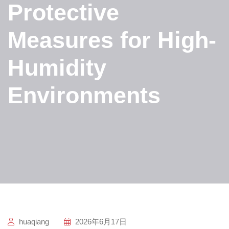
Protective
Measures for High-
Humidity
Environments
huaqiang
2026年6月17日