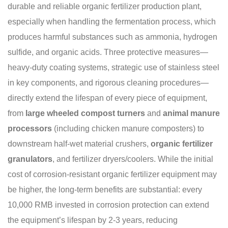
durable and reliable organic fertilizer production plant,
especially when handling the fermentation process, which
produces harmful substances such as ammonia, hydrogen
sulfide, and organic acids. Three protective measures—
heavy-duty coating systems, strategic use of stainless steel
in key components, and rigorous cleaning procedures—
directly extend the lifespan of every piece of equipment,
from
large wheeled compost turners
and
animal manure
processors
(including chicken manure composters) to
downstream half-wet material crushers,
organic fertilizer
granulators
, and fertilizer dryers/coolers. While the initial
cost of corrosion-resistant organic fertilizer equipment may
be higher, the long-term benefits are substantial: every
10,000 RMB invested in corrosion protection can extend
the equipment’s lifespan by 2-3 years, reducing