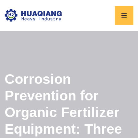
Corrosion
Prevention for
Organic Fertilizer
Equipment: Three