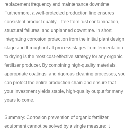
replacement frequency and maintenance downtime.
Furthermore, a well-protected production line ensures
consistent product quality—free from rust contamination,
structural failures, and unplanned downtime. In short,
integrating corrosion protection from the initial plant design
stage and throughout all process stages from fermentation
to drying is the most cost-effective strategy for any organic
fertilizer producer. By combining high-quality materials,
appropriate coatings, and rigorous cleaning processes, you
can protect the entire production chain and ensure that
your investment yields stable, high-quality output for many
years to come.
Summary: Corrosion prevention of organic fertilizer
equipment cannot be solved by a single measure; it