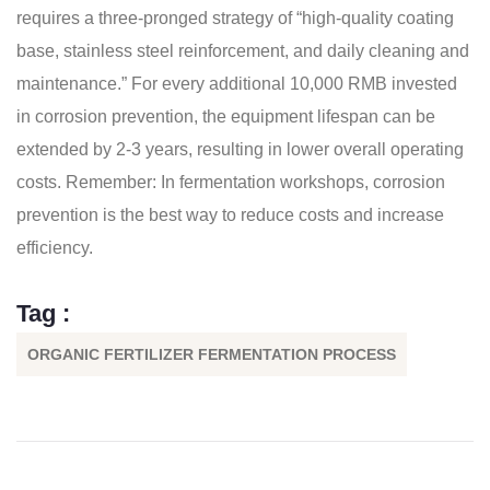
requires a three-pronged strategy of “high-quality coating
base, stainless steel reinforcement, and daily cleaning and
maintenance.” For every additional 10,000 RMB invested
in corrosion prevention, the equipment lifespan can be
extended by 2-3 years, resulting in lower overall operating
costs. Remember: In fermentation workshops, corrosion
prevention is the best way to reduce costs and increase
efficiency.
Tag :
ORGANIC FERTILIZER FERMENTATION PROCESS