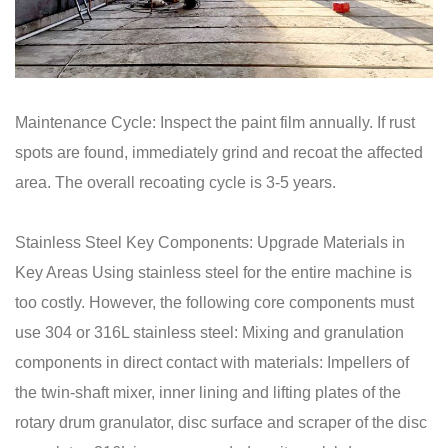
Maintenance Cycle: Inspect the paint film annually. If rust
spots are found, immediately grind and recoat the affected
area. The overall recoating cycle is 3-5 years.
Stainless Steel Key Components: Upgrade Materials in
Key Areas Using stainless steel for the entire machine is
too costly. However, the following core components must
use 304 or 316L stainless steel: Mixing and granulation
components in direct contact with materials: Impellers of
the twin-shaft mixer, inner lining and lifting plates of the
rotary drum granulator, disc surface and scraper of the disc