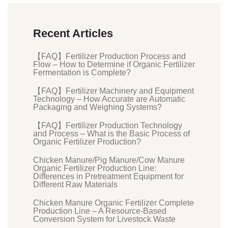
Recent Articles
【FAQ】Fertilizer Production Process and
Flow – How to Determine if Organic Fertilizer
Fermentation is Complete?
【FAQ】Fertilizer Machinery and Equipment
Technology – How Accurate are Automatic
Packaging and Weighing Systems?
【FAQ】Fertilizer Production Technology
and Process – What is the Basic Process of
Organic Fertilizer Production?
Chicken Manure/Pig Manure/Cow Manure
Organic Fertilizer Production Line:
Differences in Pretreatment Equipment for
Different Raw Materials
Chicken Manure Organic Fertilizer Complete
Production Line – A Resource-Based
Conversion System for Livestock Waste