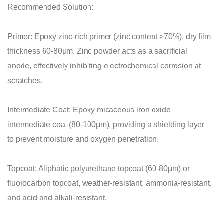
Recommended Solution:
Primer: Epoxy zinc-rich primer (zinc content ≥70%), dry film
thickness 60-80μm. Zinc powder acts as a sacrificial
anode, effectively inhibiting electrochemical corrosion at
scratches.
Intermediate Coat: Epoxy micaceous iron oxide
intermediate coat (80-100μm), providing a shielding layer
to prevent moisture and oxygen penetration.
Topcoat: Aliphatic polyurethane topcoat (60-80μm) or
fluorocarbon topcoat, weather-resistant, ammonia-resistant,
and acid and alkali-resistant.