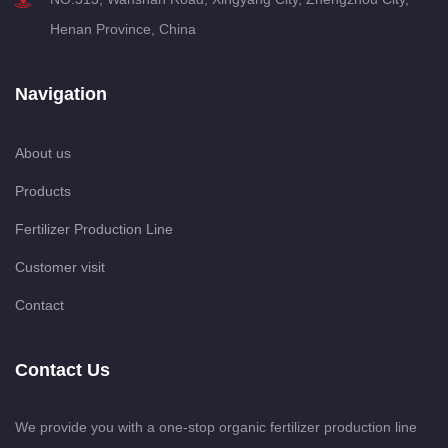
Henan Province, China
Navigation
About us
Products
Fertilizer Production Line
Customer visit
Contact
Contact Us
We provide you with a one-stop organic fertilizer production line