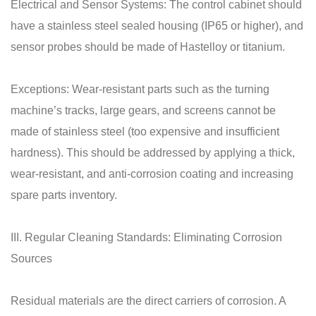
Electrical and Sensor Systems: The control cabinet should
have a stainless steel sealed housing (IP65 or higher), and
sensor probes should be made of Hastelloy or titanium.
Exceptions: Wear-resistant parts such as the turning
machine’s tracks, large gears, and screens cannot be
made of stainless steel (too expensive and insufficient
hardness). This should be addressed by applying a thick,
wear-resistant, and anti-corrosion coating and increasing
spare parts inventory.
III. Regular Cleaning Standards: Eliminating Corrosion
Sources
Residual materials are the direct carriers of corrosion. A