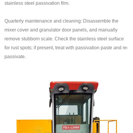
stainless steel passivation film.
Quarterly maintenance and cleaning: Disassemble the
mixer cover and granulator door panels, and manually
remove stubborn scale. Check the stainless steel surface
for rust spots; if present, treat with passivation paste and re-
passivate.