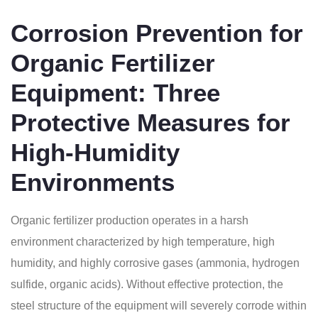
Corrosion Prevention for
Organic Fertilizer
Equipment: Three
Protective Measures for
High-Humidity
Environments
Organic fertilizer production operates in a harsh
environment characterized by high temperature, high
humidity, and highly corrosive gases (ammonia, hydrogen
sulfide, organic acids). Without effective protection, the
steel structure of the equipment will severely corrode within