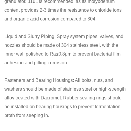
granulator. 316L is recommended, as its molybdenum
content provides 2-3 times the resistance to chloride ions
and organic acid corrosion compared to 304.
Liquid and Slurry Piping: Spray system pipes, valves, and
nozzles should be made of 304 stainless steel, with the
inner wall polished to Ra≤0.8μm to prevent bacterial film
adhesion and pitting corrosion.
Fasteners and Bearing Housings: All bolts, nuts, and
washers should be made of stainless steel or high-strength
alloy treated with Dacromet. Rubber sealing rings should
be installed on bearing housings to prevent fermentation
broth from seeping in.