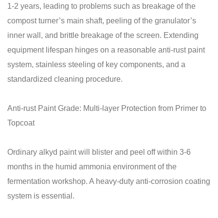
1-2 years, leading to problems such as breakage of the
compost turner’s main shaft, peeling of the granulator’s
inner wall, and brittle breakage of the screen. Extending
equipment lifespan hinges on a reasonable anti-rust paint
system, stainless steeling of key components, and a
standardized cleaning procedure.
Anti-rust Paint Grade: Multi-layer Protection from Primer to
Topcoat
Ordinary alkyd paint will blister and peel off within 3-6
months in the humid ammonia environment of the
fermentation workshop. A heavy-duty anti-corrosion coating
system is essential.