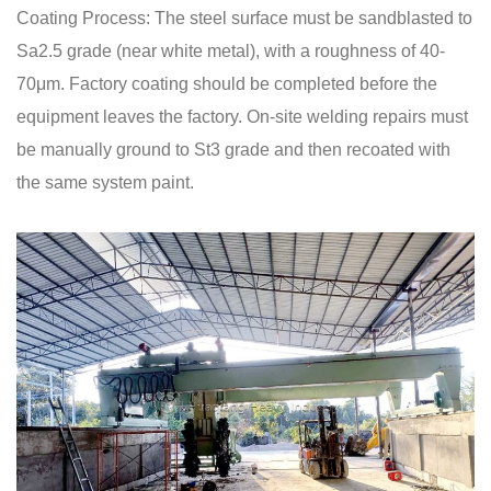
Coating Process: The steel surface must be sandblasted to
Sa2.5 grade (near white metal), with a roughness of 40-
70μm. Factory coating should be completed before the
equipment leaves the factory. On-site welding repairs must
be manually ground to St3 grade and then recoated with
the same system paint.