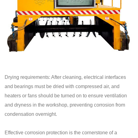
Drying requirements: After cleaning, electrical interfaces
and bearings must be dried with compressed air, and
heaters or fans should be turned on to ensure ventilation
and dryness in the workshop, preventing corrosion from
condensation overnight.
Effective corrosion protection is the cornerstone of a