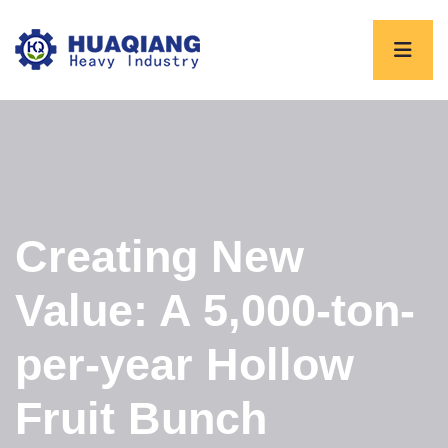
Creating New
Value: A 5,000-ton-
per-year Hollow
Fruit Bunch