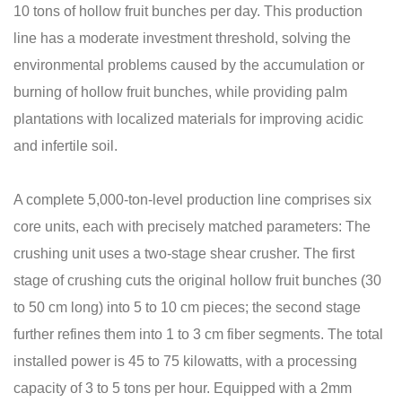
10 tons of hollow fruit bunches per day. This production
line has a moderate investment threshold, solving the
environmental problems caused by the accumulation or
burning of hollow fruit bunches, while providing palm
plantations with localized materials for improving acidic
and infertile soil.
A complete 5,000-ton-level production line comprises six
core units, each with precisely matched parameters: The
crushing unit uses a two-stage shear crusher. The first
stage of crushing cuts the original hollow fruit bunches (30
to 50 cm long) into 5 to 10 cm pieces; the second stage
further refines them into 1 to 3 cm fiber segments. The total
installed power is 45 to 75 kilowatts, with a processing
capacity of 3 to 5 tons per hour. Equipped with a 2mm