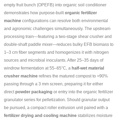
empty fruit bunch (OPEFB) into organic soil conditioner
demonstrates how purpose-built
organic fertilizer
machine
configurations can resolve both environmental
and agronomic challenges simultaneously. The upstream
processing train—featuring a two-stage shear crusher and
double-shaft paddle mixer—reduces bulky EFB biomass to
1–3 cm fiber segments and homogenizes it with nitrogen
sources and microbial inoculants. After 25–35 days of
windrow fermentation at 55–65°C, a
half-wet material
crusher machine
refines the matured compost to >90%
passing through a 3 mm screen, preparing it for either
direct
powder packaging
or entry into the organic fertilizer
granulator series for pelletization. Should granular output
be pursued, a compact roller extrusion unit paired with a
fertilizer drying and cooling machine
stabilizes moisture