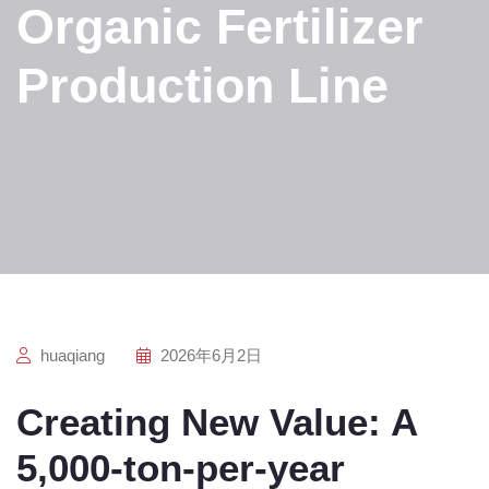
Organic Fertilizer
Production Line
huaqiang
2026年6月2日
Creating New Value: A
5,000-ton-per-year