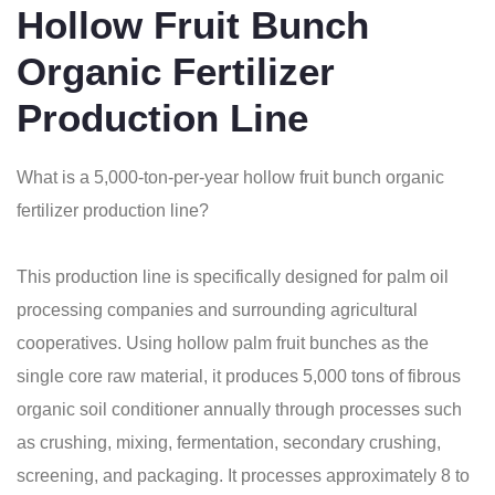
Hollow Fruit Bunch
Organic Fertilizer
Production Line
What is a 5,000-ton-per-year hollow fruit bunch organic
fertilizer production line?
This production line is specifically designed for palm oil
processing companies and surrounding agricultural
cooperatives. Using hollow palm fruit bunches as the
single core raw material, it produces 5,000 tons of fibrous
organic soil conditioner annually through processes such
as crushing, mixing, fermentation, secondary crushing,
screening, and packaging. It processes approximately 8 to