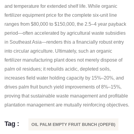
and temperature for extended shelf life. While organic
fertilizer equipment price for the complete six-unit line
ranges from $80,000 to $150,000, the 2.5–4 year payback
period—often accelerated by agricultural waste subsidies
in Southeast Asia—renders this a financially robust entry
into circular agriculture. Ultimately, such an organic
fertilizer manufacturing plant does not merely dispose of
palm oil residues; it rebuilds acidic, depleted soils,
increases field water holding capacity by 15%–20%, and
drives palm fruit bunch yield improvements of 8%–15%,
proving that sustainable waste management and profitable
plantation management are mutually reinforcing objectives.
Tag :
OIL PALM EMPTY FRUIT BUNCH (OPEFB)