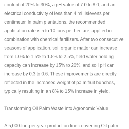
content of 20% to 30%, a pH value of 7.0 to 8.0, and an
electrical conductivity of less than 4 millisieverts per
centimeter. In palm plantations, the recommended
application rate is 5 to 10 tons per hectare, applied in
combination with chemical fertilizers. After two consecutive
seasons of application, soil organic matter can increase
from 1.0% to 1.5% to 1.8% to 2.5%, field water holding
capacity can increase by 15% to 20%, and soil pH can
increase by 0.3 to 0.6. These improvements are directly
reflected in the increased weight of palm fruit bunches,
typically resulting in an 8% to 15% increase in yield.
Transforming Oil Palm Waste into Agronomic Value
A 5,000-ton-per-year production line converting Oil palm