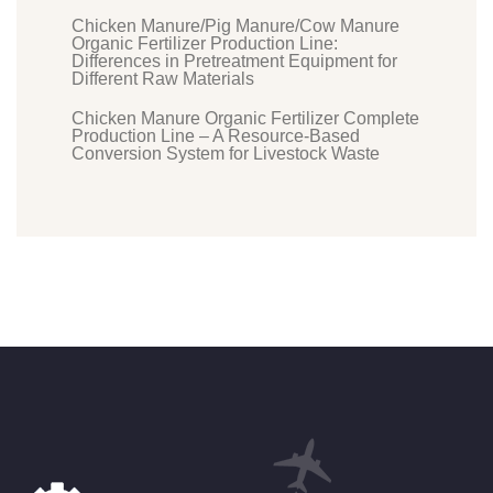
Chicken Manure/Pig Manure/Cow Manure
Organic Fertilizer Production Line:
Differences in Pretreatment Equipment for
Different Raw Materials
Chicken Manure Organic Fertilizer Complete
Production Line – A Resource-Based
Conversion System for Livestock Waste