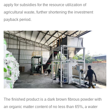
apply for subsidies for the resource utilization of
agricultural waste, further shortening the investment
payback period.
The finished product is a dark brown fibrous powder with
an organic matter content of no less than 65%, a water