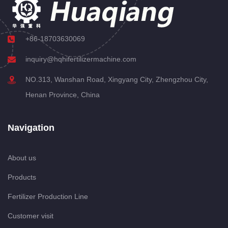
+86-18703630069
inquiry@hqhifertilizermachine.com
NO.313, Wanshan Road, Xingyang City, Zhengzhou City,
Henan Province, China
Navigation
About us
Products
Fertilizer Production Line
Customer visit