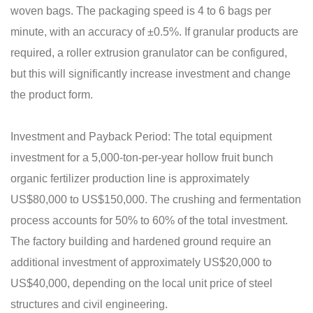
woven bags. The packaging speed is 4 to 6 bags per
minute, with an accuracy of ±0.5%. If granular products are
required, a roller extrusion granulator can be configured,
but this will significantly increase investment and change
the product form.
Investment and Payback Period: The total equipment
investment for a 5,000-ton-per-year hollow fruit bunch
organic fertilizer production line is approximately
US$80,000 to US$150,000. The crushing and fermentation
process accounts for 50% to 60% of the total investment.
The factory building and hardened ground require an
additional investment of approximately US$20,000 to
US$40,000, depending on the local unit price of steel
structures and civil engineering.