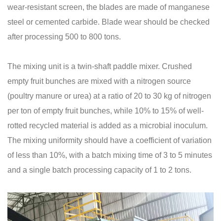
wear-resistant screen, the blades are made of manganese
steel or cemented carbide. Blade wear should be checked
after processing 500 to 800 tons.
The mixing unit is a twin-shaft paddle mixer. Crushed
empty fruit bunches are mixed with a nitrogen source
(poultry manure or urea) at a ratio of 20 to 30 kg of nitrogen
per ton of empty fruit bunches, while 10% to 15% of well-
rotted recycled material is added as a microbial inoculum.
The mixing uniformity should have a coefficient of variation
of less than 10%, with a batch mixing time of 3 to 5 minutes
and a single batch processing capacity of 1 to 2 tons.