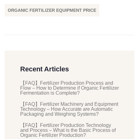
ORGANIC FERTILIZER EQUIPMENT PRICE
Recent Articles
【FAQ】Fertilizer Production Process and
Flow – How to Determine if Organic Fertilizer
Fermentation is Complete?
【FAQ】Fertilizer Machinery and Equipment
Technology – How Accurate are Automatic
Packaging and Weighing Systems?
【FAQ】Fertilizer Production Technology
and Process – What is the Basic Process of
Organic Fertilizer Production?