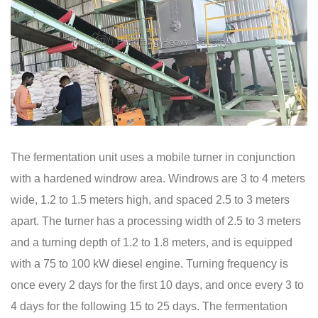
The fermentation unit uses a mobile turner in conjunction
with a hardened windrow area. Windrows are 3 to 4 meters
wide, 1.2 to 1.5 meters high, and spaced 2.5 to 3 meters
apart. The turner has a processing width of 2.5 to 3 meters
and a turning depth of 1.2 to 1.8 meters, and is equipped
with a 75 to 100 kW diesel engine. Turning frequency is
once every 2 days for the first 10 days, and once every 3 to
4 days for the following 15 to 25 days. The fermentation