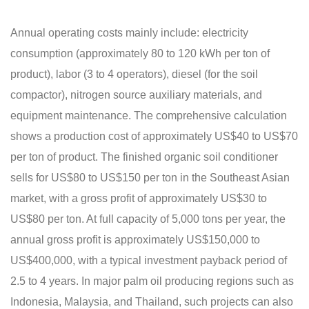
Annual operating costs mainly include: electricity
consumption (approximately 80 to 120 kWh per ton of
product), labor (3 to 4 operators), diesel (for the soil
compactor), nitrogen source auxiliary materials, and
equipment maintenance. The comprehensive calculation
shows a production cost of approximately US$40 to US$70
per ton of product. The finished organic soil conditioner
sells for US$80 to US$150 per ton in the Southeast Asian
market, with a gross profit of approximately US$30 to
US$80 per ton. At full capacity of 5,000 tons per year, the
annual gross profit is approximately US$150,000 to
US$400,000, with a typical investment payback period of
2.5 to 4 years. In major palm oil producing regions such as
Indonesia, Malaysia, and Thailand, such projects can also