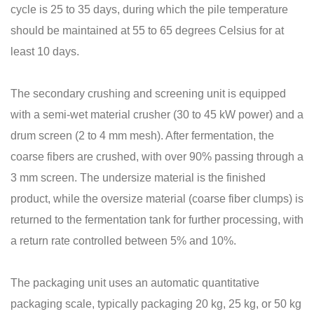
cycle is 25 to 35 days, during which the pile temperature
should be maintained at 55 to 65 degrees Celsius for at
least 10 days.
The secondary crushing and screening unit is equipped
with a semi-wet material crusher (30 to 45 kW power) and a
drum screen (2 to 4 mm mesh). After fermentation, the
coarse fibers are crushed, with over 90% passing through a
3 mm screen. The undersize material is the finished
product, while the oversize material (coarse fiber clumps) is
returned to the fermentation tank for further processing, with
a return rate controlled between 5% and 10%.
The packaging unit uses an automatic quantitative
packaging scale, typically packaging 20 kg, 25 kg, or 50 kg