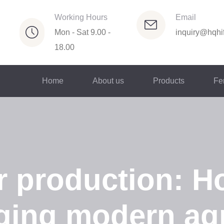
Working Hours
Email
Mon - Sat 9.00 -
inquiry@hqhif
18.00
Home
About us
Products
Fer
er production: H
ging modern agr