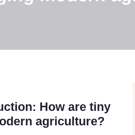
uction: How are tiny
odern agriculture?