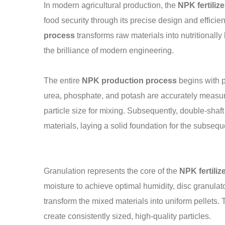
In modern agricultural production, the
NPK fertiliz
food security through its precise design and effici
process
transforms raw materials into nutritionally
the brilliance of modern engineering.
The entire
NPK production process
begins with p
urea, phosphate, and potash are accurately measure
particle size for mixing. Subsequently, double-shaf
materials, laying a solid foundation for the subseq
Granulation represents the core of the
NPK fertili
moisture to achieve optimal humidity, disc granulat
transform the mixed materials into uniform pellets. 
create consistently sized, high-quality particles.