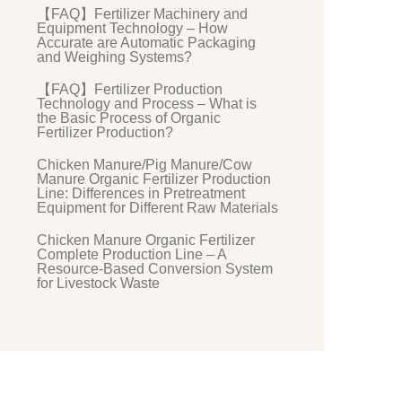
【FAQ】Fertilizer Machinery and
Equipment Technology – How
Accurate are Automatic Packaging
and Weighing Systems?
【FAQ】Fertilizer Production
Technology and Process – What is
the Basic Process of Organic
Fertilizer Production?
Chicken Manure/Pig Manure/Cow
Manure Organic Fertilizer Production
Line: Differences in Pretreatment
Equipment for Different Raw Materials
Chicken Manure Organic Fertilizer
Complete Production Line – A
Resource-Based Conversion System
for Livestock Waste