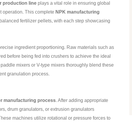
er production line
plays a vital role in ensuring global
ent operation. This complete
NPK manufacturing
 balanced fertilizer pellets, with each step showcasing
recise ingredient proportioning. Raw materials such as
d before being fed into crushers to achieve the ideal
t paddle mixers or V-type mixers thoroughly blend these
uent granulation process.
zer manufacturing process
. After adding appropriate
ors, drum granulators, or extrusion granulators
These machines utilize rotational or pressure forces to