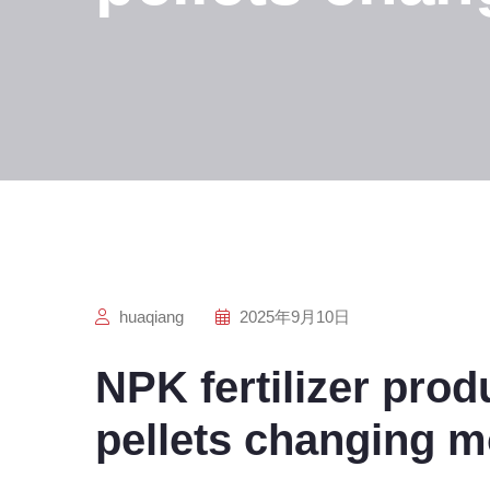
huaqiang
2025年9月10日
NPK fertilizer prod
pellets changing m