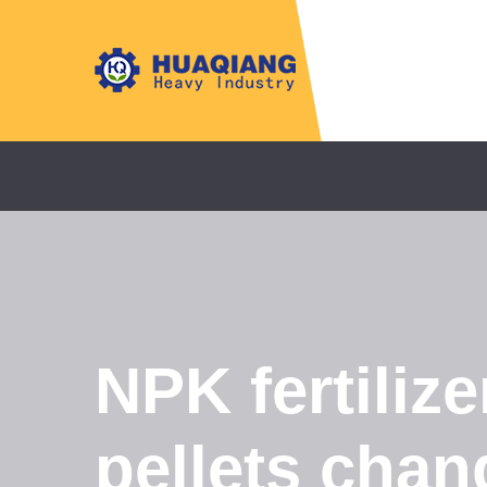
NPK fertiliz
pellets chan