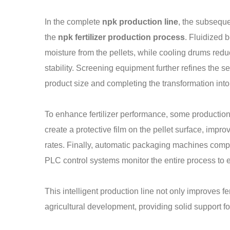
In the complete
npk production line
, the subseque
the
npk fertilizer production process
. Fluidized 
moisture from the pellets, while cooling drums redu
stability. Screening equipment further refines the se
product size and completing the transformation into 
To enhance fertilizer performance, some production
create a protective film on the pellet surface, impro
rates. Finally, automatic packaging machines com
PLC control systems monitor the entire process to e
This intelligent production line not only improves fe
agricultural development, providing solid support fo