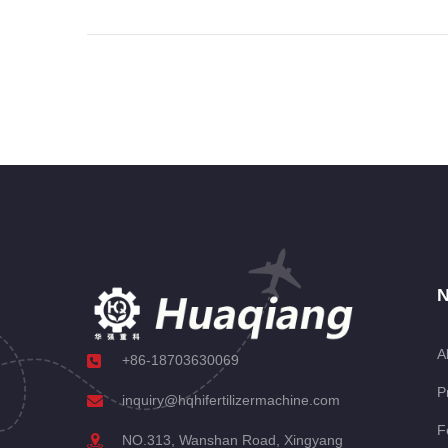
N
A
+86-18703630069
P
inquiry@hqhifertilizermachine.com
F
NO.313, Wanshan Road, Xingyang