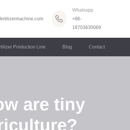
Whatsapp
ertilizermachine.com
+86-
18703630069
tilizer Production Line
Blog
Contact
ow are tiny
iculture?