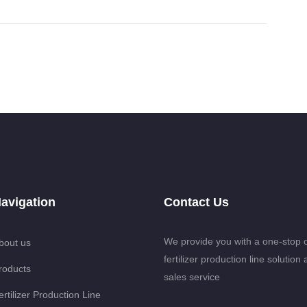
avigation
Contact Us
We provide you with a one-stop 
bout us
fertilizer production line solution 
roducts
sales service
ertilizer Production Line