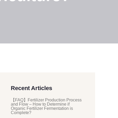
Recent Articles
【FAQ】Fertilizer Production Process
and Flow – How to Determine if
Organic Fertilizer Fermentation is
Complete?