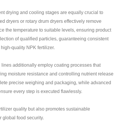
nt drying and cooling stages are equally crucial to
bed dryers or rotary drum dryers effectively remove
ce the temperature to suitable levels, ensuring product
lection of qualified particles, guaranteeing consistent
high-quality NPK fertilizer.
 lines additionally employ coating processes that
ving moisture resistance and controlling nutrient release
plete precise weighing and packaging, while advanced
nsure every step is executed flawlessly.
rtilizer quality but also promotes sustainable
r global food security.