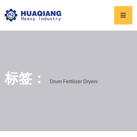
标签：
Drum Fertilizer Dryers