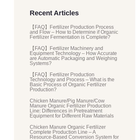
Recent Articles
【FAQ】Fertilizer Production Process
and Flow – How to Determine if Organic
Fertilizer Fermentation is Complete?
【FAQ】Fertilizer Machinery and
Equipment Technology – How Accurate
are Automatic Packaging and Weighing
Systems?
【FAQ】Fertilizer Production
Technology and Process – What is the
Basic Process of Organic Fertilizer
Production?
Chicken Manure/Pig Manure/Cow
Manure Organic Fertilizer Production
Line: Differences in Pretreatment
Equipment for Different Raw Materials
Chicken Manure Organic Fertilizer
Complete Production Line – A
Resource-Based Conversion System for