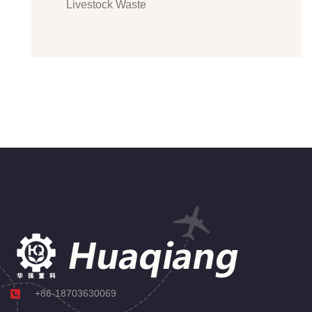
Livestock Waste
+86-18703630069