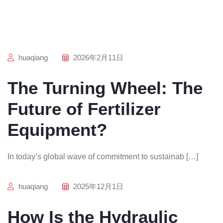
huaqiang
2026年2月11日
The Turning Wheel: The
Future of Fertilizer
Equipment?
In today’s global wave of commitment to sustainab […]
huaqiang
2025年12月1日
How Is the Hydraulic