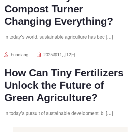
Compost Turner
Changing Everything?
In today’s world, sustainable agriculture has bec […]
huaqiang
2025年11月12日
How Can Tiny Fertilizers
Unlock the Future of
Green Agriculture?
In today’s pursuit of sustainable development, bi […]