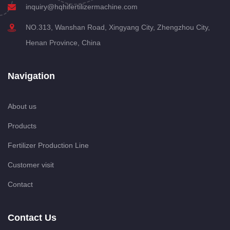
inquiry@hqhifertilizermachine.com
NO.313, Wanshan Road, Xingyang City, Zhengzhou City,
Henan Province, China
Navigation
About us
Products
Fertilizer Production Line
Customer visit
Contact
Contact Us