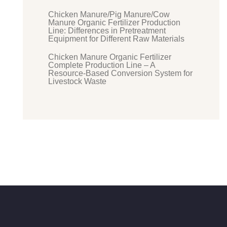
Chicken Manure/Pig Manure/Cow
Manure Organic Fertilizer Production
Line: Differences in Pretreatment
Equipment for Different Raw Materials
Chicken Manure Organic Fertilizer
Complete Production Line – A
Resource-Based Conversion System for
Livestock Waste