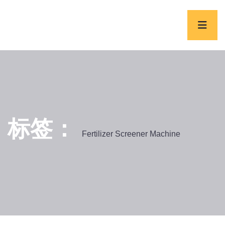
标签：
Fertilizer Screener Machine