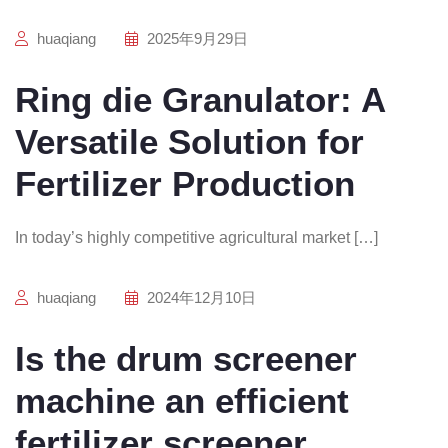
huaqiang
2025年9月29日
Ring die Granulator: A
Versatile Solution for
Fertilizer Production
In today’s highly competitive agricultural market […]
huaqiang
2024年12月10日
Is the drum screener
machine an efficient
fertilizer screener