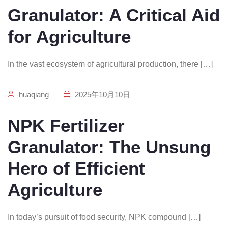
Granulator: A Critical Aid
for Agriculture
In the vast ecosystem of agricultural production, there […]
huaqiang
2025年10月10日
NPK Fertilizer
Granulator: The Unsung
Hero of Efficient
Agriculture
In today’s pursuit of food security, NPK compound […]