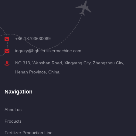
+86-18703630069
inquiry@hqhifertilizermachine.com
NO.313, Wanshan Road, Xingyang City, Zhengzhou City,
Henan Province, China
Navigation
About us
Products
Fertilizer Production Line