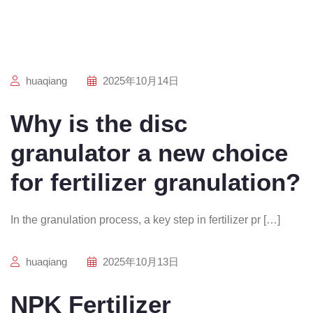
huaqiang
2025年10月14日
Why is the disc
granulator a new choice
for fertilizer granulation?
In the granulation process, a key step in fertilizer pr […]
huaqiang
2025年10月13日
NPK Fertilizer