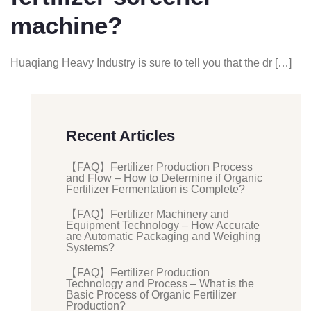
machine?
Huaqiang Heavy Industry is sure to tell you that the dr […]
Recent Articles
【FAQ】Fertilizer Production Process
and Flow – How to Determine if Organic
Fertilizer Fermentation is Complete?
【FAQ】Fertilizer Machinery and
Equipment Technology – How Accurate
are Automatic Packaging and Weighing
Systems?
【FAQ】Fertilizer Production
Technology and Process – What is the
Basic Process of Organic Fertilizer
Production?