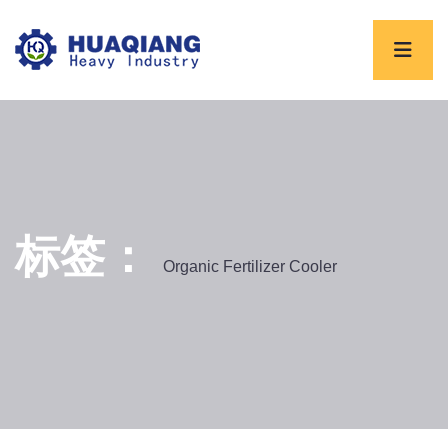
标签：
Organic Fertilizer Cooler