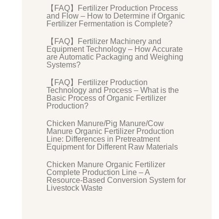
【FAQ】Fertilizer Production Process
and Flow – How to Determine if Organic
Fertilizer Fermentation is Complete?
【FAQ】Fertilizer Machinery and
Equipment Technology – How Accurate
are Automatic Packaging and Weighing
Systems?
【FAQ】Fertilizer Production
Technology and Process – What is the
Basic Process of Organic Fertilizer
Production?
Chicken Manure/Pig Manure/Cow
Manure Organic Fertilizer Production
Line: Differences in Pretreatment
Equipment for Different Raw Materials
Chicken Manure Organic Fertilizer
Complete Production Line – A
Resource-Based Conversion System for
Livestock Waste