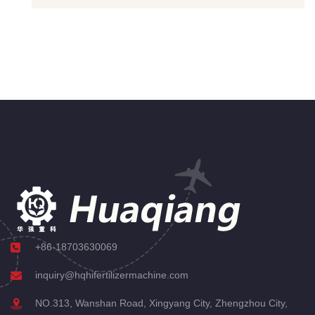
+86-18703630069
inquiry@hqhifertilizermachine.com
NO.313, Wanshan Road, Xingyang City, Zhengzhou City,