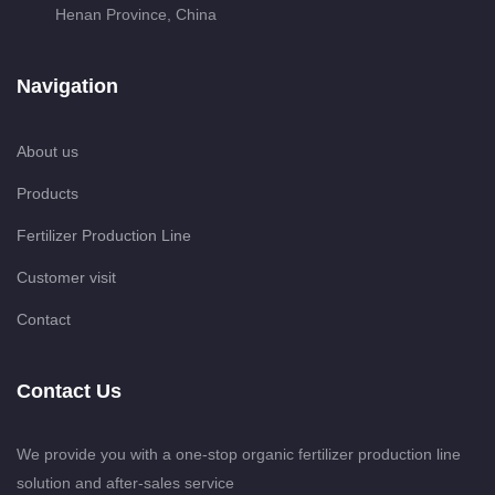
Henan Province, China
Navigation
About us
Products
Fertilizer Production Line
Customer visit
Contact
Contact Us
We provide you with a one-stop organic fertilizer production line
solution and after-sales service