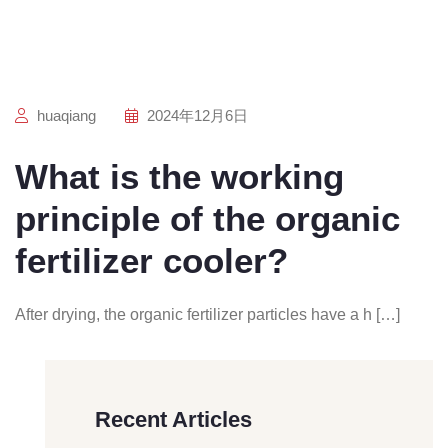
huaqiang
2024年12月6日
What is the working
principle of the organic
fertilizer cooler?
After drying, the organic fertilizer particles have a h […]
Recent Articles