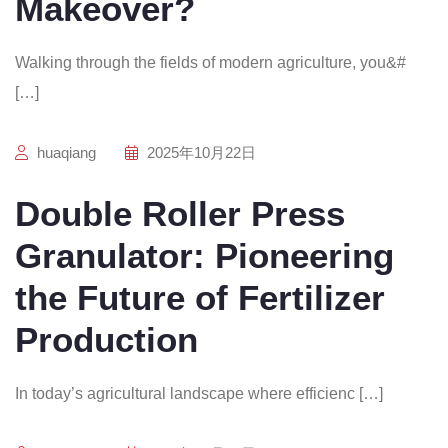
Makeover?
Walking through the fields of modern agriculture, you&#
[…]
huaqiang
2025年10月22日
Double Roller Press
Granulator: Pioneering
the Future of Fertilizer
Production
In today’s agricultural landscape where efficienc […]