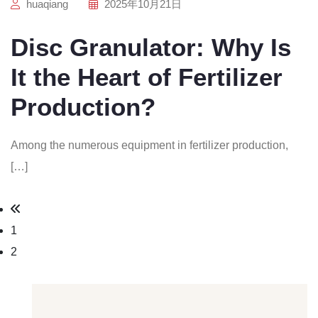
huaqiang
2025年10月21日
Disc Granulator: Why Is
It the Heart of Fertilizer
Production?
Among the numerous equipment in fertilizer production,
[…]
1
2