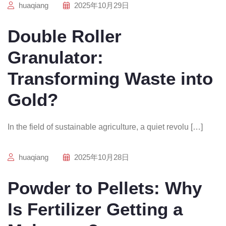
huaqiang
2025年10月29日
Double Roller
Granulator:
Transforming Waste into
Gold?
In the field of sustainable agriculture, a quiet revolu […]
huaqiang
2025年10月28日
Powder to Pellets: Why
Is Fertilizer Getting a