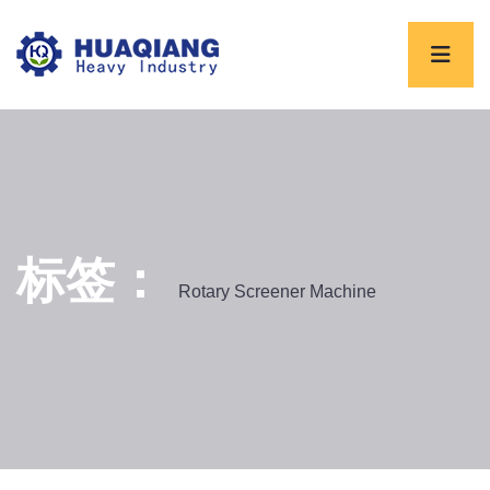
标签：
Rotary Screener Machine