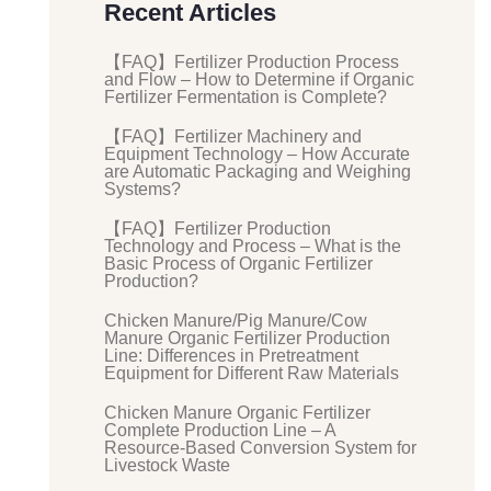
Recent Articles
【FAQ】Fertilizer Production Process
and Flow – How to Determine if Organic
Fertilizer Fermentation is Complete?
【FAQ】Fertilizer Machinery and
Equipment Technology – How Accurate
are Automatic Packaging and Weighing
Systems?
【FAQ】Fertilizer Production
Technology and Process – What is the
Basic Process of Organic Fertilizer
Production?
Chicken Manure/Pig Manure/Cow
Manure Organic Fertilizer Production
Line: Differences in Pretreatment
Equipment for Different Raw Materials
Chicken Manure Organic Fertilizer
Complete Production Line – A
Resource-Based Conversion System for
Livestock Waste