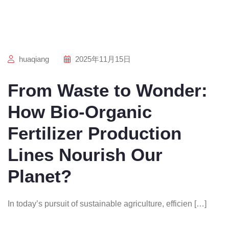
huaqiang
2025年11月15日
From Waste to Wonder:
How Bio-Organic
Fertilizer Production
Lines Nourish Our
Planet?
In today’s pursuit of sustainable agriculture, efficien […]