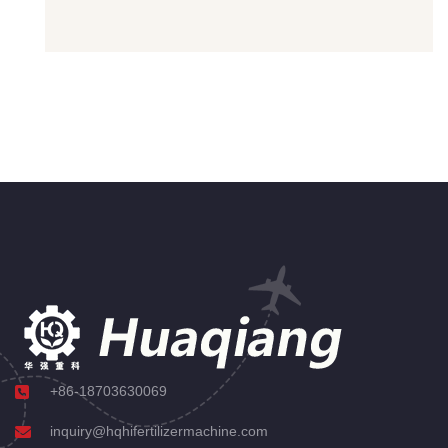
+86-18703630069
inquiry@hqhifertilizermachine.com