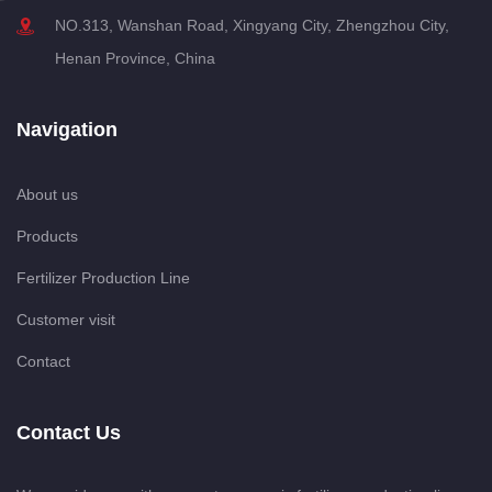
NO.313, Wanshan Road, Xingyang City, Zhengzhou City,
Henan Province, China
Navigation
About us
Products
Fertilizer Production Line
Customer visit
Contact
Contact Us