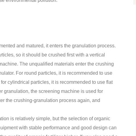
se environmental pollution.
ermented and matured, it enters the granulation process.
ticles, so it should be crushed first with a vertical
achine. The unqualified materials enter the crushing
anulator. For round particles, it is recommended to use
 for cylindrical particles, it is recommended to use flat
ter granulation, the screening machine is used for
ter the crushing-granulation process again, and
on is relatively simple, but the selection of organic
 Equipment with stable performance and good design can