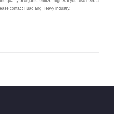
e quality of organic fertilizer higher. If you also need a
lease contact Huaqiang Heavy Industry.