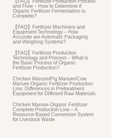
【FAQ】Fertilizer Production Process
and Flow – How to Determine if
Organic Fertilizer Fermentation is
Complete?
【FAQ】Fertilizer Machinery and
Equipment Technology – How
Accurate are Automatic Packaging
and Weighing Systems?
【FAQ】Fertilizer Production
Technology and Process – What is
the Basic Process of Organic
Fertilizer Production?
Chicken Manure/Pig Manure/Cow
Manure Organic Fertilizer Production
Line: Differences in Pretreatment
Equipment for Different Raw Materials
Chicken Manure Organic Fertilizer
Complete Production Line – A
Resource-Based Conversion System
for Livestock Waste