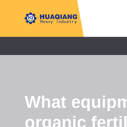
What equipm
organic ferti