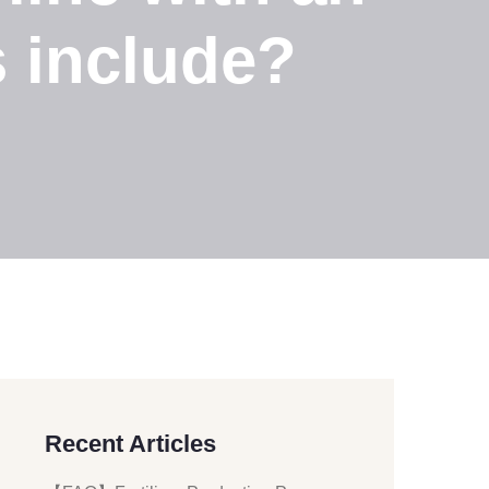
s include?
Recent Articles