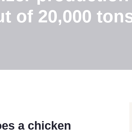
t of 20,000 ton
es a chicken