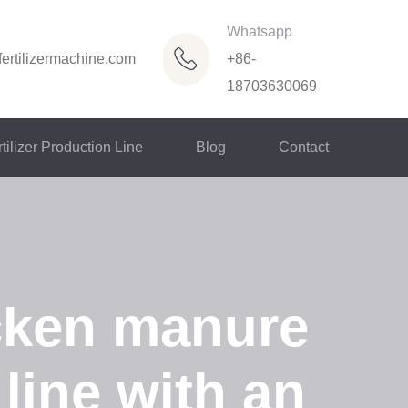
Whatsapp
ertilizermachine.com
+86-
18703630069
tilizer Production Line
Blog
Contact
cken manure
 line with an