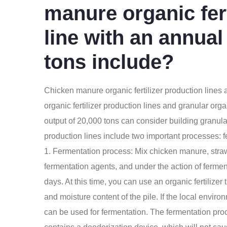
manure organic fert
line with an annual
tons include?
Chicken manure organic fertilizer production lines
a
organic fertilizer production lines and granular orga
output of 20,000 tons can consider building granular 
production lines include two important processes: 
1. Fermentation process: Mix chicken manure, stra
fermentation agents, and under the action of ferment
days. At this time, you can use an organic fertilizer 
and moisture content of the pile. If the local environ
can be used for fermentation. The fermentation proce