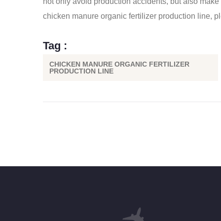
not only avoid production accidents, but also make th
chicken manure organic fertilizer production line
, p
Tag :
CHICKEN MANURE ORGANIC FERTILIZER
PRODUCTION LINE