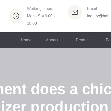
Working Hours
Email
Mon - Sat 9.00 -
inquiry@hqhif
18.00
Home
About us
Products
Fer
ent does a chi
lizer production