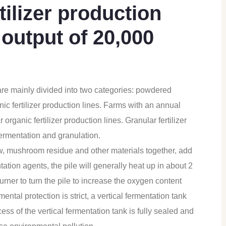
ilizer production
 output of 20,000
re mainly divided into two categories: powdered
nic fertilizer production lines. Farms with an annual
organic fertilizer production lines. Granular fertilizer
fermentation and granulation.
w, mushroom residue and other materials together, add
ation agents, the pile will generally heat up in about 2
turner to turn the pile to increase the oxygen content
mental protection is strict, a vertical fermentation tank
ss of the vertical fermentation tank is fully sealed and