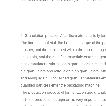
contains a deodorization device, which will not cau
2. Granulation process: After the material is fully f
The finer the material, the better the shape of the par
crusher, and then screened with a drum screening m
link again, and the qualified materials enter the gr
disc granulators, stirring tooth granulators, etc., and
die granulators and roller extrusion granulators. Af
screening again. Unqualified granular materials en
qualified particles enter the packaging machine.
The production process of fermentation and granulati
fertilizer production equipment is very important.