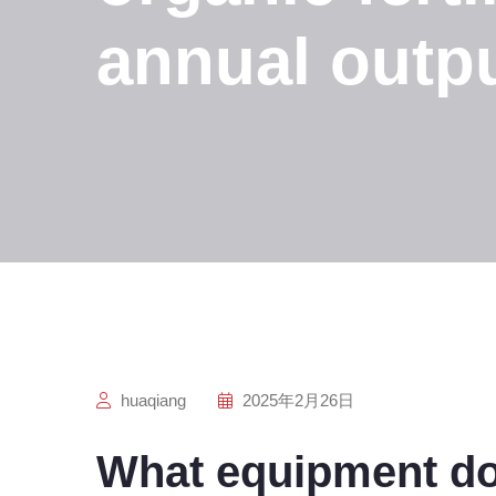
annual outpu
huaqiang
2025年2月26日
What equipment do