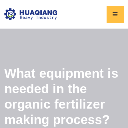
What equipment is
needed in the
organic fertilizer
making process?