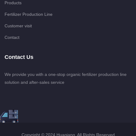
Products
Fertilizer Production Line
Customer visit
Contact
Contact Us
We provide you with a one-stop organic fertilizer production line
solution and after-sales service
Copyright © 2024 Huaqiang. All Rights Reserved