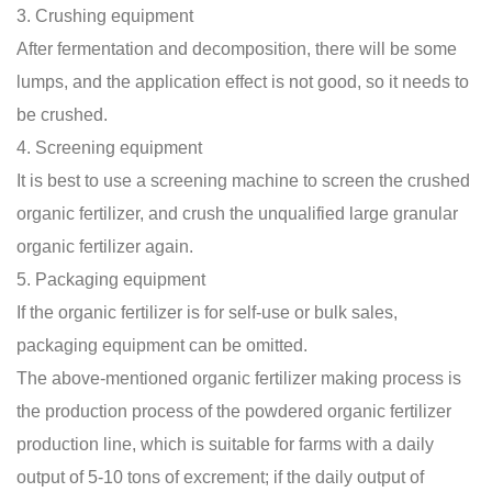
3. Crushing equipment
After fermentation and decomposition, there will be some
lumps, and the application effect is not good, so it needs to
be crushed.
4. Screening equipment
It is best to use a screening machine to screen the crushed
organic fertilizer, and crush the unqualified large granular
organic fertilizer again.
5. Packaging equipment
If the organic fertilizer is for self-use or bulk sales,
packaging equipment can be omitted.
The above-mentioned
organic fertilizer making process
is
the production process of the powdered organic fertilizer
production line, which is suitable for farms with a daily
output of 5-10 tons of excrement; if the daily output of