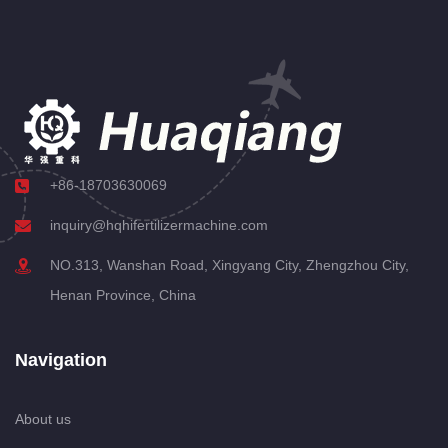
+86-18703630069
inquiry@hqhifertilizermachine.com
NO.313, Wanshan Road, Xingyang City, Zhengzhou City,
Henan Province, China
Navigation
About us