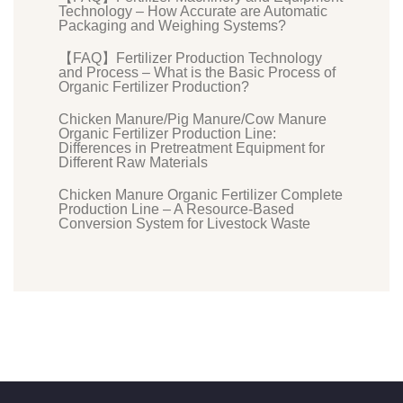
Technology – How Accurate are Automatic
Packaging and Weighing Systems?
【FAQ】Fertilizer Production Technology
and Process – What is the Basic Process of
Organic Fertilizer Production?
Chicken Manure/Pig Manure/Cow Manure
Organic Fertilizer Production Line:
Differences in Pretreatment Equipment for
Different Raw Materials
Chicken Manure Organic Fertilizer Complete
Production Line – A Resource-Based
Conversion System for Livestock Waste