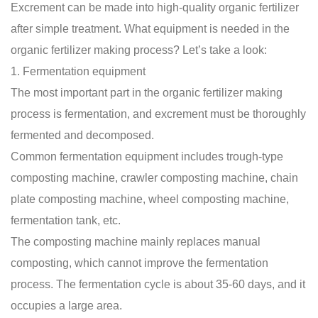
Excrement can be made into high-quality organic fertilizer
after simple treatment. What equipment is needed in the
organic fertilizer making process
? Let’s take a look:
1. Fermentation equipment
The most important part in the
organic fertilizer making
process
is fermentation, and excrement must be thoroughly
fermented and decomposed.
Common fermentation equipment includes trough-type
composting machine, crawler composting machine, chain
plate composting machine, wheel composting machine,
fermentation tank, etc.
The composting machine mainly replaces manual
composting, which cannot improve the fermentation
process. The fermentation cycle is about 35-60 days, and it
occupies a large area.