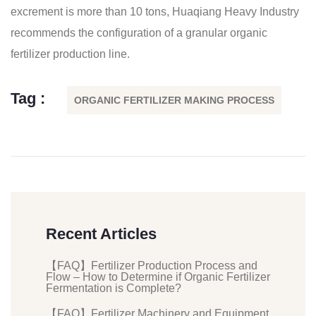
excrement is more than 10 tons, Huaqiang Heavy Industry
recommends the configuration of a granular organic
fertilizer production line.
Tag :
ORGANIC FERTILIZER MAKING PROCESS
Recent Articles
【FAQ】Fertilizer Production Process and
Flow – How to Determine if Organic Fertilizer
Fermentation is Complete?
【FAQ】Fertilizer Machinery and Equipment