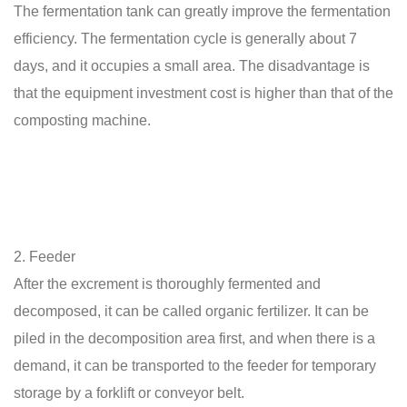
The fermentation tank can greatly improve the fermentation
efficiency. The fermentation cycle is generally about 7
days, and it occupies a small area. The disadvantage is
that the equipment investment cost is higher than that of the
composting machine.
2. Feeder
After the excrement is thoroughly fermented and
decomposed, it can be called organic fertilizer. It can be
piled in the decomposition area first, and when there is a
demand, it can be transported to the feeder for temporary
storage by a forklift or conveyor belt.