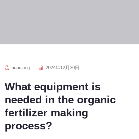
huaqiang
2024年12月30日
What equipment is
needed in the organic
fertilizer making
process?