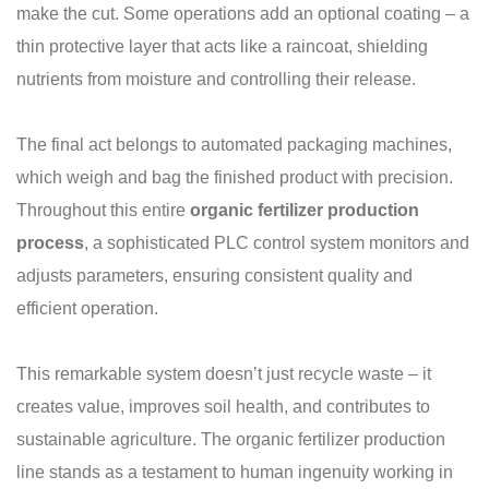
make the cut. Some operations add an optional coating – a
thin protective layer that acts like a raincoat, shielding
nutrients from moisture and controlling their release.
The final act belongs to automated packaging machines,
which weigh and bag the finished product with precision.
Throughout this entire
organic fertilizer production
process
, a sophisticated PLC control system monitors and
adjusts parameters, ensuring consistent quality and
efficient operation.
This remarkable system doesn’t just recycle waste – it
creates value, improves soil health, and contributes to
sustainable agriculture. The organic fertilizer production
line stands as a testament to human ingenuity working in