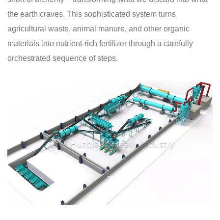
the earth craves. This sophisticated system turns
agricultural waste, animal manure, and other organic
materials into nutrient-rich fertilizer through a carefully
orchestrated sequence of steps.