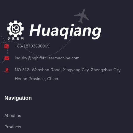
+86-18703630069
inquiry@hqhifertilizermachine.com
NO.313, Wanshan Road, Xingyang City, Zhengzhou City,
Henan Province, China
Navigation
About us
Products