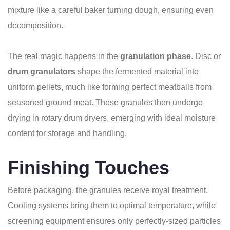
mixture like a careful baker turning dough, ensuring even
decomposition.
The real magic happens in the
granulation phase
. Disc or
drum granulators
shape the fermented material into
uniform pellets, much like forming perfect meatballs from
seasoned ground meat. These granules then undergo
drying in rotary drum dryers, emerging with ideal moisture
content for storage and handling.
Finishing Touches
Before packaging, the granules receive royal treatment.
Cooling systems bring them to optimal temperature, while
screening equipment ensures only perfectly-sized particles