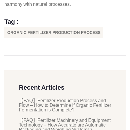
harmony with natural processes.
Tag :
ORGANIC FERTILIZER PRODUCTION PROCESS
Recent Articles
【FAQ】Fertilizer Production Process and
Flow – How to Determine if Organic Fertilizer
Fermentation is Complete?
【FAQ】Fertilizer Machinery and Equipment
Technology – How Accurate are Automatic
Packaging and Weighing Systems?