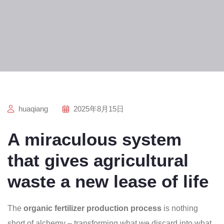
huaqiang
2025年8月15日
A miraculous system
that gives agricultural
waste a new lease of life
The
organic fertilizer production process
is nothing
short of alchemy – transforming what we discard into what