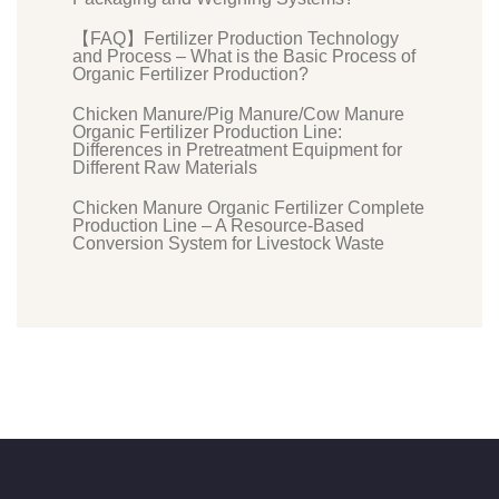
【FAQ】Fertilizer Production Technology
and Process – What is the Basic Process of
Organic Fertilizer Production?
Chicken Manure/Pig Manure/Cow Manure
Organic Fertilizer Production Line:
Differences in Pretreatment Equipment for
Different Raw Materials
Chicken Manure Organic Fertilizer Complete
Production Line – A Resource-Based
Conversion System for Livestock Waste