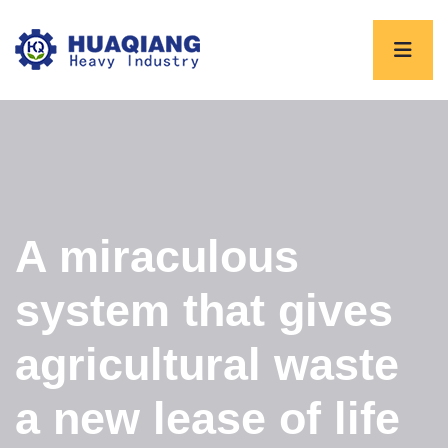
A miraculous
system that gives
agricultural waste
a new lease of life