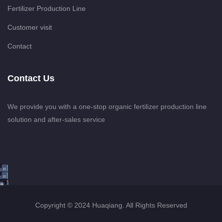
Fertilizer Production Line
Customer visit
Contact
Contact Us
We provide you with a one-stop organic fertilizer production line
solution and after-sales service
Copyright © 2024 Huaqiang. All Rights Reserved