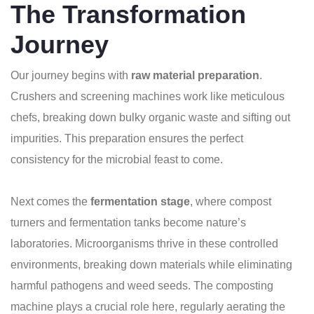
The Transformation
Journey
Our journey begins with
raw material preparation
.
Crushers and screening machines work like meticulous
chefs, breaking down bulky organic waste and sifting out
impurities. This preparation ensures the perfect
consistency for the microbial feast to come.
Next comes the
fermentation stage
, where compost
turners and fermentation tanks become nature’s
laboratories. Microorganisms thrive in these controlled
environments, breaking down materials while eliminating
harmful pathogens and weed seeds. The composting
machine plays a crucial role here, regularly aerating the