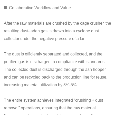
III. Collaborative Workflow and Value
After the raw materials are crushed by the cage crusher, the
resulting dust-laden gas is drawn into a cyclone dust
collector under the negative pressure of a fan.
The dust is efficiently separated and collected, and the
purified gas is discharged in compliance with standards.
The collected dust is discharged through the ash hopper
and can be recycled back to the production line for reuse,
increasing material utilization by 3%-5%.
The entire system achieves integrated “crushing + dust
removal” operations, ensuring that the raw material