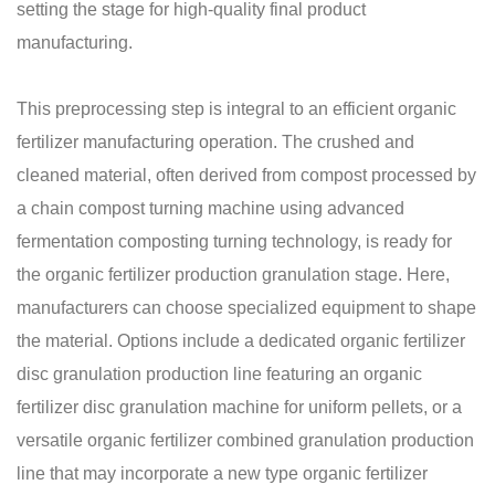
setting the stage for high-quality final product
manufacturing.
This preprocessing step is integral to an efficient organic
fertilizer manufacturing operation. The crushed and
cleaned material, often derived from compost processed by
a chain compost turning machine using advanced
fermentation composting turning technology, is ready for
the organic fertilizer production granulation stage. Here,
manufacturers can choose specialized equipment to shape
the material. Options include a dedicated organic fertilizer
disc granulation production line featuring an organic
fertilizer disc granulation machine for uniform pellets, or a
versatile organic fertilizer combined granulation production
line that may incorporate a new type organic fertilizer