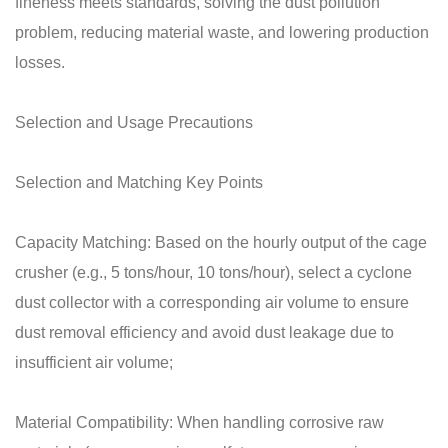
fineness meets standards, solving the dust pollution
problem, reducing material waste, and lowering production
losses.
Selection and Usage Precautions
Selection and Matching Key Points
Capacity Matching: Based on the hourly output of the cage
crusher (e.g., 5 tons/hour, 10 tons/hour), select a cyclone
dust collector with a corresponding air volume to ensure
dust removal efficiency and avoid dust leakage due to
insufficient air volume;
Material Compatibility: When handling corrosive raw