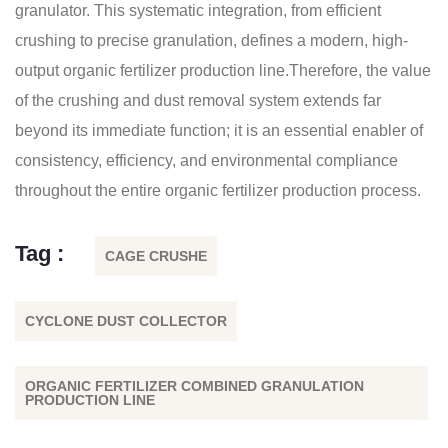
granulator. This systematic integration, from efficient
crushing to precise granulation, defines a modern, high-
output organic fertilizer production line.Therefore, the value
of the crushing and dust removal system extends far
beyond its immediate function; it is an essential enabler of
consistency, efficiency, and environmental compliance
throughout the entire organic fertilizer production process.
Tag :
CAGE CRUSHE
CYCLONE DUST COLLECTOR
ORGANIC FERTILIZER COMBINED GRANULATION
PRODUCTION LINE