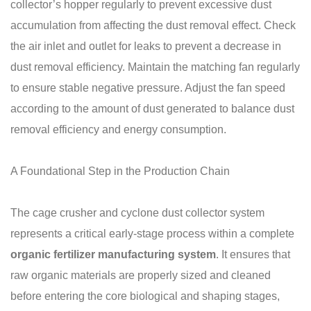
collector’s hopper regularly to prevent excessive dust
accumulation from affecting the dust removal effect. Check
the air inlet and outlet for leaks to prevent a decrease in
dust removal efficiency. Maintain the matching fan regularly
to ensure stable negative pressure. Adjust the fan speed
according to the amount of dust generated to balance dust
removal efficiency and energy consumption.
A Foundational Step in the Production Chain
The cage crusher and cyclone dust collector system
represents a critical early-stage process within a complete
organic fertilizer manufacturing system
. It ensures that
raw organic materials are properly sized and cleaned
before entering the core biological and shaping stages,