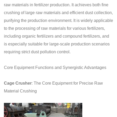
raw materials in fertilizer production. It achieves both fine
crushing of large raw materials and efficient dust collection,
purifying the production environment. It is widely applicable
to the processing of raw materials for various fertilizers,
including organic fertilizers and compound fertilizers, and
is especially suitable for large-scale production scenarios
requiring strict dust pollution control.
Core Equipment Functions and Synergistic Advantages
Cage Crusher
: The Core Equipment for Precise Raw
Material Crushing