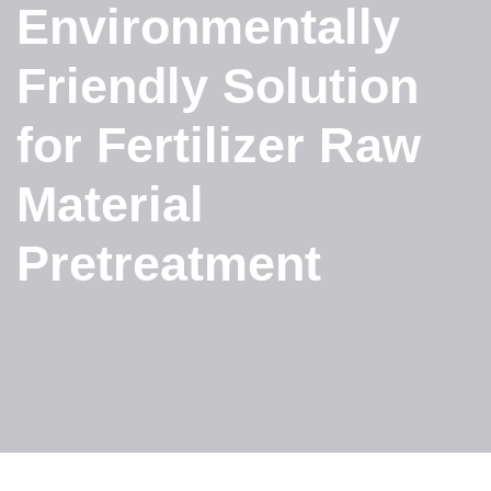
Environmentally
Friendly Solution
for Fertilizer Raw
Material
Pretreatment