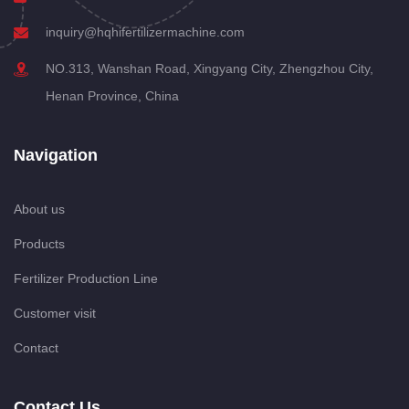
inquiry@hqhifertilizermachine.com
NO.313, Wanshan Road, Xingyang City, Zhengzhou City,
Henan Province, China
Navigation
About us
Products
Fertilizer Production Line
Customer visit
Contact
Contact Us