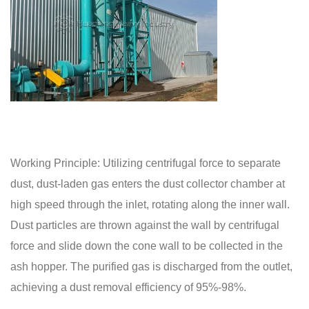
Working Principle: Utilizing centrifugal force to separate
dust, dust-laden gas enters the dust collector chamber at
high speed through the inlet, rotating along the inner wall.
Dust particles are thrown against the wall by centrifugal
force and slide down the cone wall to be collected in the
ash hopper. The purified gas is discharged from the outlet,
achieving a dust removal efficiency of 95%-98%.