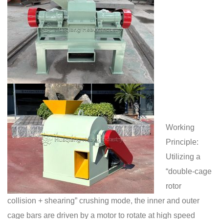
Working
Principle:
Utilizing a
“double-cage
rotor
collision + shearing” crushing mode, the inner and outer
cage bars are driven by a motor to rotate at high speed