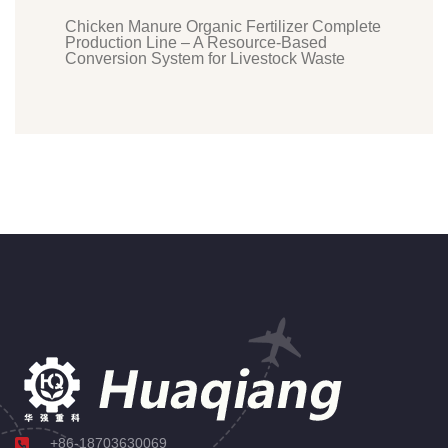
Chicken Manure Organic Fertilizer Complete
Production Line – A Resource-Based
Conversion System for Livestock Waste
+86-18703630069