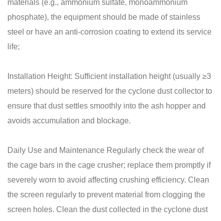
materials (e.g., ammonium sulfate, monoammonium
phosphate), the equipment should be made of stainless
steel or have an anti-corrosion coating to extend its service
life;
Installation Height: Sufficient installation height (usually ≥3
meters) should be reserved for the cyclone dust collector to
ensure that dust settles smoothly into the ash hopper and
avoids accumulation and blockage.
Daily Use and Maintenance Regularly check the wear of
the cage bars in the cage crusher; replace them promptly if
severely worn to avoid affecting crushing efficiency. Clean
the screen regularly to prevent material from clogging the
screen holes. Clean the dust collected in the cyclone dust