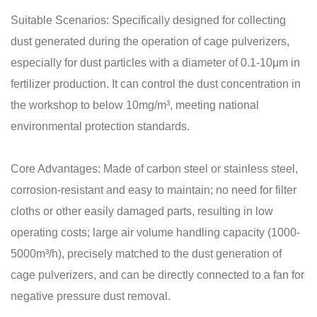
Suitable Scenarios: Specifically designed for collecting
dust generated during the operation of cage pulverizers,
especially for dust particles with a diameter of 0.1-10μm in
fertilizer production. It can control the dust concentration in
the workshop to below 10mg/m³, meeting national
environmental protection standards.
Core Advantages: Made of carbon steel or stainless steel,
corrosion-resistant and easy to maintain; no need for filter
cloths or other easily damaged parts, resulting in low
operating costs; large air volume handling capacity (1000-
5000m³/h), precisely matched to the dust generation of
cage pulverizers, and can be directly connected to a fan for
negative pressure dust removal.