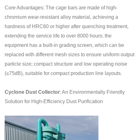
Core Advantages: The cage bars are made of high-
chromium wear-resistant alloy material, achieving a
hardness of HRC60 or higher after quenching treatment,
extending the service life to over 8000 hours; the
equipment has a built-in grading screen, which can be
replaced with different mesh sizes to ensure uniform output
particle size; compact structure and low operating noise
(≤75dB), suitable for compact production line layouts.
Cyclone Dust Collector
: An Environmentally Friendly
Solution for High-Efficiency Dust Purification