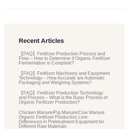
Recent Articles
【FAQ】Fertilizer Production Process and
Flow – How to Determine if Organic Fertilizer
Fermentation is Complete?
【FAQ】Fertilizer Machinery and Equipment
Technology – How Accurate are Automatic
Packaging and Weighing Systems?
【FAQ】Fertilizer Production Technology
and Process – What is the Basic Process of
Organic Fertilizer Production?
Chicken Manure/Pig Manure/Cow Manure
Organic Fertilizer Production Line:
Differences in Pretreatment Equipment for
Different Raw Materials