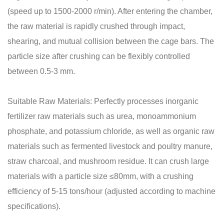
(speed up to 1500-2000 r/min). After entering the chamber,
the raw material is rapidly crushed through impact,
shearing, and mutual collision between the cage bars. The
particle size after crushing can be flexibly controlled
between 0.5-3 mm.
Suitable Raw Materials: Perfectly processes inorganic
fertilizer raw materials such as urea, monoammonium
phosphate, and potassium chloride, as well as organic raw
materials such as fermented livestock and poultry manure,
straw charcoal, and mushroom residue. It can crush large
materials with a particle size ≤80mm, with a crushing
efficiency of 5-15 tons/hour (adjusted according to machine
specifications).