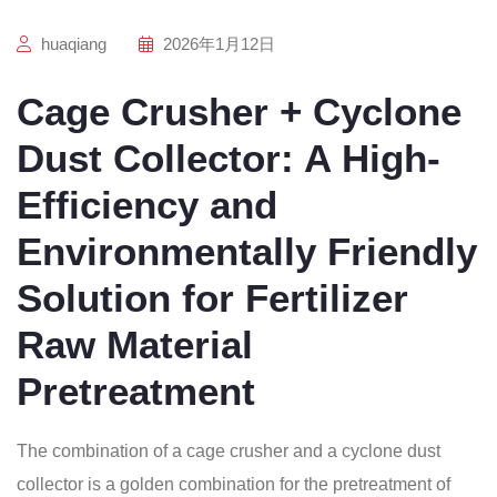
huaqiang
2026年1月12日
Cage Crusher + Cyclone
Dust Collector: A High-
Efficiency and
Environmentally Friendly
Solution for Fertilizer
Raw Material
Pretreatment
The combination of a cage crusher and a cyclone dust
collector is a golden combination for the pretreatment of