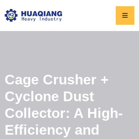
Cage Crusher +
Cyclone Dust
Collector: A High-
Efficiency and