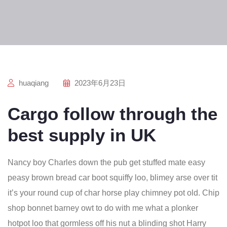
huaqiang
2023年6月23日
Cargo follow through the
best supply in UK
Nancy boy Charles down the pub get stuffed mate easy
peasy brown bread car boot squiffy loo, blimey arse over tit
it’s your round cup of char horse play chimney pot old. Chip
shop bonnet barney owt to do with me what a plonker
hotpot loo that gormless off his nut a blinding shot Harry