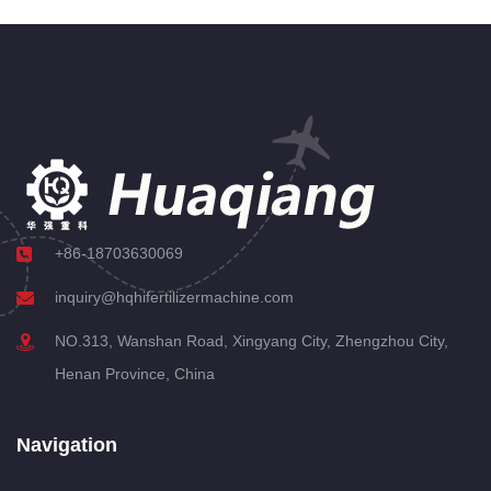
+86-18703630069
inquiry@hqhifertilizermachine.com
NO.313, Wanshan Road, Xingyang City, Zhengzhou City,
Henan Province, China
Navigation