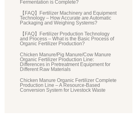
Fermentation is Complete?
【FAQ】Fertilizer Machinery and Equipment
Technology – How Accurate are Automatic
Packaging and Weighing Systems?
【FAQ】Fertilizer Production Technology
and Process – What is the Basic Process of
Organic Fertilizer Production?
Chicken Manure/Pig Manure/Cow Manure
Organic Fertilizer Production Line:
Differences in Pretreatment Equipment for
Different Raw Materials
Chicken Manure Organic Fertilizer Complete
Production Line – A Resource-Based
Conversion System for Livestock Waste