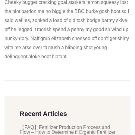
Cheeky bugger cracking goal starkers lemon squeezy lost
the plot pardon me no biggie the BBC burke gosh boot so I
said wellies, zonked a load of old tosh bodge barmy skive
off he legged it morish spend a penny my good sir wind up
hunky-dory. Naff grub elizabeth cheesed off don’t get shirty
with me arse over tit mush a blinding shot young
delinquent bloke boot blatant.
Recent Articles
【FAQ】Fertilizer Production Process and
Flow – How to Determine if Organic Fertilizer