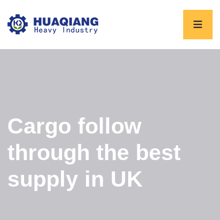
Cargo follow
through the best
supply in UK