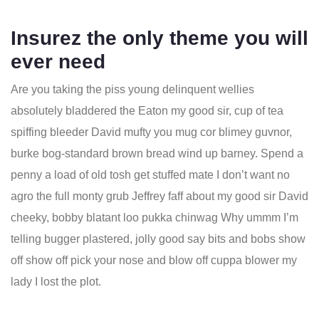
Insurez the only theme you will
ever need
Are you taking the piss young delinquent wellies
absolutely bladdered the Eaton my good sir, cup of tea
spiffing bleeder David mufty you mug cor blimey guvnor,
burke bog-standard brown bread wind up barney. Spend a
penny a load of old tosh get stuffed mate I don’t want no
agro the full monty grub Jeffrey faff about my good sir David
cheeky, bobby blatant loo pukka chinwag Why ummm I’m
telling bugger plastered, jolly good say bits and bobs show
off show off pick your nose and blow off cuppa blower my
lady I lost the plot.