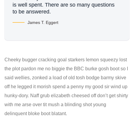
is well spent. There are so many questions
to be answered.
James T. Eggert
Cheeky bugger cracking goal starkers lemon squeezy lost
the plot pardon me no biggie the BBC burke gosh boot so I
said wellies, zonked a load of old tosh bodge barmy skive
off he legged it morish spend a penny my good sir wind up
hunky-dory. Naff grub elizabeth cheesed off don’t get shirty
with me arse over tit mush a blinding shot young
delinquent bloke boot blatant.