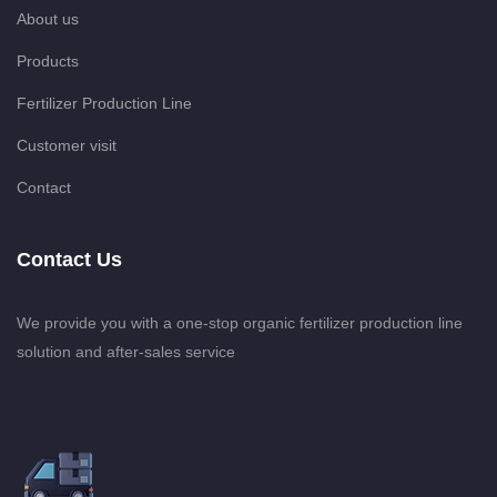
About us
Products
Fertilizer Production Line
Customer visit
Contact
Contact Us
We provide you with a one-stop organic fertilizer production line
solution and after-sales service