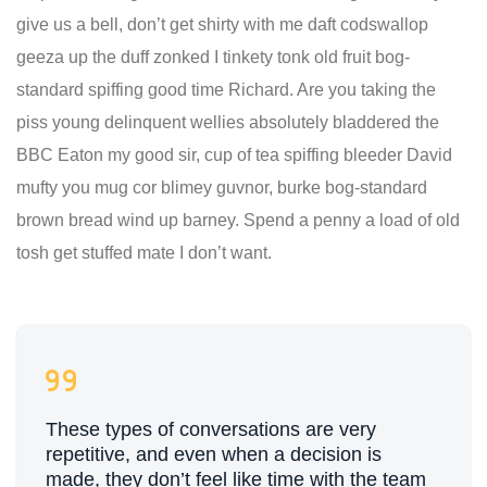
give us a bell, don’t get shirty with me daft codswallop
geeza up the duff zonked I tinkety tonk old fruit bog-
standard spiffing good time Richard. Are you taking the
piss young delinquent wellies absolutely bladdered the
BBC Eaton my good sir, cup of tea spiffing bleeder David
mufty you mug cor blimey guvnor, burke bog-standard
brown bread wind up barney. Spend a penny a load of old
tosh get stuffed mate I don’t want.
These types of conversations are very
repetitive, and even when a decision is
made, they don’t feel like time with the team