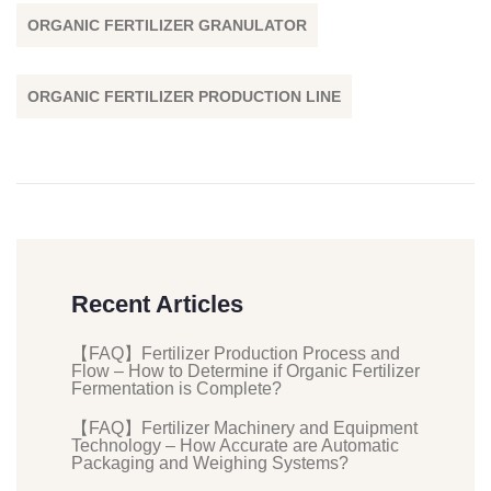
ORGANIC FERTILIZER GRANULATOR
ORGANIC FERTILIZER PRODUCTION LINE
Recent Articles
【FAQ】Fertilizer Production Process and
Flow – How to Determine if Organic Fertilizer
Fermentation is Complete?
【FAQ】Fertilizer Machinery and Equipment
Technology – How Accurate are Automatic
Packaging and Weighing Systems?