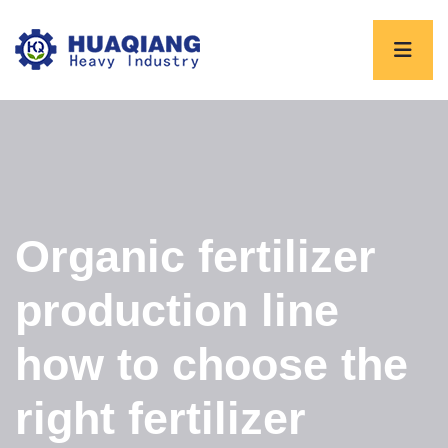
Organic fertilizer
production line
how to choose the
right fertilizer