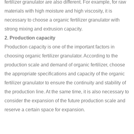
fertilizer granulator
are also different. For example, for raw
materials with high moisture and high viscosity, it is
necessary to choose a organic fertilizer granulator with
strong mixing and extrusion capacity.
2. Production capacity
Production capacity is one of the important factors in
choosing organic fertilizer granulator. According to the
production scale and demand of organic fertilizer, choose
the appropriate specifications and capacity of the
organic
fertilizer granulator
to ensure the continuity and stability of
the production line. At the same time, it is also necessary to
consider the expansion of the future production scale and
reserve a certain space for expansion.