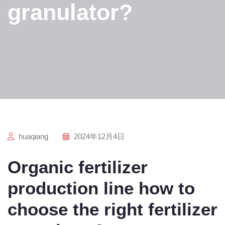
granulator?
huaqiang
2024年12月4日
Organic fertilizer
production line how to
choose the right fertilizer