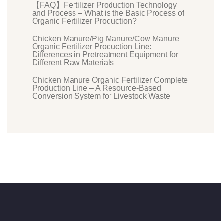
【FAQ】Fertilizer Production Technology
and Process – What is the Basic Process of
Organic Fertilizer Production?
Chicken Manure/Pig Manure/Cow Manure
Organic Fertilizer Production Line:
Differences in Pretreatment Equipment for
Different Raw Materials
Chicken Manure Organic Fertilizer Complete
Production Line – A Resource-Based
Conversion System for Livestock Waste