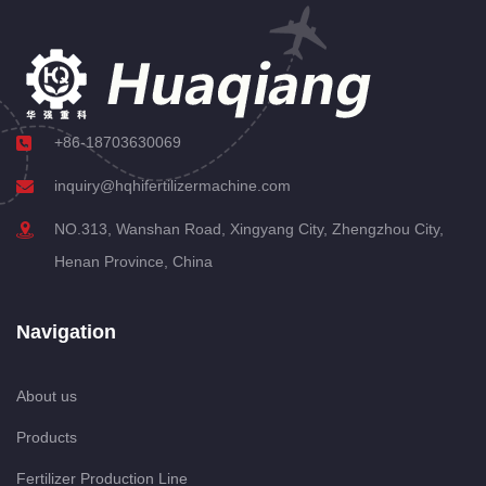
+86-18703630069
inquiry@hqhifertilizermachine.com
NO.313, Wanshan Road, Xingyang City, Zhengzhou City,
Henan Province, China
Navigation
About us
Products
Fertilizer Production Line