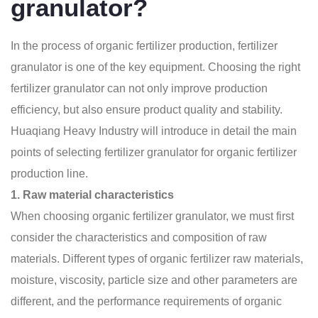
granulator?
In the process of organic fertilizer production, fertilizer
granulator is one of the key equipment. Choosing the right
fertilizer granulator can not only improve production
efficiency, but also ensure product quality and stability.
Huaqiang Heavy Industry will introduce in detail the main
points of selecting fertilizer granulator for organic fertilizer
production line.
1. Raw material characteristics
When choosing organic fertilizer granulator, we must first
consider the characteristics and composition of raw
materials. Different types of organic fertilizer raw materials,
moisture, viscosity, particle size and other parameters are
different, and the performance requirements of
organic