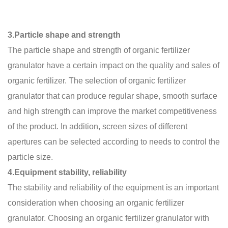
3.Particle shape and strength
The particle shape and strength of organic fertilizer
granulator have a certain impact on the quality and sales of
organic fertilizer. The selection of organic fertilizer
granulator that can produce regular shape, smooth surface
and high strength can improve the market competitiveness
of the product. In addition, screen sizes of different
apertures can be selected according to needs to control the
particle size.
4.Equipment stability, reliability
The stability and reliability of the equipment is an important
consideration when choosing an organic fertilizer
granulator. Choosing an organic fertilizer granulator with