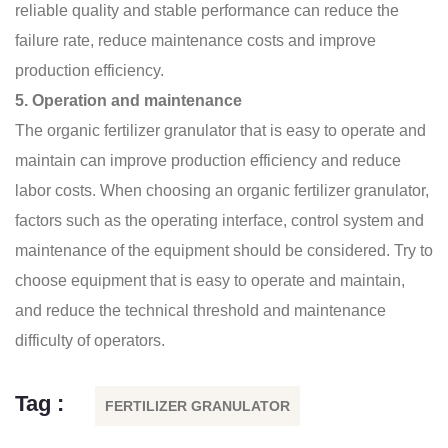
reliable quality and stable performance can reduce the
failure rate, reduce maintenance costs and improve
production efficiency.
5. Operation and maintenance
The
organic fertilizer granulator
that is easy to operate and
maintain can improve production efficiency and reduce
labor costs. When choosing an organic fertilizer granulator,
factors such as the operating interface, control system and
maintenance of the equipment should be considered. Try to
choose equipment that is easy to operate and maintain,
and reduce the technical threshold and maintenance
difficulty of operators.
Tag :
FERTILIZER GRANULATOR