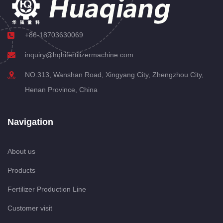
+86-18703630069
inquiry@hqhifertilizermachine.com
NO.313, Wanshan Road, Xingyang City, Zhengzhou City,
Henan Province, China
Navigation
About us
Products
Fertilizer Production Line
Customer visit