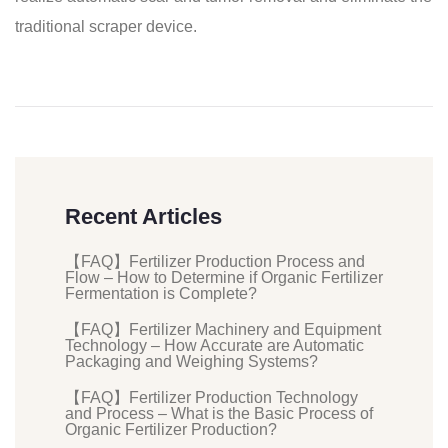
traditional scraper device.
Recent Articles
【FAQ】Fertilizer Production Process and
Flow – How to Determine if Organic Fertilizer
Fermentation is Complete?
【FAQ】Fertilizer Machinery and Equipment
Technology – How Accurate are Automatic
Packaging and Weighing Systems?
【FAQ】Fertilizer Production Technology
and Process – What is the Basic Process of
Organic Fertilizer Production?