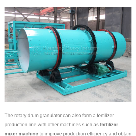
The rotary drum granulator can also form a fertilizer
production line with other machines such as
fertilizer
mixer
machine
to improve production efficiency and obtain