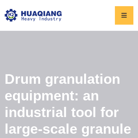
Drum granulation
equipment: an
industrial tool for
large-scale granule