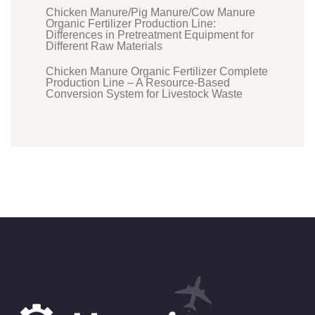
Chicken Manure/Pig Manure/Cow Manure
Organic Fertilizer Production Line:
Differences in Pretreatment Equipment for
Different Raw Materials
Chicken Manure Organic Fertilizer Complete
Production Line – A Resource-Based
Conversion System for Livestock Waste