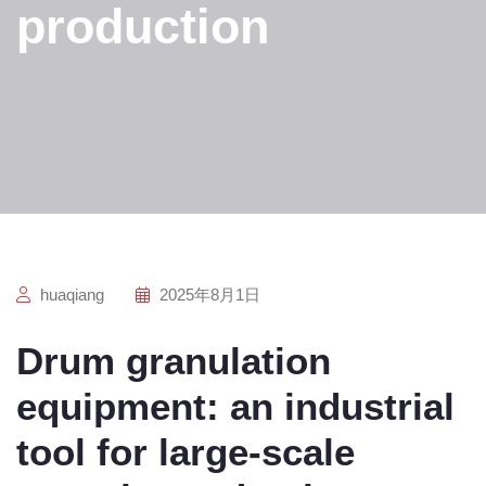
production
huaqiang
2025年8月1日
Drum granulation
equipment: an industrial
tool for large-scale