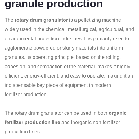
granule production
The
rotary drum granulator
is a pelletizing machine
widely used in the chemical, metallurgical, agricultural, and
environmental protection industries. It is primarily used to
agglomerate powdered or slurry materials into uniform
granules. Its operating principle, based on the rolling,
adhesion, and compaction of the material, makes it highly
efficient, energy-efficient, and easy to operate, making it an
indispensable key piece of equipment in modern
fertilizer production.
The rotary drum granulator can be used in both
organic
fertilizer production line
and inorganic non-fertilizer
production lines.