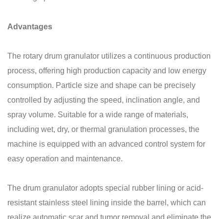
Advantages
The rotary drum granulator utilizes a continuous production
process, offering high production capacity and low energy
consumption. Particle size and shape can be precisely
controlled by adjusting the speed, inclination angle, and
spray volume. Suitable for a wide range of materials,
including wet, dry, or thermal granulation processes, the
machine is equipped with an advanced control system for
easy operation and maintenance.
The drum granulator adopts special rubber lining or acid-
resistant stainless steel lining inside the barrel, which can
realize automatic scar and tumor removal and eliminate the