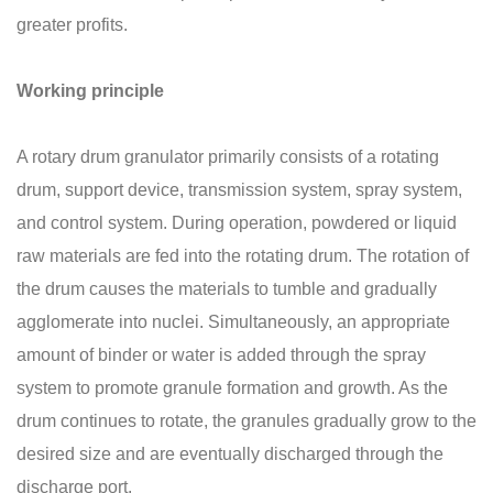
greater profits.
Working principle
A rotary drum granulator primarily consists of a rotating
drum, support device, transmission system, spray system,
and control system. During operation, powdered or liquid
raw materials are fed into the rotating drum. The rotation of
the drum causes the materials to tumble and gradually
agglomerate into nuclei. Simultaneously, an appropriate
amount of binder or water is added through the spray
system to promote granule formation and growth. As the
drum continues to rotate, the granules gradually grow to the
desired size and are eventually discharged through the
discharge port.