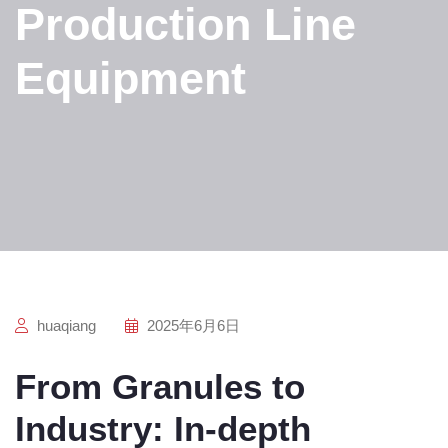
Production Line
Equipment
huaqiang
2025年6月6日
From Granules to
Industry: In-depth