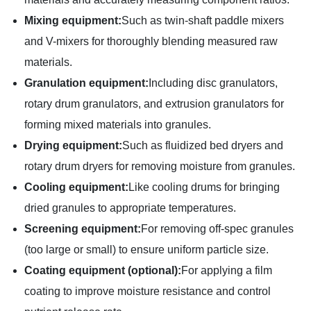
Mixing equipment:
Such as twin-shaft paddle mixers
and V-mixers for thoroughly blending measured raw
materials.
Granulation equipment:
Including disc granulators,
rotary drum granulators, and extrusion granulators for
forming mixed materials into granules.
Drying equipment:
Such as fluidized bed dryers and
rotary drum dryers for removing moisture from granules.
Cooling equipment:
Like cooling drums for bringing
dried granules to appropriate temperatures.
Screening equipment:
For removing off-spec granules
(too large or small) to ensure uniform particle size.
Coating equipment (optional):
For applying a film
coating to improve moisture resistance and control