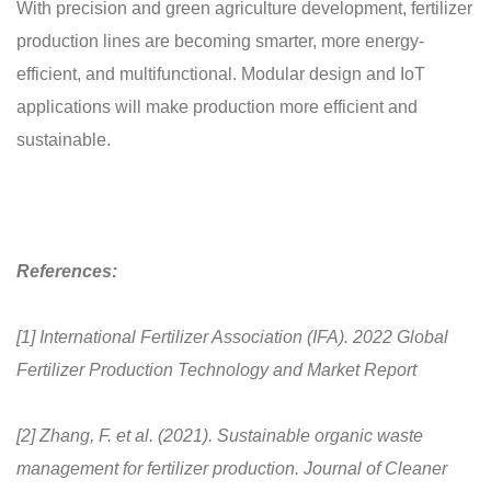
With precision and green agriculture development, fertilizer
production lines are becoming smarter, more energy-
efficient, and multifunctional. Modular design and IoT
applications will make production more efficient and
sustainable.
References:
[1] International Fertilizer Association (IFA). 2022 Global
Fertilizer Production Technology and Market Report
[2] Zhang, F. et al. (2021). Sustainable organic waste
management for fertilizer production. Journal of Cleaner