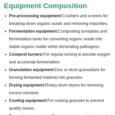
Equipment Composition
Pre-processing equipment:
Crushers and screens for
breaking down organic waste and removing impurities.
Fermentation equipment:
Composting turntables and
fermentation tanks for converting organic waste into
stable organic matter while eliminating pathogens.
Compost turners:
For regular turning to provide oxygen
and accelerate fermentation.
Granulation equipment:
Disc or drum granulators for
forming fermented material into granules.
Drying equipment:
Rotary drum dryers for removing
excess moisture.
Cooling equipment:
For cooling granules to prevent
quality issues.