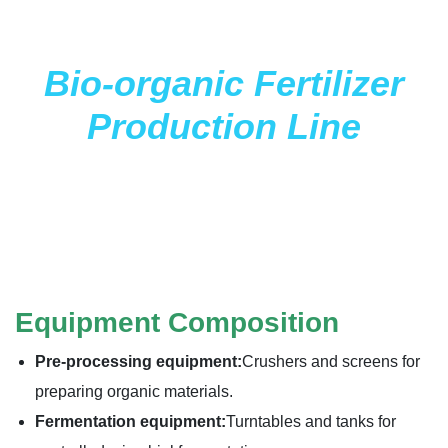
Bio-organic Fertilizer
Production Line
Equipment Composition
Pre-processing equipment:
Crushers and screens for
preparing organic materials.
Fermentation equipment:
Turntables and tanks for