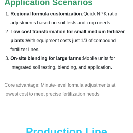
Application Scenarios
Regional formula customization:
Quick NPK ratio
adjustments based on soil tests and crop needs.
Low-cost transformation for small-medium fertilizer
plants:
With equipment costs just 1/3 of compound
fertilizer lines.
On-site blending for large farms:
Mobile units for
integrated soil testing, blending, and application.
Core advantage: Minute-level formula adjustments at
lowest cost to meet precise fertilization needs.
Production Line