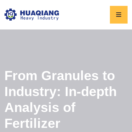
From Granules to
Industry: In-depth
Analysis of
Fertilizer