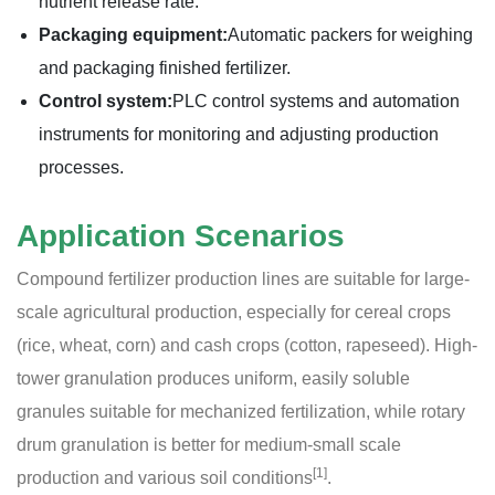
nutrient release rate.
Packaging equipment:
Automatic packers for weighing
and packaging finished fertilizer.
Control system:
PLC control systems and automation
instruments for monitoring and adjusting production
processes.
Application Scenarios
Compound fertilizer production lines are suitable for large-
scale agricultural production, especially for cereal crops
(rice, wheat, corn) and cash crops (cotton, rapeseed). High-
tower granulation produces uniform, easily soluble
granules suitable for mechanized fertilization, while rotary
drum granulation is better for medium-small scale
[1]
production and various soil conditions
.