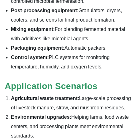
controlled microbial fermentation.
Post-processing equipment:
Granulators, dryers,
coolers, and screens for final product formation.
Mixing equipment:
For blending fermented material
with additives like microbial agents.
Packaging equipment:
Automatic packers.
Control system:
PLC systems for monitoring
temperature, humidity, and oxygen levels.
Application Scenarios
Agricultural waste treatment:
Large-scale processing
of livestock manure, straw, and mushroom residues.
Environmental upgrades:
Helping farms, food waste
centers, and processing plants meet environmental
standards.