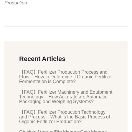
Production
Recent Articles
【FAQ】Fertilizer Production Process and
Flow – How to Determine if Organic Fertilizer
Fermentation is Complete?
【FAQ】Fertilizer Machinery and Equipment
Technology – How Accurate are Automatic
Packaging and Weighing Systems?
【FAQ】Fertilizer Production Technology
and Process – What is the Basic Process of
Organic Fertilizer Production?