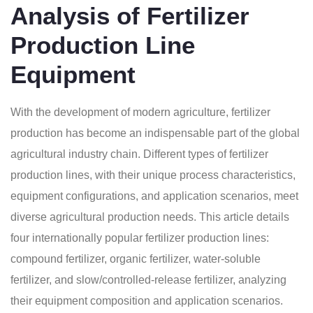
Analysis of Fertilizer
Production Line
Equipment
With the development of modern agriculture, fertilizer
production has become an indispensable part of the global
agricultural industry chain. Different types of fertilizer
production lines, with their unique process characteristics,
equipment configurations, and application scenarios, meet
diverse agricultural production needs. This article details
four internationally popular fertilizer production lines:
compound fertilizer, organic fertilizer, water-soluble
fertilizer, and slow/controlled-release fertilizer, analyzing
their equipment composition and application scenarios.