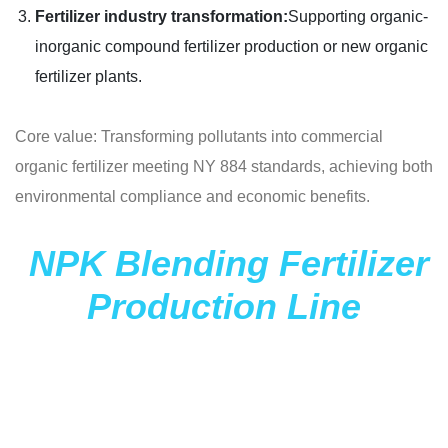
Fertilizer industry transformation:
Supporting organic-
inorganic compound fertilizer production or new organic
fertilizer plants.
Core value: Transforming pollutants into commercial
organic fertilizer meeting NY 884 standards, achieving both
environmental compliance and economic benefits.
NPK Blending Fertilizer
Production Line