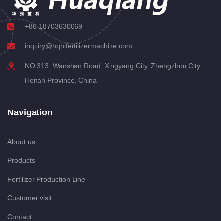
+86-18703630069
inquiry@hqhifertilizermachine.com
NO.313, Wanshan Road, Xingyang City, Zhengzhou City,
Henan Province, China
Navigation
About us
Products
Fertilizer Production Line
Customer visit
Contact