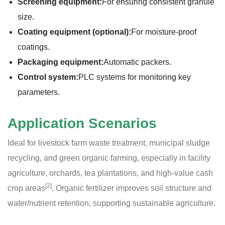
Screening equipment:
For ensuring consistent granule
size.
Coating equipment (optional):
For moisture-proof
coatings.
Packaging equipment:
Automatic packers.
Control system:
PLC systems for monitoring key
parameters.
Application Scenarios
Ideal for livestock farm waste treatment, municipal sludge
recycling, and green organic farming, especially in facility
agriculture, orchards, tea plantations, and high-value cash
[2]
crop areas
. Organic fertilizer improves soil structure and
water/nutrient retention, supporting sustainable agriculture.