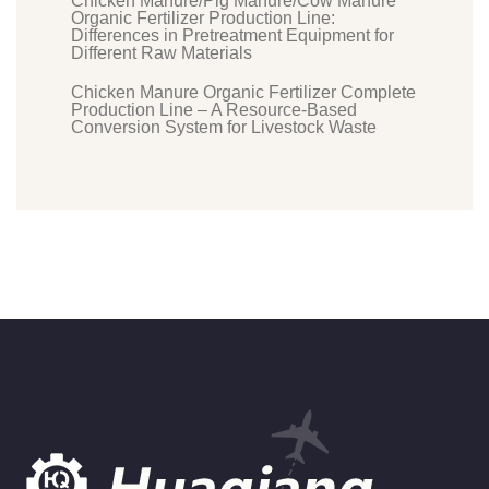
Chicken Manure/Pig Manure/Cow Manure
Organic Fertilizer Production Line:
Differences in Pretreatment Equipment for
Different Raw Materials
Chicken Manure Organic Fertilizer Complete
Production Line – A Resource-Based
Conversion System for Livestock Waste