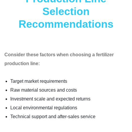
Selection
Recommendations
Consider these factors when choosing a fertilizer
production line:
Target market requirements
Raw material sources and costs
Investment scale and expected returns
Local environmental regulations
Technical support and after-sales service