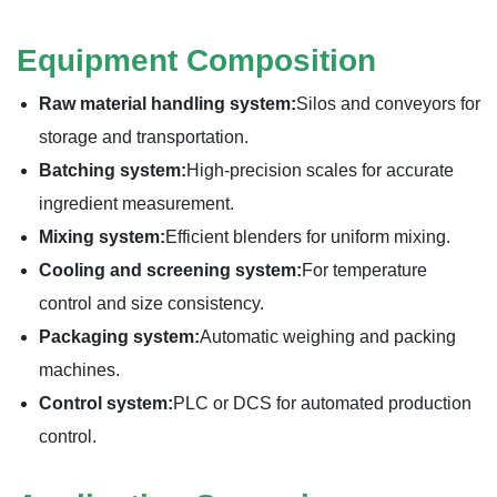
Equipment Composition
Raw material handling system:
Silos and conveyors for
storage and transportation.
Batching system:
High-precision scales for accurate
ingredient measurement.
Mixing system:
Efficient blenders for uniform mixing.
Cooling and screening system:
For temperature
control and size consistency.
Packaging system:
Automatic weighing and packing
machines.
Control system:
PLC or DCS for automated production
control.