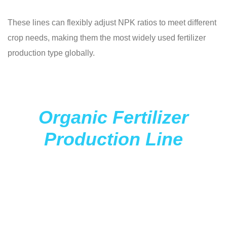
These lines can flexibly adjust NPK ratios to meet different
crop needs, making them the most widely used fertilizer
production type globally.
Organic Fertilizer
Production Line