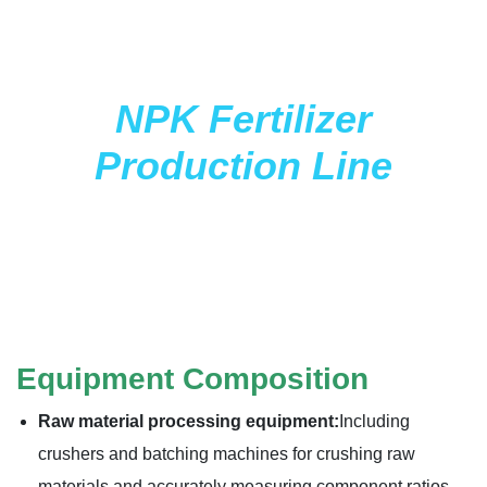
NPK Fertilizer
Production Line
Equipment Composition
Raw material processing equipment:
Including
crushers and batching machines for crushing raw
materials and accurately measuring component ratios.