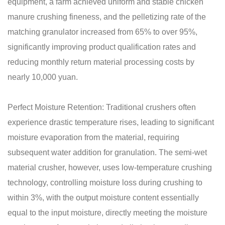
equipment, a farm achieved uniform and stable chicken
manure crushing fineness, and the pelletizing rate of the
matching granulator increased from 65% to over 95%,
significantly improving product qualification rates and
reducing monthly return material processing costs by
nearly 10,000 yuan.
Perfect Moisture Retention: Traditional crushers often
experience drastic temperature rises, leading to significant
moisture evaporation from the material, requiring
subsequent water addition for granulation. The semi-wet
material crusher, however, uses low-temperature crushing
technology, controlling moisture loss during crushing to
within 3%, with the output moisture content essentially
equal to the input moisture, directly meeting the moisture