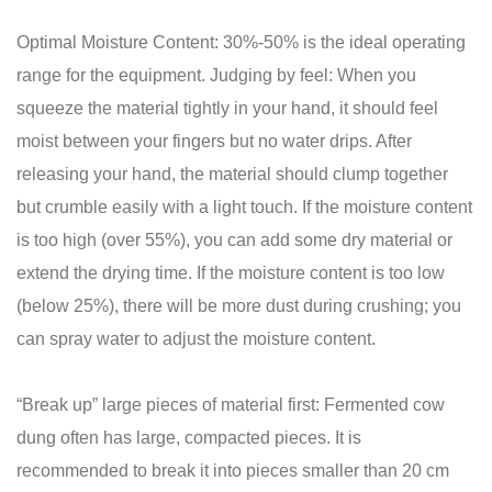
Optimal Moisture Content: 30%-50% is the ideal operating
range for the equipment. Judging by feel: When you
squeeze the material tightly in your hand, it should feel
moist between your fingers but no water drips. After
releasing your hand, the material should clump together
but crumble easily with a light touch. If the moisture content
is too high (over 55%), you can add some dry material or
extend the drying time. If the moisture content is too low
(below 25%), there will be more dust during crushing; you
can spray water to adjust the moisture content.
“Break up” large pieces of material first: Fermented cow
dung often has large, compacted pieces. It is
recommended to break it into pieces smaller than 20 cm