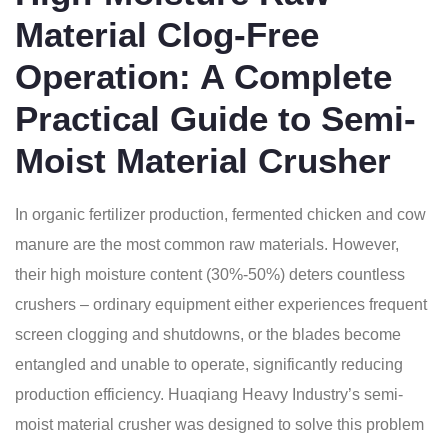
Material Clog-Free
Operation: A Complete
Practical Guide to Semi-
Moist Material Crusher
In organic fertilizer production, fermented chicken and cow
manure are the most common raw materials. However,
their high moisture content (30%-50%) deters countless
crushers – ordinary equipment either experiences frequent
screen clogging and shutdowns, or the blades become
entangled and unable to operate, significantly reducing
production efficiency. Huaqiang Heavy Industry’s semi-
moist material crusher was designed to solve this problem