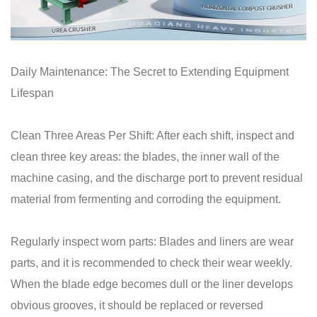
Daily Maintenance: The Secret to Extending Equipment
Lifespan
Clean Three Areas Per Shift: After each shift, inspect and
clean three key areas: the blades, the inner wall of the
machine casing, and the discharge port to prevent residual
material from fermenting and corroding the equipment.
Regularly inspect worn parts: Blades and liners are wear
parts, and it is recommended to check their wear weekly.
When the blade edge becomes dull or the liner develops
obvious grooves, it should be replaced or reversed