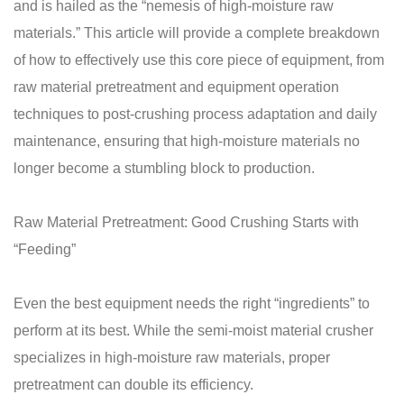
and is hailed as the “nemesis of high-moisture raw
materials.” This article will provide a complete breakdown
of how to effectively use this core piece of equipment, from
raw material pretreatment and equipment operation
techniques to post-crushing process adaptation and daily
maintenance, ensuring that high-moisture materials no
longer become a stumbling block to production.
Raw Material Pretreatment: Good Crushing Starts with
“Feeding”
Even the best equipment needs the right “ingredients” to
perform at its best. While the semi-moist material crusher
specializes in high-moisture raw materials, proper
pretreatment can double its efficiency.