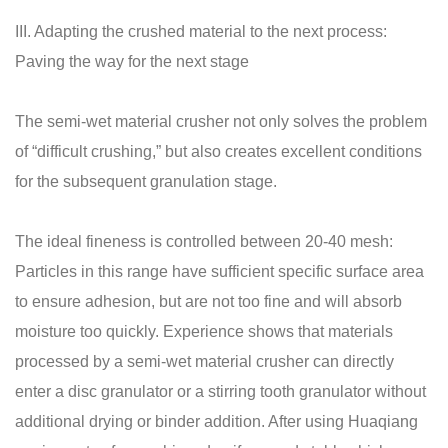
III. Adapting the crushed material to the next process:
Paving the way for the next stage
The semi-wet material crusher not only solves the problem
of “difficult crushing,” but also creates excellent conditions
for the subsequent granulation stage.
The ideal fineness is controlled between 20-40 mesh:
Particles in this range have sufficient specific surface area
to ensure adhesion, but are not too fine and will absorb
moisture too quickly. Experience shows that materials
processed by a semi-wet material crusher can directly
enter a disc granulator or a stirring tooth granulator without
additional drying or binder addition. After using Huaqiang