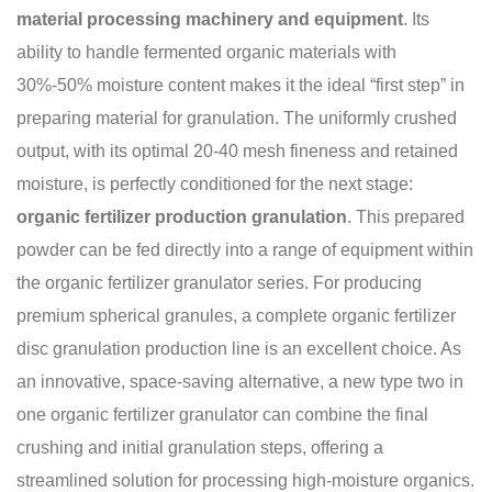
material processing machinery and equipment
. Its
ability to handle fermented organic materials with
30%-50% moisture content makes it the ideal “first step” in
preparing material for granulation. The uniformly crushed
output, with its optimal 20-40 mesh fineness and retained
moisture, is perfectly conditioned for the next stage:
organic fertilizer production granulation
. This prepared
powder can be fed directly into a range of equipment within
the organic fertilizer granulator series. For producing
premium spherical granules, a complete organic fertilizer
disc granulation production line is an excellent choice. As
an innovative, space-saving alternative, a new type two in
one organic fertilizer granulator can combine the final
crushing and initial granulation steps, offering a
streamlined solution for processing high-moisture organics.