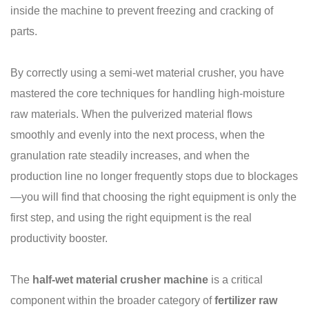
inside the machine to prevent freezing and cracking of
parts.
By correctly using a semi-wet material crusher, you have
mastered the core techniques for handling high-moisture
raw materials. When the pulverized material flows
smoothly and evenly into the next process, when the
granulation rate steadily increases, and when the
production line no longer frequently stops due to blockages
—you will find that choosing the right equipment is only the
first step, and using the right equipment is the real
productivity booster.
The
half-wet material crusher machine
is a critical
component within the broader category of
fertilizer raw