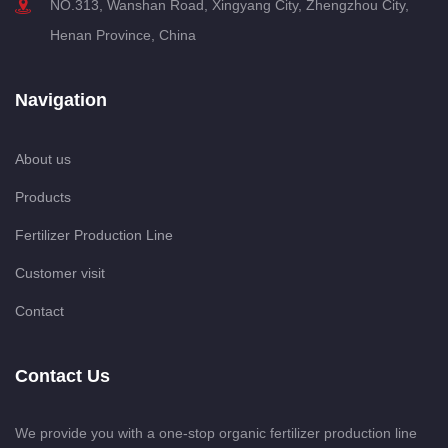
NO.313, Wanshan Road, Xingyang City, Zhengzhou City,
Henan Province, China
Navigation
About us
Products
Fertilizer Production Line
Customer visit
Contact
Contact Us
We provide you with a one-stop organic fertilizer production line