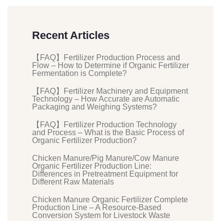
Recent Articles
【FAQ】Fertilizer Production Process and
Flow – How to Determine if Organic Fertilizer
Fermentation is Complete?
【FAQ】Fertilizer Machinery and Equipment
Technology – How Accurate are Automatic
Packaging and Weighing Systems?
【FAQ】Fertilizer Production Technology
and Process – What is the Basic Process of
Organic Fertilizer Production?
Chicken Manure/Pig Manure/Cow Manure
Organic Fertilizer Production Line:
Differences in Pretreatment Equipment for
Different Raw Materials
Chicken Manure Organic Fertilizer Complete
Production Line – A Resource-Based
Conversion System for Livestock Waste