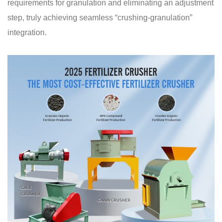
requirements for granulation and eliminating an adjustment
step, truly achieving seamless “crushing-granulation”
integration.