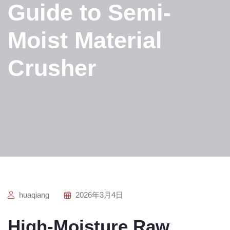
Guide to Semi-
Moist Material
Crusher
huaqiang
2026年3月4日
High-Moisture Raw