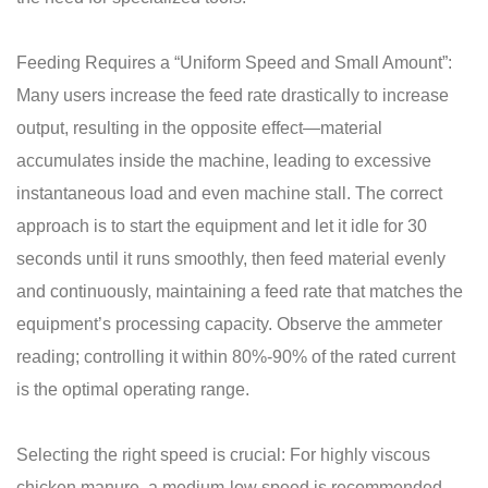
Feeding Requires a “Uniform Speed ​​and Small Amount”:
Many users increase the feed rate drastically to increase
output, resulting in the opposite effect—material
accumulates inside the machine, leading to excessive
instantaneous load and even machine stall. The correct
approach is to start the equipment and let it idle for 30
seconds until it runs smoothly, then feed material evenly
and continuously, maintaining a feed rate that matches the
equipment’s processing capacity. Observe the ammeter
reading; controlling it within 80%-90% of the rated current
is the optimal operating range.
Selecting the right speed is crucial: For highly viscous
chicken manure, a medium-low speed is recommended