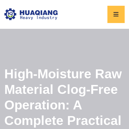
High-Moisture Raw
Material Clog-Free
Operation: A
Complete Practical