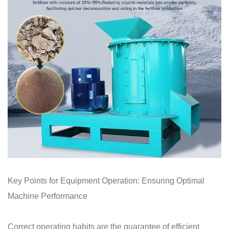
Key Points for Equipment Operation: Ensuring Optimal
Machine Performance
Correct operating habits are the guarantee of efficient