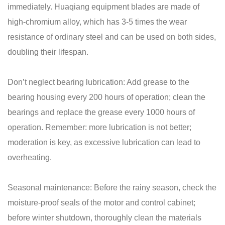
immediately. Huaqiang equipment blades are made of
high-chromium alloy, which has 3-5 times the wear
resistance of ordinary steel and can be used on both sides,
doubling their lifespan.
Don’t neglect bearing lubrication: Add grease to the
bearing housing every 200 hours of operation; clean the
bearings and replace the grease every 1000 hours of
operation. Remember: more lubrication is not better;
moderation is key, as excessive lubrication can lead to
overheating.
Seasonal maintenance: Before the rainy season, check the
moisture-proof seals of the motor and control cabinet;
before winter shutdown, thoroughly clean the materials