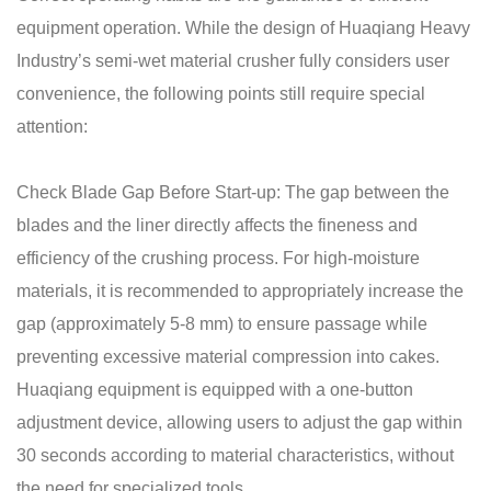
equipment operation. While the design of Huaqiang Heavy
Industry’s semi-wet material crusher fully considers user
convenience, the following points still require special
attention:
Check Blade Gap Before Start-up: The gap between the
blades and the liner directly affects the fineness and
efficiency of the crushing process. For high-moisture
materials, it is recommended to appropriately increase the
gap (approximately 5-8 mm) to ensure passage while
preventing excessive material compression into cakes.
Huaqiang equipment is equipped with a one-button
adjustment device, allowing users to adjust the gap within
30 seconds according to material characteristics, without
the need for specialized tools.