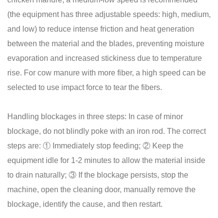
(the equipment has three adjustable speeds: high, medium,
and low) to reduce intense friction and heat generation
between the material and the blades, preventing moisture
evaporation and increased stickiness due to temperature
rise. For cow manure with more fiber, a high speed can be
selected to use impact force to tear the fibers.
Handling blockages in three steps: In case of minor
blockage, do not blindly poke with an iron rod. The correct
steps are: ① Immediately stop feeding; ② Keep the
equipment idle for 1-2 minutes to allow the material inside
to drain naturally; ③ If the blockage persists, stop the
machine, open the cleaning door, manually remove the
blockage, identify the cause, and then restart.