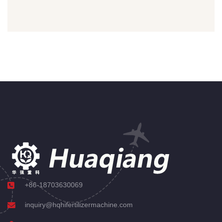
+86-18703630069
inquiry@hqhifertilizermachine.com