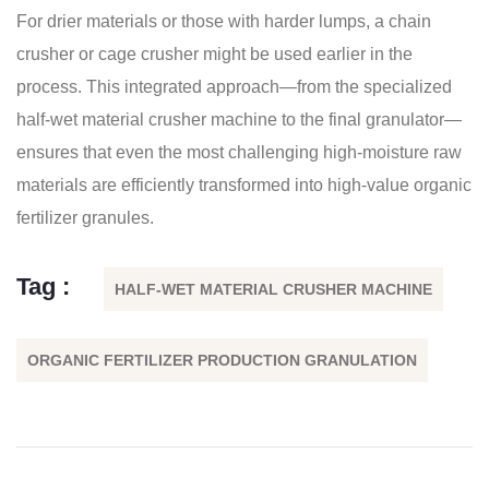
For drier materials or those with harder lumps, a chain
crusher or cage crusher might be used earlier in the
process. This integrated approach—from the specialized
half-wet material crusher machine to the final granulator—
ensures that even the most challenging high-moisture raw
materials are efficiently transformed into high-value organic
fertilizer granules.
Tag :
HALF-WET MATERIAL CRUSHER MACHINE
ORGANIC FERTILIZER PRODUCTION GRANULATION