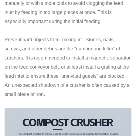
manually or with simple tools to avoid clogging the feed
inlet by feeding in too large pieces at once. This is
especially important during the initial feeding.
Prevent hard objects from “mixing in”: Stones, nails,
screws, and other debris are the “number one killer” of
crushers. It is recommended to install a magnetic separator
on the feed conveyor belt, or at least install a grating at the
feed inlet to ensure these “uninvited guests” are blocked.
An unexpected shutdown of a crusher is often caused by a
small piece of iron.