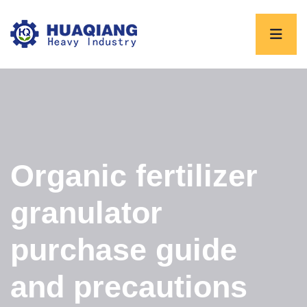
Organic fertilizer
granulator
purchase guide
and precautions