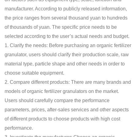
manufacturer. According to publicly released information,
the price ranges from several thousand yuan to hundreds
of thousands of yuan. The specific price needs to be
selected according to the user’s actual needs and budget.
1. Clarify the needs: Before purchasing an organic fertilizer
granulator, users should clarify their production scale, raw
material type, particle shape and other needs in order to
choose suitable equipment.
2. Compare different products: There are many brands and
models of organic fertilizer granulators on the market.
Users should carefully compare the performance
parameters, prices, after-sales services and other aspects
of different products to choose products with high cost
performance.