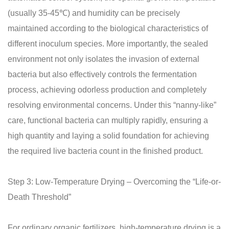
(usually 35-45℃) and humidity can be precisely
maintained according to the biological characteristics of
different inoculum species. More importantly, the sealed
environment not only isolates the invasion of external
bacteria but also effectively controls the fermentation
process, achieving odorless production and completely
resolving environmental concerns. Under this “nanny-like”
care, functional bacteria can multiply rapidly, ensuring a
high quantity and laying a solid foundation for achieving
the required live bacteria count in the finished product.
Step 3: Low-Temperature Drying – Overcoming the “Life-or-
Death Threshold”
For ordinary organic fertilizers, high-temperature drying is a