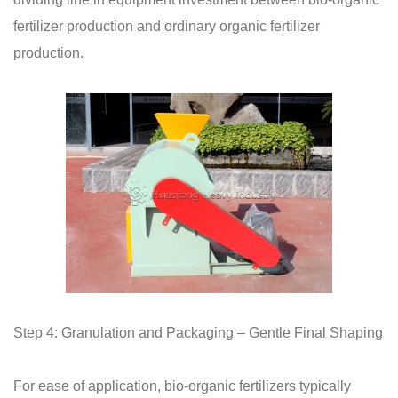
fertilizer production and ordinary organic fertilizer
production.
Step 4: Granulation and Packaging – Gentle Final Shaping
For ease of application, bio-organic fertilizers typically