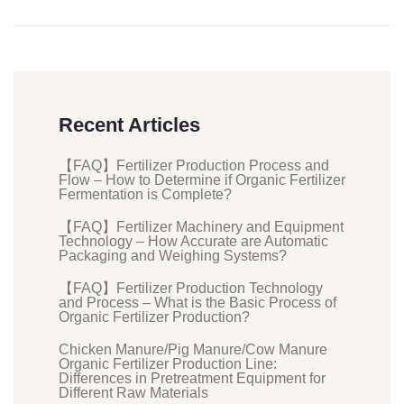
Recent Articles
【FAQ】Fertilizer Production Process and
Flow – How to Determine if Organic Fertilizer
Fermentation is Complete?
【FAQ】Fertilizer Machinery and Equipment
Technology – How Accurate are Automatic
Packaging and Weighing Systems?
【FAQ】Fertilizer Production Technology
and Process – What is the Basic Process of
Organic Fertilizer Production?
Chicken Manure/Pig Manure/Cow Manure
Organic Fertilizer Production Line:
Differences in Pretreatment Equipment for
Different Raw Materials