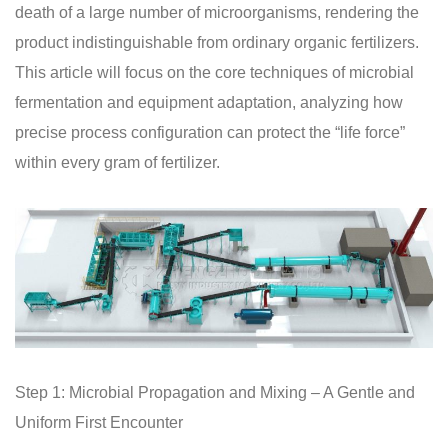
death of a large number of microorganisms, rendering the
product indistinguishable from ordinary organic fertilizers.
This article will focus on the core techniques of microbial
fermentation and equipment adaptation, analyzing how
precise process configuration can protect the “life force”
within every gram of fertilizer.
Step 1: Microbial Propagation and Mixing – A Gentle and
Uniform First Encounter