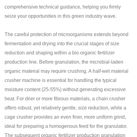
comprehensive technical guidance, helping you firmly
seize your opportunities in this green industry wave.
The careful protection of microorganisms extends beyond
fermentation and drying into the crucial stages of size
reduction and shaping within a bio organic fertilizer
production line. Before granulation, the microbial-laden
organic material may require crushing. A half-wet material
crusher machine is essential for handling the typical
moisture content (25-55%) without generating excessive
heat. For drier or more fibrous materials, a chain crusher
offers robust, yet relatively gentle, size reduction, while a
cage crusher provides an even finer, more uniform grind,
ideal for preparing a homogenous feed for the granulator.
The subsequent organic fertilizer production granulation