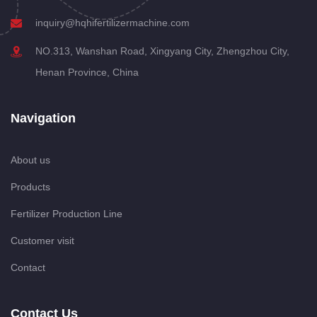
inquiry@hqhifertilizermachine.com
NO.313, Wanshan Road, Xingyang City, Zhengzhou City,
Henan Province, China
Navigation
About us
Products
Fertilizer Production Line
Customer visit
Contact
Contact Us