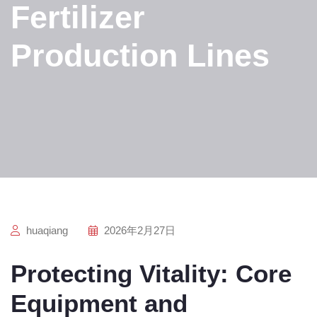
Fertilizer
Production Lines
huaqiang
2026年2月27日
Protecting Vitality: Core
Equipment and