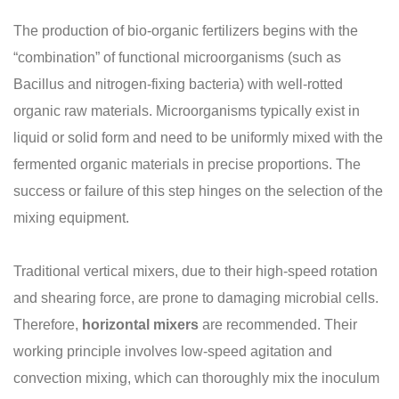
The production of bio-organic fertilizers begins with the
“combination” of functional microorganisms (such as
Bacillus and nitrogen-fixing bacteria) with well-rotted
organic raw materials. Microorganisms typically exist in
liquid or solid form and need to be uniformly mixed with the
fermented organic materials in precise proportions. The
success or failure of this step hinges on the selection of the
mixing equipment.
Traditional vertical mixers, due to their high-speed rotation
and shearing force, are prone to damaging microbial cells.
Therefore,
horizontal mixers
are recommended. Their
working principle involves low-speed agitation and
convection mixing, which can thoroughly mix the inoculum