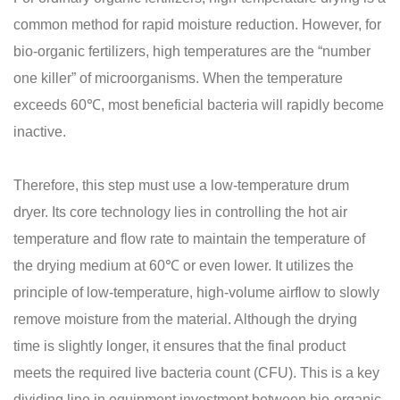
common method for rapid moisture reduction. However, for
bio-organic fertilizers, high temperatures are the “number
one killer” of microorganisms. When the temperature
exceeds 60℃, most beneficial bacteria will rapidly become
inactive.
Therefore, this step must use a low-temperature drum
dryer. Its core technology lies in controlling the hot air
temperature and flow rate to maintain the temperature of
the drying medium at 60℃ or even lower. It utilizes the
principle of low-temperature, high-volume airflow to slowly
remove moisture from the material. Although the drying
time is slightly longer, it ensures that the final product
meets the required live bacteria count (CFU). This is a key
dividing line in equipment investment between bio-organic