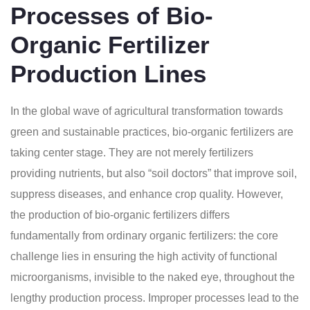
Processes of Bio-
Organic Fertilizer
Production Lines
In the global wave of agricultural transformation towards
green and sustainable practices, bio-organic fertilizers are
taking center stage. They are not merely fertilizers
providing nutrients, but also “soil doctors” that improve soil,
suppress diseases, and enhance crop quality. However,
the production of bio-organic fertilizers differs
fundamentally from ordinary organic fertilizers: the core
challenge lies in ensuring the high activity of functional
microorganisms, invisible to the naked eye, throughout the
lengthy production process. Improper processes lead to the