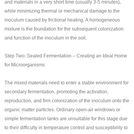
and materials in a very short time (usually 3-5 minutes),
while minimizing thermal or mechanical damage to the
inoculum caused by frictional heating. A homogeneous
mixture is the foundation for the subsequent colonization
and function of the inoculum in the soil.
Step Two: Sealed Fermentation – Creating an Ideal Home
for Microorganisms
The mixed materials need to enter a stable environment for
secondary fermentation, promoting the activation,
reproduction, and firm colonization of the inoculum onto the
organic matter particles. Ordinary open-air windrows or
simple fermentation tanks are unsuitable for this stage due
to their difficulty in temperature control and susceptibility to