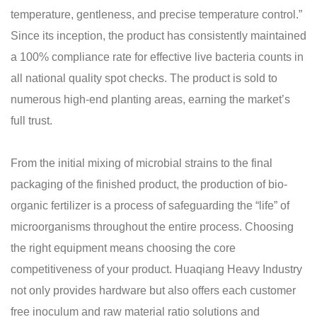
temperature, gentleness, and precise temperature control.”
Since its inception, the product has consistently maintained
a 100% compliance rate for effective live bacteria counts in
all national quality spot checks. The product is sold to
numerous high-end planting areas, earning the market’s
full trust.
From the initial mixing of microbial strains to the final
packaging of the finished product, the production of bio-
organic fertilizer is a process of safeguarding the “life” of
microorganisms throughout the entire process. Choosing
the right equipment means choosing the core
competitiveness of your product. Huaqiang Heavy Industry
not only provides hardware but also offers each customer
free inoculum and raw material ratio solutions and