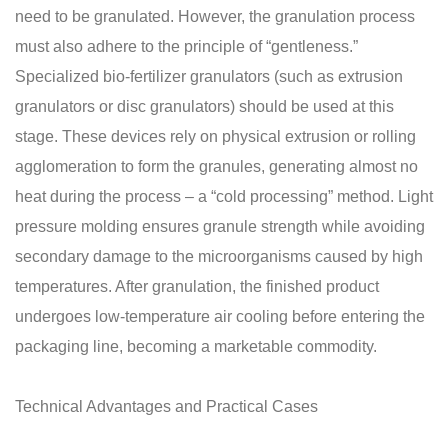
need to be granulated. However, the granulation process
must also adhere to the principle of “gentleness.”
Specialized bio-fertilizer granulators (such as extrusion
granulators or disc granulators) should be used at this
stage. These devices rely on physical extrusion or rolling
agglomeration to form the granules, generating almost no
heat during the process – a “cold processing” method. Light
pressure molding ensures granule strength while avoiding
secondary damage to the microorganisms caused by high
temperatures. After granulation, the finished product
undergoes low-temperature air cooling before entering the
packaging line, becoming a marketable commodity.
Technical Advantages and Practical Cases