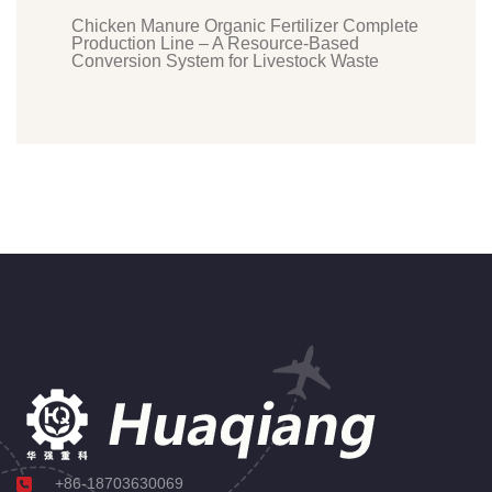
Chicken Manure Organic Fertilizer Complete
Production Line – A Resource-Based
Conversion System for Livestock Waste
+86-18703630069