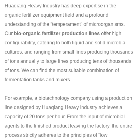
Huaqiang Heavy Industry has deep expertise in the
organic fertilizer equipment field and a profound
understanding of the “temperament” of microorganisms.
Our
bio-organic fertilizer production lines
offer high
configurability, catering to both liquid and solid microbial
cultures, and ranging from small lines producing thousands
of tons annually to large lines producing tens of thousands
of tons. We can find the most suitable combination of
fermentation tanks and mixers.
For example, a biotechnology company using a production
line designed by Huaqiang Heavy Industry achieves a
capacity of 20 tons per hour. From the input of microbial
agents to the finished product leaving the factory, the entire
process strictly adheres to the principles of “low