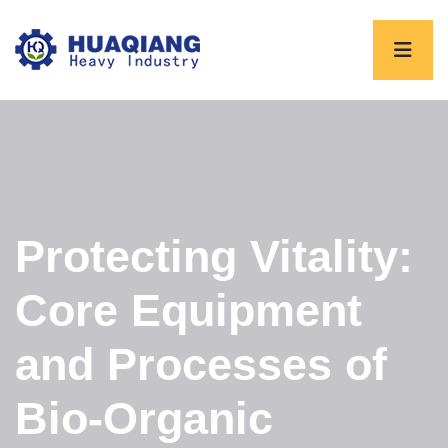
Protecting Vitality:
Core Equipment
and Processes of
Bio-Organic