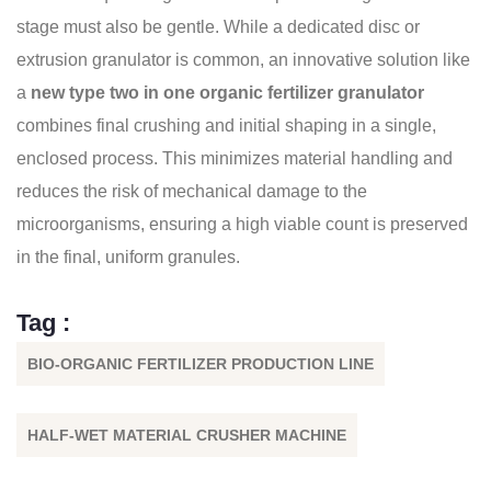
stage must also be gentle. While a dedicated disc or
extrusion granulator is common, an innovative solution like
a
new type two in one organic fertilizer granulator
combines final crushing and initial shaping in a single,
enclosed process. This minimizes material handling and
reduces the risk of mechanical damage to the
microorganisms, ensuring a high viable count is preserved
in the final, uniform granules.
Tag :
BIO-ORGANIC FERTILIZER PRODUCTION LINE
HALF-WET MATERIAL CRUSHER MACHINE