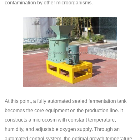
contamination by other microorganisms.
At this point, a fully automated sealed fermentation tank
becomes the core equipment on the production line. It
constructs a microcosm with constant temperature,
humidity, and adjustable oxygen supply. Through an
automated control system, the optimal growth temperature