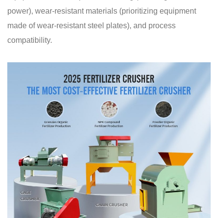
power), wear-resistant materials (prioritizing equipment
made of wear-resistant steel plates), and process
compatibility.