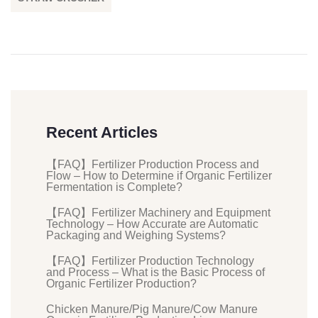
Recent Articles
【FAQ】Fertilizer Production Process and
Flow – How to Determine if Organic Fertilizer
Fermentation is Complete?
【FAQ】Fertilizer Machinery and Equipment
Technology – How Accurate are Automatic
Packaging and Weighing Systems?
【FAQ】Fertilizer Production Technology
and Process – What is the Basic Process of
Organic Fertilizer Production?
Chicken Manure/Pig Manure/Cow Manure