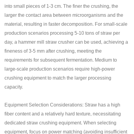
into small pieces of 1-3 cm. The finer the crushing, the
larger the contact area between microorganisms and the
material, resulting in faster decomposition. For small-scale
production scenarios processing 5-10 tons of straw per
day, a hammer mill straw crusher can be used, achieving a
fineness of 3-5 mm after crushing, meeting the
requirements for subsequent fermentation. Medium to
large-scale production scenarios require high-power
crushing equipment to match the larger processing
capacity.
Equipment Selection Considerations: Straw has a high
fiber content and a relatively hard texture, necessitating
dedicated straw crushing equipment. When selecting
equipment, focus on power matching (avoiding insufficient