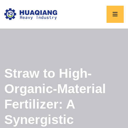
Straw to High-
Organic-Material
Fertilizer: A
Synergistic