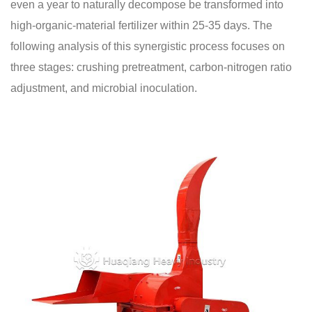
even a year to naturally decompose be transformed into
high-organic-material fertilizer within 25-35 days. The
following analysis of this synergistic process focuses on
three stages: crushing pretreatment, carbon-nitrogen ratio
adjustment, and microbial inoculation.