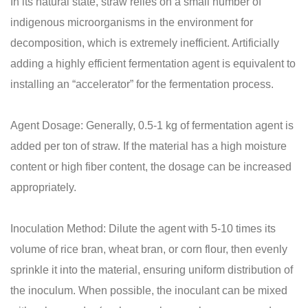
In its natural state, straw relies on a small number of
indigenous microorganisms in the environment for
decomposition, which is extremely inefficient. Artificially
adding a highly efficient fermentation agent is equivalent to
installing an “accelerator” for the fermentation process.
Agent Dosage: Generally, 0.5-1 kg of fermentation agent is
added per ton of straw. If the material has a high moisture
content or high fiber content, the dosage can be increased
appropriately.
Inoculation Method: Dilute the agent with 5-10 times its
volume of rice bran, wheat bran, or corn flour, then evenly
sprinkle it into the material, ensuring uniform distribution of
the inoculum. When possible, the inoculant can be mixed