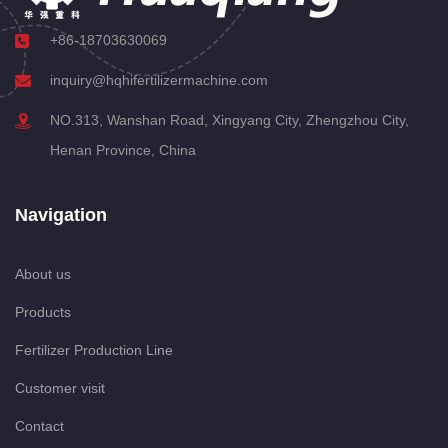
+86-18703630069
inquiry@hqhifertilizermachine.com
NO.313, Wanshan Road, Xingyang City, Zhengzhou City,
Henan Province, China
Navigation
About us
Products
Fertilizer Production Line
Customer visit
Contact