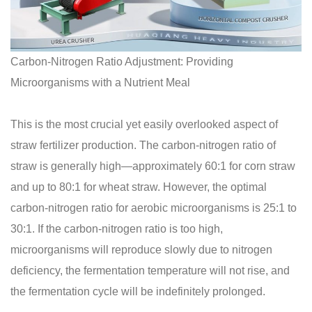
Carbon-Nitrogen Ratio Adjustment: Providing
Microorganisms with a Nutrient Meal
This is the most crucial yet easily overlooked aspect of
straw fertilizer production. The carbon-nitrogen ratio of
straw is generally high—approximately 60:1 for corn straw
and up to 80:1 for wheat straw. However, the optimal
carbon-nitrogen ratio for aerobic microorganisms is 25:1 to
30:1. If the carbon-nitrogen ratio is too high,
microorganisms will reproduce slowly due to nitrogen
deficiency, the fermentation temperature will not rise, and
the fermentation cycle will be indefinitely prolonged.