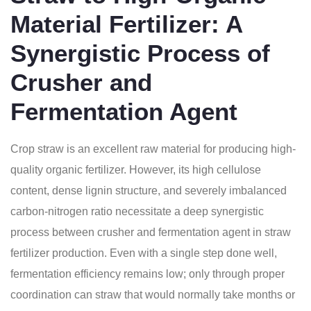
Material Fertilizer: A
Synergistic Process of
Crusher and
Fermentation Agent
Crop straw is an excellent raw material for producing high-
quality organic fertilizer. However, its high cellulose
content, dense lignin structure, and severely imbalanced
carbon-nitrogen ratio necessitate a deep synergistic
process between crusher and fermentation agent in straw
fertilizer production. Even with a single step done well,
fermentation efficiency remains low; only through proper
coordination can straw that would normally take months or