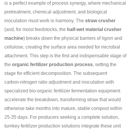
is a perfect example of process synergy, where mechanical
pretreatment, chemical adjustment, and biological
inoculation must work in harmony. The
straw crusher
(and, for moist feedstocks, the
half-wet material crusher
machine
) breaks down the physical barriers of lignin and
cellulose, creating the surface area needed for microbial
attachment. This step is the first and indispensable stage of
the
organic fertilizer production process
, setting the
stage for efficient decomposition. The subsequent
carbon‑nitrogen ratio adjustment and inoculation with
specialized bio-organic fertilizer fermentation equipment
accelerate the breakdown, transforming straw that would
otherwise take months into mature, stable compost within
25‑35 days. For producers seeking a complete solution,
turnkey fertilizer production solutions integrate these unit