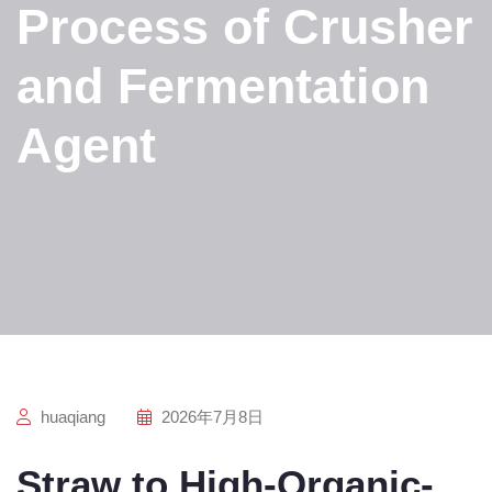
Process of Crusher
and Fermentation
Agent
huaqiang
2026年7月8日
Straw to High-Organic-