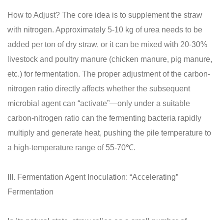
How to Adjust? The core idea is to supplement the straw
with nitrogen. Approximately 5-10 kg of urea needs to be
added per ton of dry straw, or it can be mixed with 20-30%
livestock and poultry manure (chicken manure, pig manure,
etc.) for fermentation. The proper adjustment of the carbon-
nitrogen ratio directly affects whether the subsequent
microbial agent can “activate”—only under a suitable
carbon-nitrogen ratio can the fermenting bacteria rapidly
multiply and generate heat, pushing the pile temperature to
a high-temperature range of 55-70℃.
III. Fermentation Agent Inoculation: “Accelerating”
Fermentation