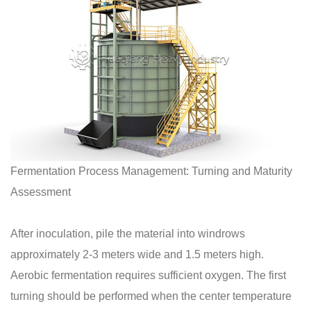
Fermentation Process Management: Turning and Maturity
Assessment
After inoculation, pile the material into windrows
approximately 2-3 meters wide and 1.5 meters high.
Aerobic fermentation requires sufficient oxygen. The first
turning should be performed when the center temperature