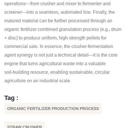
operations—from crusher and mixer to fermenter and
screener—into a seamless, automated line. Finally, the
matured material can be further processed through an
organic fertilizer combined granulation process (e.g., drum
+ disc) to produce uniform, high‑strength pellets for
commercial sale. In essence, the crusher‑fermentation
agent synergy is not just a technical detail—it is the core
engine that turns agricultural waste into a valuable
soil‑building resource, enabling sustainable, circular
agriculture on an industrial scale.
Tag :
ORGANIC FERTILIZER PRODUCTION PROCESS
STRAW CRUSHER