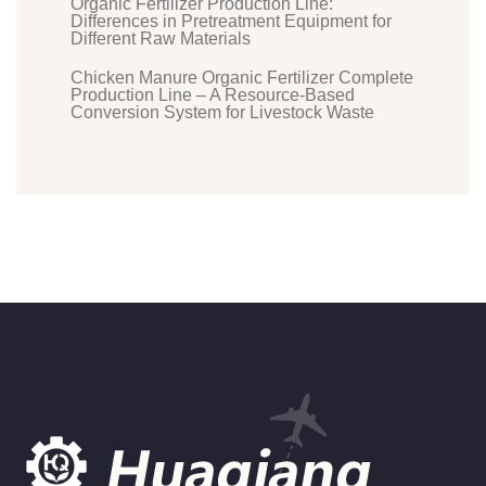
Organic Fertilizer Production Line:
Differences in Pretreatment Equipment for
Different Raw Materials
Chicken Manure Organic Fertilizer Complete
Production Line – A Resource-Based
Conversion System for Livestock Waste