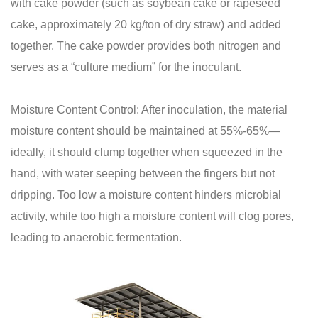
with cake powder (such as soybean cake or rapeseed
cake, approximately 20 kg/ton of dry straw) and added
together. The cake powder provides both nitrogen and
serves as a “culture medium” for the inoculant.
Moisture Content Control: After inoculation, the material
moisture content should be maintained at 55%-65%—
ideally, it should clump together when squeezed in the
hand, with water seeping between the fingers but not
dripping. Too low a moisture content hinders microbial
activity, while too high a moisture content will clog pores,
leading to anaerobic fermentation.