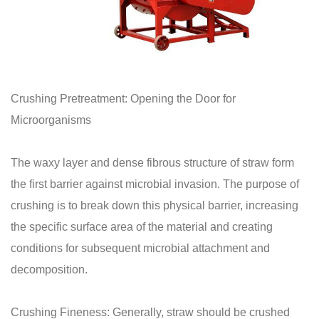
Crushing Pretreatment: Opening the Door for
Microorganisms
The waxy layer and dense fibrous structure of straw form
the first barrier against microbial invasion. The purpose of
crushing is to break down this physical barrier, increasing
the specific surface area of the material and creating
conditions for subsequent microbial attachment and
decomposition.
Crushing Fineness: Generally, straw should be crushed