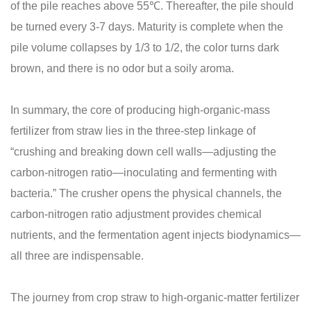
of the pile reaches above 55℃. Thereafter, the pile should
be turned every 3-7 days. Maturity is complete when the
pile volume collapses by 1/3 to 1/2, the color turns dark
brown, and there is no odor but a soily aroma.
In summary, the core of producing high-organic-mass
fertilizer from straw lies in the three-step linkage of
“crushing and breaking down cell walls—adjusting the
carbon-nitrogen ratio—inoculating and fermenting with
bacteria.” The crusher opens the physical channels, the
carbon-nitrogen ratio adjustment provides chemical
nutrients, and the fermentation agent injects biodynamics—
all three are indispensable.
The journey from crop straw to high‑organic‑matter fertilizer