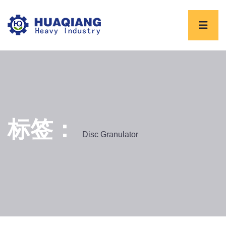
标签：
Disc Granulator