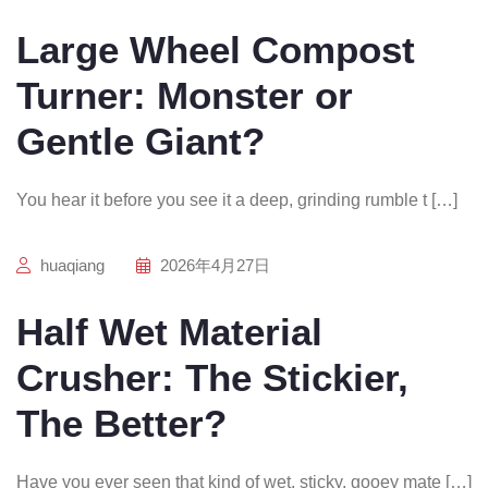
Large Wheel Compost
Turner: Monster or
Gentle Giant?
You hear it before you see it a deep, grinding rumble t […]
huaqiang
2026年4月27日
Half Wet Material
Crusher: The Stickier,
The Better?
Have you ever seen that kind of wet, sticky, gooey mate […]