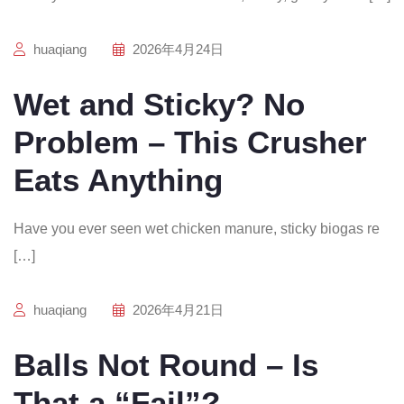
huaqiang
2026年4月24日
Wet and Sticky? No
Problem – This Crusher
Eats Anything
Have you ever seen wet chicken manure, sticky biogas re
[…]
huaqiang
2026年4月21日
Balls Not Round – Is
That a “Fail”?