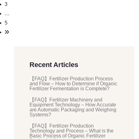
3
…
5
Recent Articles
【FAQ】Fertilizer Production Process
and Flow – How to Determine if Organic
Fertilizer Fermentation is Complete?
【FAQ】Fertilizer Machinery and
Equipment Technology – How Accurate
are Automatic Packaging and Weighing
Systems?
【FAQ】Fertilizer Production
Technology and Process – What is the
Basic Process of Organic Fertilizer