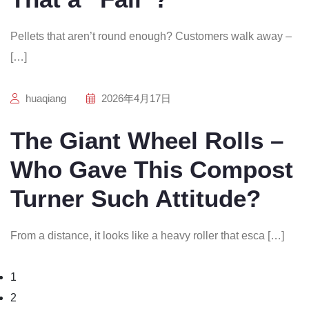
Pellets that aren’t round enough? Customers walk away –
[…]
huaqiang
2026年4月17日
The Giant Wheel Rolls –
Who Gave This Compost
Turner Such Attitude?
From a distance, it looks like a heavy roller that esca […]
1
2