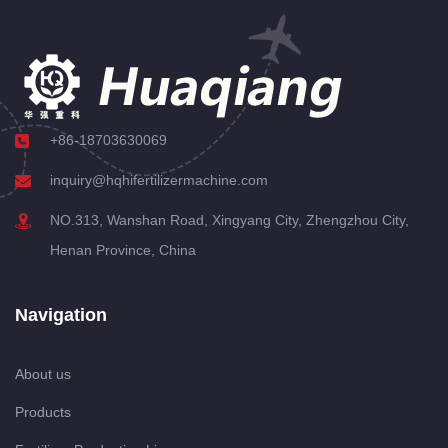
+86-18703630069
inquiry@hqhifertilizermachine.com
NO.313, Wanshan Road, Xingyang City, Zhengzhou City,
Henan Province, China
Navigation
About us
Products