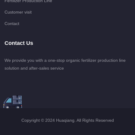
Fertilizer Production Line
Customer visit
Contact
Contact Us
We provide you with a one-stop organic fertilizer production line
solution and after-sales service
Copyright © 2024 Huaqiang. All Rights Reserved