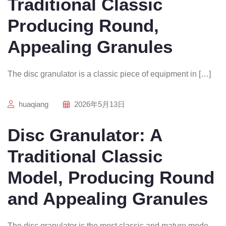
Traditional Classic
Producing Round,
Appealing Granules
The disc granulator is a classic piece of equipment in […]
huaqiang
2026年5月13日
Disc Granulator: A
Traditional Classic
Model, Producing Round
and Appealing Granules
The disc granulator is the most classic and mature mode