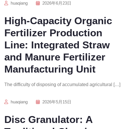
huaqiang
2026年6月23日
High-Capacity Organic
Fertilizer Production
Line: Integrated Straw
and Manure Fertilizer
Manufacturing Unit
The difficulty of disposing of accumulated agricultural […]
huaqiang
2026年5月15日
Disc Granulator: A