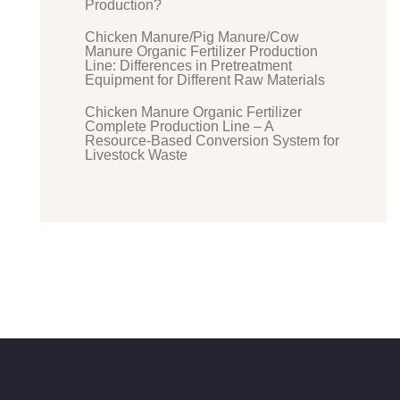
Production?
Chicken Manure/Pig Manure/Cow
Manure Organic Fertilizer Production
Line: Differences in Pretreatment
Equipment for Different Raw Materials
Chicken Manure Organic Fertilizer
Complete Production Line – A
Resource-Based Conversion System for
Livestock Waste