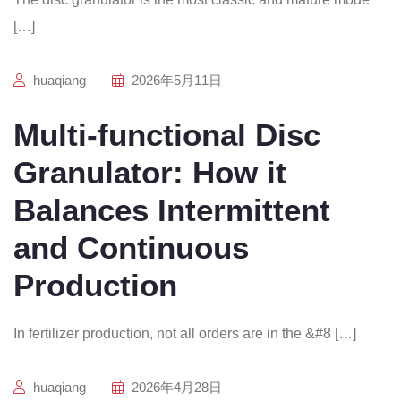
[…]
huaqiang
2026年5月11日
Multi-functional Disc
Granulator: How it
Balances Intermittent
and Continuous
Production
In fertilizer production, not all orders are in the &#8 […]
huaqiang
2026年4月28日