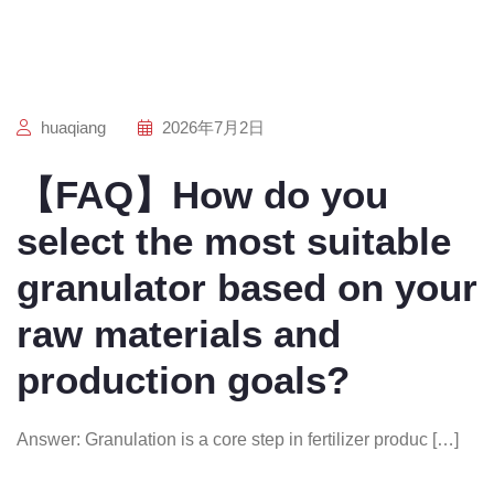
huaqiang
2026年7月2日
【FAQ】How do you
select the most suitable
granulator based on your
raw materials and
production goals?
Answer: Granulation is a core step in fertilizer produc […]