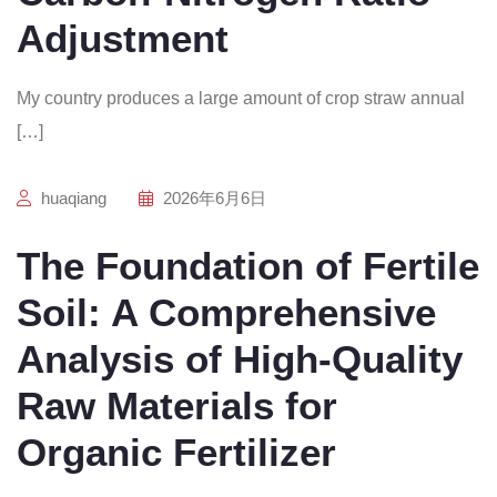
Adjustment
My country produces a large amount of crop straw annual
[…]
huaqiang
2026年6月6日
The Foundation of Fertile
Soil: A Comprehensive
Analysis of High-Quality
Raw Materials for
Organic Fertilizer