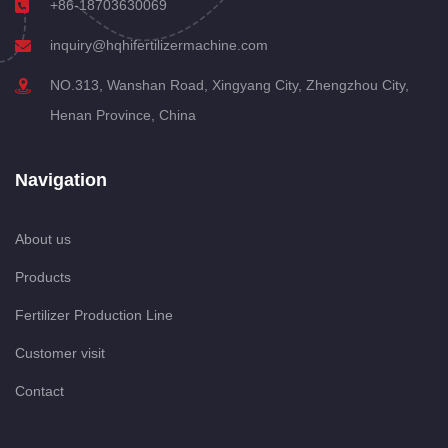
+86-18703630069
inquiry@hqhifertilizermachine.com
NO.313, Wanshan Road, Xingyang City, Zhengzhou City,
Henan Province, China
Navigation
About us
Products
Fertilizer Production Line
Customer visit
Contact