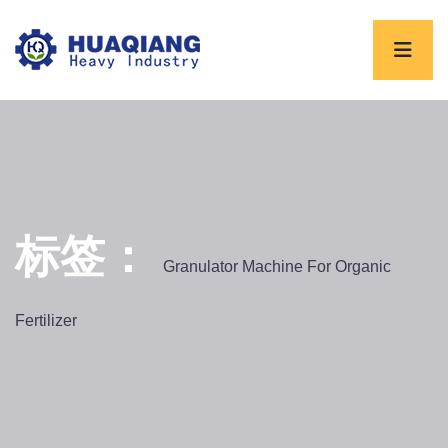
标签：
Granulator Machine For Organic
Fertilizer