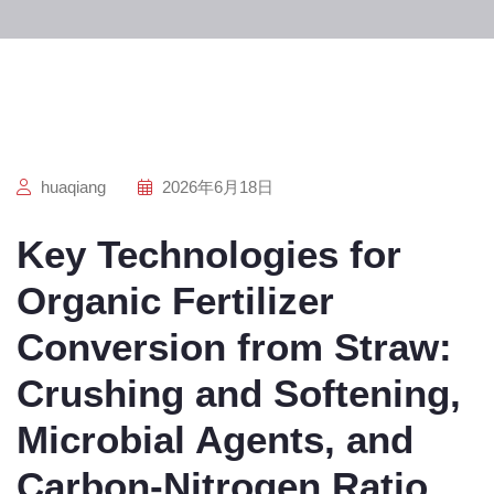
huaqiang
2026年6月18日
Key Technologies for
Organic Fertilizer
Conversion from Straw:
Crushing and Softening,
Microbial Agents, and
Carbon-Nitrogen Ratio