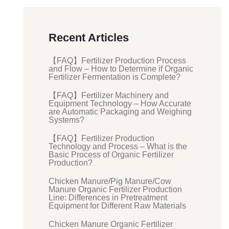
Recent Articles
【FAQ】Fertilizer Production Process
and Flow – How to Determine if Organic
Fertilizer Fermentation is Complete?
【FAQ】Fertilizer Machinery and
Equipment Technology – How Accurate
are Automatic Packaging and Weighing
Systems?
【FAQ】Fertilizer Production
Technology and Process – What is the
Basic Process of Organic Fertilizer
Production?
Chicken Manure/Pig Manure/Cow
Manure Organic Fertilizer Production
Line: Differences in Pretreatment
Equipment for Different Raw Materials
Chicken Manure Organic Fertilizer