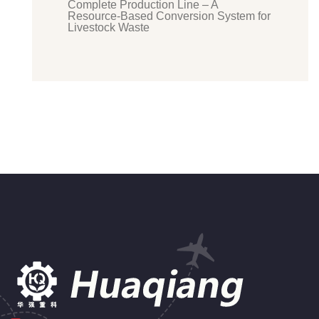
Complete Production Line – A
Resource-Based Conversion System for
Livestock Waste