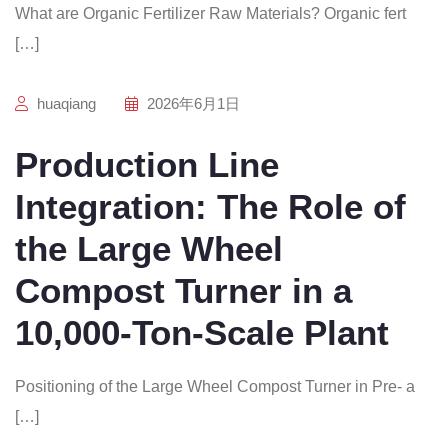
What are Organic Fertilizer Raw Materials? Organic fert
[…]
huaqiang
2026年6月1日
Production Line
Integration: The Role of
the Large Wheel
Compost Turner in a
10,000-Ton-Scale Plant
Positioning of the Large Wheel Compost Turner in Pre- a
[…]