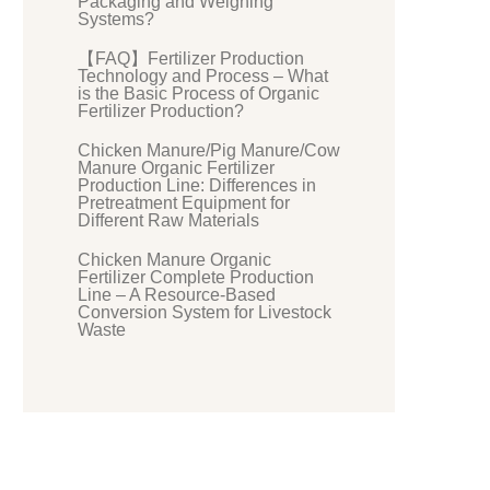
Packaging and Weighing
Systems?
【FAQ】Fertilizer Production
Technology and Process – What
is the Basic Process of Organic
Fertilizer Production?
Chicken Manure/Pig Manure/Cow
Manure Organic Fertilizer
Production Line: Differences in
Pretreatment Equipment for
Different Raw Materials
Chicken Manure Organic
Fertilizer Complete Production
Line – A Resource-Based
Conversion System for Livestock
Waste