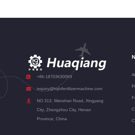
N
A
+86-18703630069
P
inquiry@hqhifertilizermachine.com
F
NO.313, Wanshan Road, Xingyang
C
City, Zhengzhou City, Henan
Province, China
C