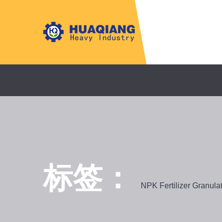
标签：
NPK Fertilizer Granula