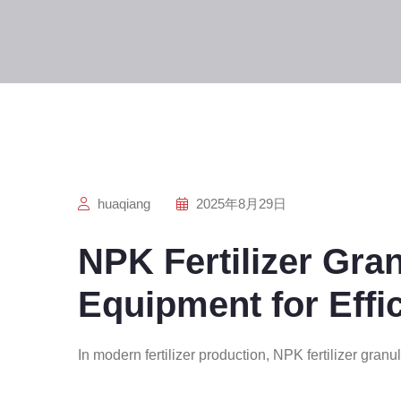
huaqiang
2025年8月29日
NPK Fertilizer Gra
Equipment for Effi
In modern fertilizer production, NPK fertilizer granu