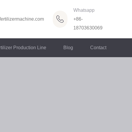
Whatsapp
ertilizermachine.com
+86-
18703630069
tilizer Production Line
Blog
Contact