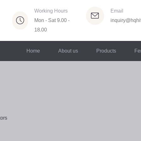
Working Hours
Email
Mon - Sat 9.00 -
inquiry@hqhif
18.00
Home
About us
Products
Fer
tors