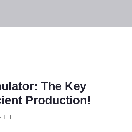
nulator: The Key
cient Production!
la […]