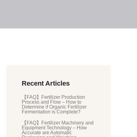
Recent Articles
【FAQ】Fertilizer Production
Process and Flow – How to
Determine if Organic Fertilizer
Fermentation is Complete?
【FAQ】Fertilizer Machinery and
Equipment Technology – How
Accurate are Automatic