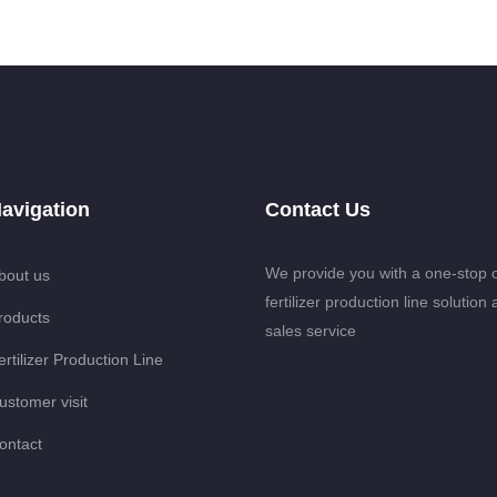
avigation
Contact Us
We provide you with a one-stop 
bout us
fertilizer production line solution 
roducts
sales service
ertilizer Production Line
ustomer visit
ontact