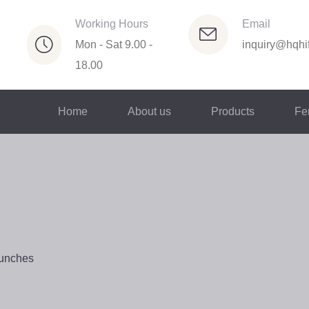
Working Hours
Email
Mon - Sat 9.00 -
inquiry@hqhif
18.00
Home
About us
Products
Fer
Bunches