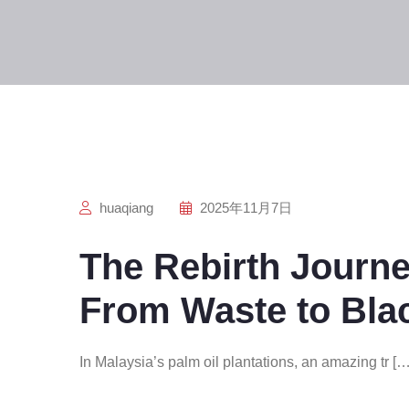
huaqiang
2025年11月7日
The Rebirth Journe
From Waste to Bla
In Malaysia’s palm oil plantations, an amazing tr […