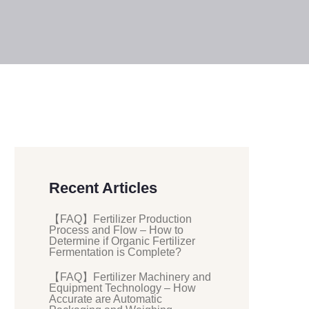
Recent Articles
【FAQ】Fertilizer Production
Process and Flow – How to
Determine if Organic Fertilizer
Fermentation is Complete?
【FAQ】Fertilizer Machinery and
Equipment Technology – How
Accurate are Automatic