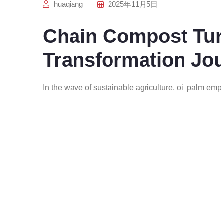
huaqiang
2025年11月5日
Chain Compost Tur
Transformation Jo
In the wave of sustainable agriculture, oil palm emp