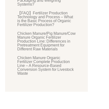
Packaging and Weighing
Systems?
【FAQ】Fertilizer Production
Technology and Process – What
is the Basic Process of Organic
Fertilizer Production?
Chicken Manure/Pig Manure/Cow
Manure Organic Fertilizer
Production Line: Differences in
Pretreatment Equipment for
Different Raw Materials
Chicken Manure Organic
Fertilizer Complete Production
Line – A Resource-Based
Conversion System for Livestock
Waste