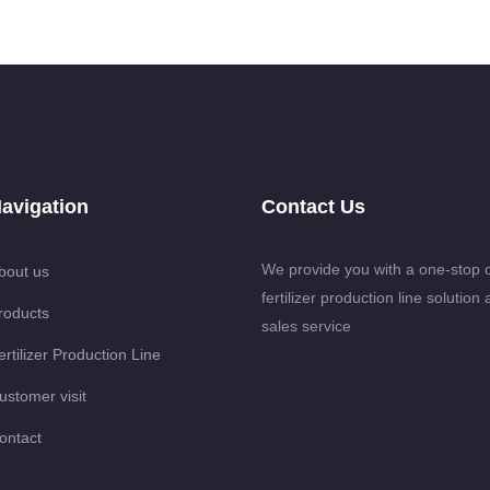
avigation
Contact Us
We provide you with a one-stop 
bout us
fertilizer production line solution 
roducts
sales service
ertilizer Production Line
ustomer visit
ontact