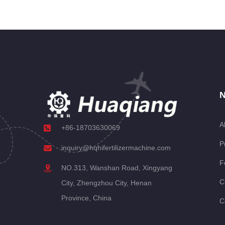
N
A
+86-18703630069
P
inquiry@hqhifertilizermachine.com
F
NO.313, Wanshan Road, Xingyang
C
City, Zhengzhou City, Henan
Province, China
C