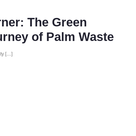
ner: The Green
urney of Palm Waste
ty […]