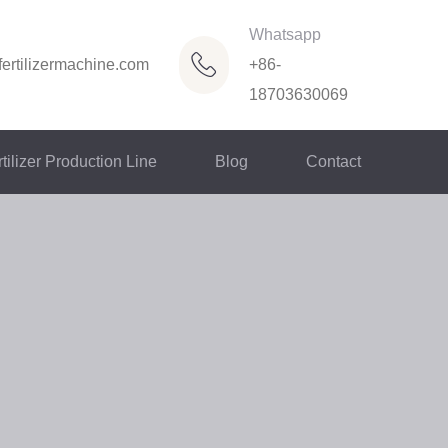
Whatsapp
ertilizermachine.com
+86-
18703630069
tilizer Production Line
Blog
Contact