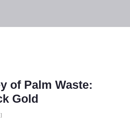
y of Palm Waste:
ck Gold
]