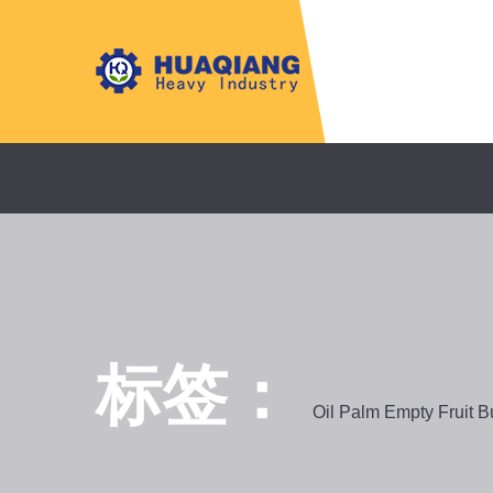
标签：
Oil Palm Empty Fruit 