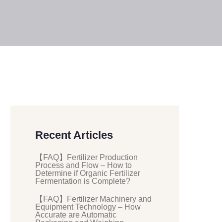
Recent Articles
【FAQ】Fertilizer Production
Process and Flow – How to
Determine if Organic Fertilizer
Fermentation is Complete?
【FAQ】Fertilizer Machinery and
Equipment Technology – How
Accurate are Automatic