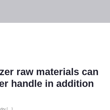
izer raw materials can
er handle in addition
 dry […]