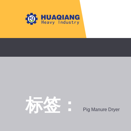
标签：
Pig Manure Dryer