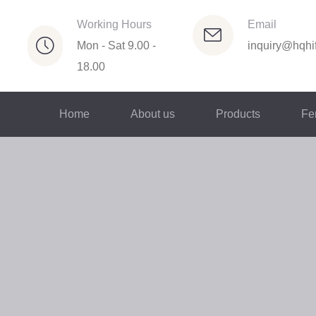
Working Hours
Email
Mon - Sat 9.00 -
inquiry@hqhif
18.00
Home
About us
Products
Fer