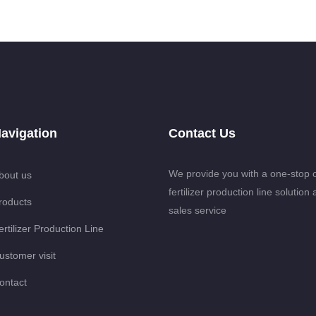
avigation
Contact Us
We provide you with a one-stop 
bout us
fertilizer production line solution 
roducts
sales service
ertilizer Production Line
ustomer visit
ontact