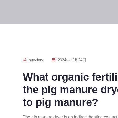
huaqiang
2024年12月24日
What organic fertil
the pig manure dry
to pig manure?
The pig manure dryer is an indirect heating contact