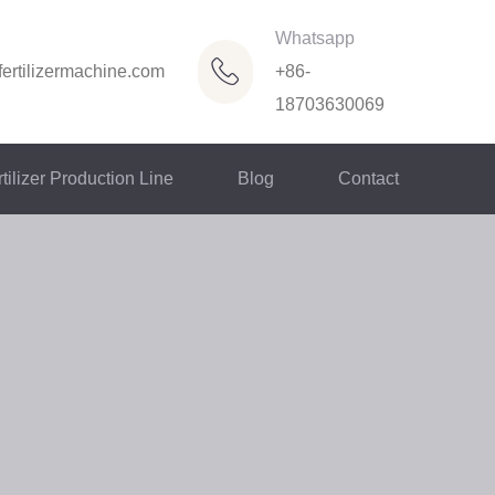
Whatsapp
ertilizermachine.com
+86-
18703630069
tilizer Production Line
Blog
Contact