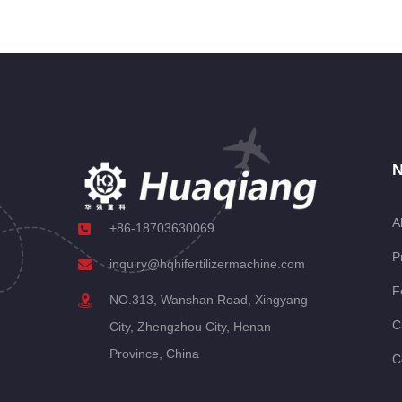
N
A
+86-18703630069
P
inquiry@hqhifertilizermachine.com
F
NO.313, Wanshan Road, Xingyang
C
City, Zhengzhou City, Henan
Province, China
C