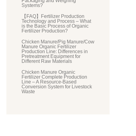
Packaging and Weighing
Systems?
【FAQ】Fertilizer Production
Technology and Process – What
is the Basic Process of Organic
Fertilizer Production?
Chicken Manure/Pig Manure/Cow
Manure Organic Fertilizer
Production Line: Differences in
Pretreatment Equipment for
Different Raw Materials
Chicken Manure Organic
Fertilizer Complete Production
Line – A Resource-Based
Conversion System for Livestock
Waste