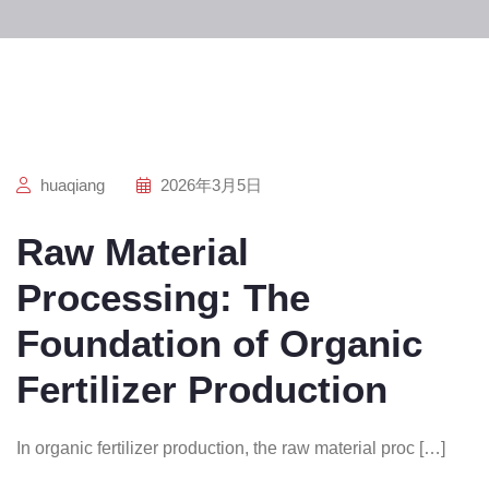
huaqiang
2026年3月5日
Raw Material
Processing: The
Foundation of Organic
Fertilizer Production
In organic fertilizer production, the raw material proc […]