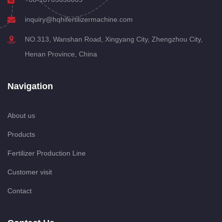
inquiry@hqhifertilizermachine.com
NO.313, Wanshan Road, Xingyang City, Zhengzhou City,
Henan Province, China
Navigation
About us
Products
Fertilizer Production Line
Customer visit
Contact