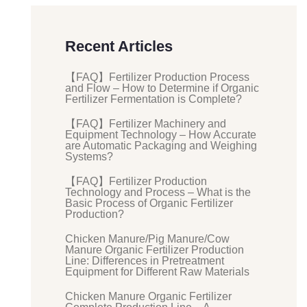
Recent Articles
【FAQ】Fertilizer Production Process
and Flow – How to Determine if Organic
Fertilizer Fermentation is Complete?
【FAQ】Fertilizer Machinery and
Equipment Technology – How Accurate
are Automatic Packaging and Weighing
Systems?
【FAQ】Fertilizer Production
Technology and Process – What is the
Basic Process of Organic Fertilizer
Production?
Chicken Manure/Pig Manure/Cow
Manure Organic Fertilizer Production
Line: Differences in Pretreatment
Equipment for Different Raw Materials
Chicken Manure Organic Fertilizer