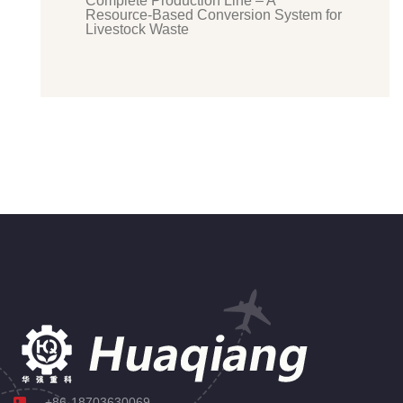
Complete Production Line – A
Resource-Based Conversion System for
Livestock Waste
+86-18703630069