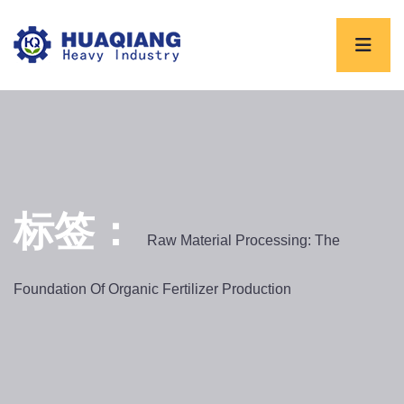
标签：
Raw Material Processing: The
Foundation Of Organic Fertilizer Production