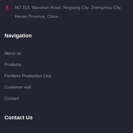
NO.313, Wanshan Road, Xingyang City, Zhengzhou City,
Henan Province, China
Navigation
About us
Products
Fertilizer Production Line
Customer visit
Contact
Contact Us