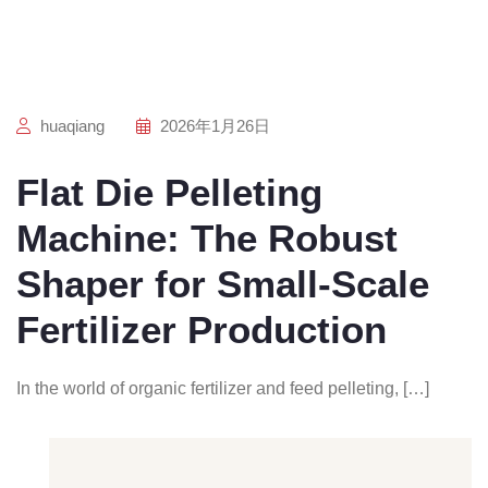
huaqiang
2026年1月26日
Flat Die Pelleting
Machine: The Robust
Shaper for Small-Scale
Fertilizer Production
In the world of organic fertilizer and feed pelleting, […]