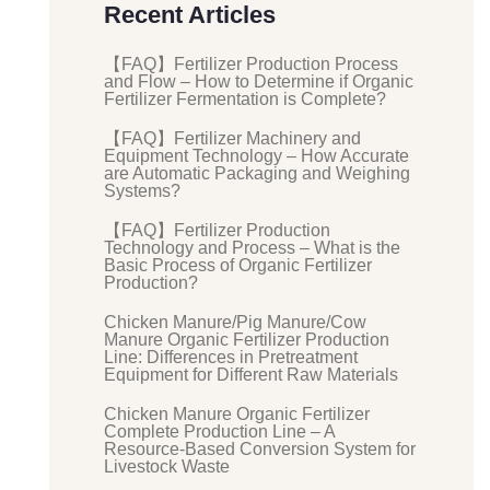
Recent Articles
【FAQ】Fertilizer Production Process
and Flow – How to Determine if Organic
Fertilizer Fermentation is Complete?
【FAQ】Fertilizer Machinery and
Equipment Technology – How Accurate
are Automatic Packaging and Weighing
Systems?
【FAQ】Fertilizer Production
Technology and Process – What is the
Basic Process of Organic Fertilizer
Production?
Chicken Manure/Pig Manure/Cow
Manure Organic Fertilizer Production
Line: Differences in Pretreatment
Equipment for Different Raw Materials
Chicken Manure Organic Fertilizer
Complete Production Line – A
Resource-Based Conversion System for
Livestock Waste