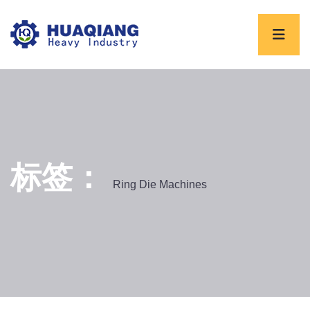
标签：
Ring Die Machines