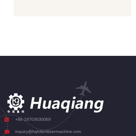
+86-18703630069
inquiry@hqhifertilizermachine.com