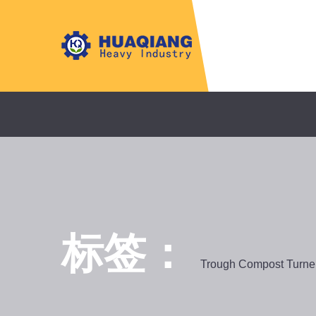
标签：
Trough Compost Turne