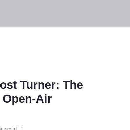
st Turner: The
 Open-Air
ne reig […]