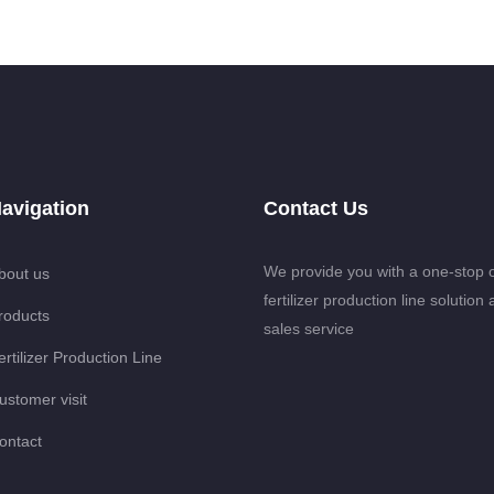
avigation
Contact Us
We provide you with a one-stop 
bout us
fertilizer production line solution 
roducts
sales service
ertilizer Production Line
ustomer visit
ontact