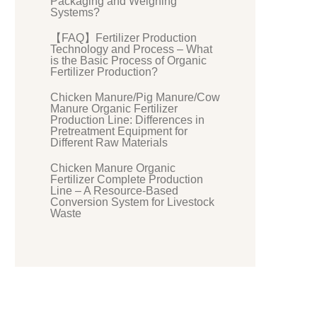
Packaging and Weighing
Systems?
【FAQ】Fertilizer Production
Technology and Process – What
is the Basic Process of Organic
Fertilizer Production?
Chicken Manure/Pig Manure/Cow
Manure Organic Fertilizer
Production Line: Differences in
Pretreatment Equipment for
Different Raw Materials
Chicken Manure Organic
Fertilizer Complete Production
Line – A Resource-Based
Conversion System for Livestock
Waste