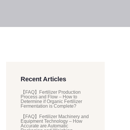
Recent Articles
【FAQ】Fertilizer Production
Process and Flow – How to
Determine if Organic Fertilizer
Fermentation is Complete?
【FAQ】Fertilizer Machinery and
Equipment Technology – How
Accurate are Automatic