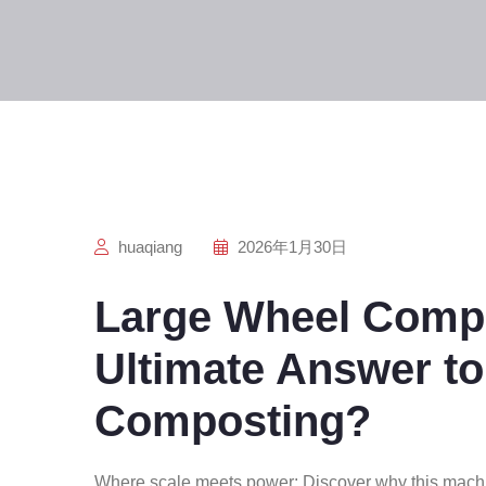
huaqiang
2026年1月30日
Large Wheel Compo
Ultimate Answer to
Composting?
Where scale meets power: Discover why this machi