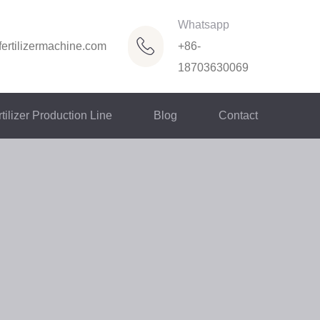
Whatsapp
ertilizermachine.com
+86-
18703630069
tilizer Production Line
Blog
Contact