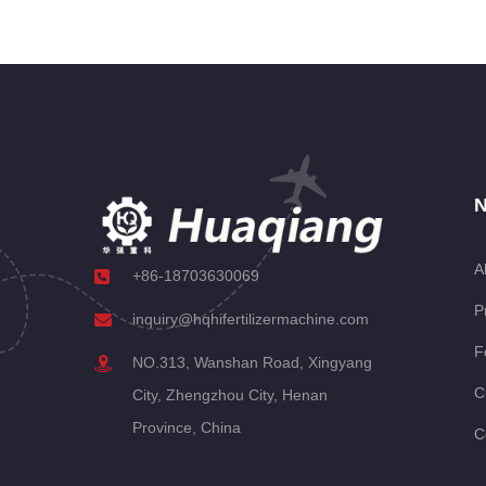
N
A
+86-18703630069
P
inquiry@hqhifertilizermachine.com
F
NO.313, Wanshan Road, Xingyang
C
City, Zhengzhou City, Henan
Province, China
C