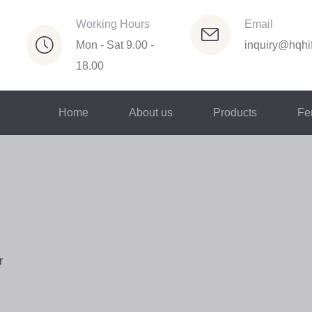
Working Hours
Email
Mon - Sat 9.00 -
inquiry@hqhif
18.00
Home
About us
Products
Fer
r