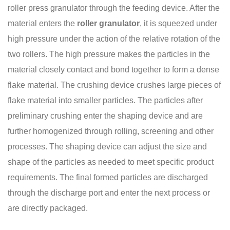
roller press granulator through the feeding device. After the
material enters the
roller granulator
,
it is squeezed under
high pressure under the action of the relative rotation of the
two rollers. The high pressure makes the particles in the
material closely contact and bond together to form a dense
flake material. The crushing device crushes large pieces of
flake material into smaller particles. The particles after
preliminary crushing enter the shaping device and are
further homogenized through rolling, screening and other
processes. The shaping device can adjust the size and
shape of the particles as needed to meet specific product
requirements. The final formed particles are discharged
through the discharge port and enter the next process or
are directly packaged.