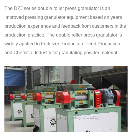
The DZJ series double roller press granulator is an
improved pressing granulator equipment based on years
production experience and feedback from customers in the
production practice. The double roller press granulator is
widely applied to Fertilizer Production ,Feed Production
and Chemical Industry for granulating powder material.