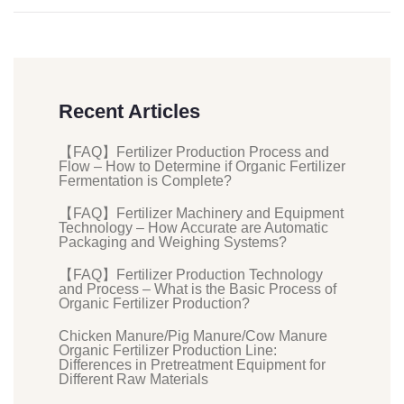
Recent Articles
【FAQ】Fertilizer Production Process and
Flow – How to Determine if Organic Fertilizer
Fermentation is Complete?
【FAQ】Fertilizer Machinery and Equipment
Technology – How Accurate are Automatic
Packaging and Weighing Systems?
【FAQ】Fertilizer Production Technology
and Process – What is the Basic Process of
Organic Fertilizer Production?
Chicken Manure/Pig Manure/Cow Manure
Organic Fertilizer Production Line:
Differences in Pretreatment Equipment for
Different Raw Materials