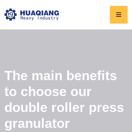
The main benefits
to choose our
double roller press
granulator