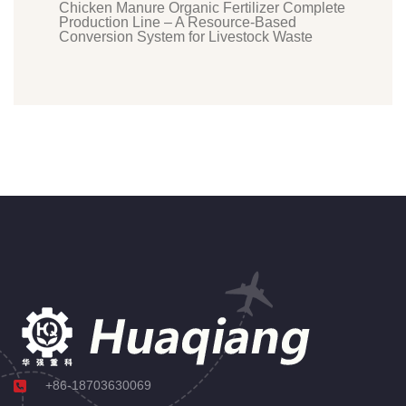
Chicken Manure Organic Fertilizer Complete
Production Line – A Resource-Based
Conversion System for Livestock Waste
+86-18703630069