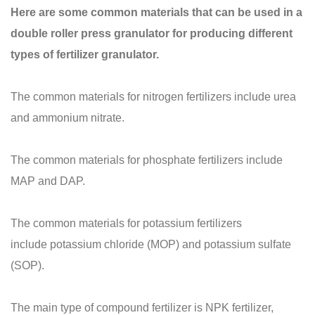
Here are some common materials that can be used in a
double roller press granulator for producing different
types of fertilizer granulator.
The common materials for nitrogen fertilizers include urea
and ammonium nitrate.
The common materials for phosphate fertilizers include
MAP and DAP.
The common materials for potassium fertilizers
include potassium chloride (MOP) and potassium sulfate
(SOP).
The main type of compound fertilizer is NPK fertilizer,