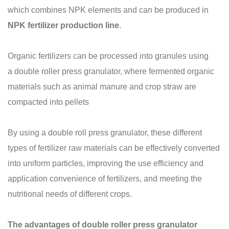
which combines NPK elements and can be produced in
NPK fertilizer production line
.
Organic fertilizers can be processed into granules using
a double roller press granulator, where fermented organic
materials such as animal manure and crop straw are
compacted into pellets
By using a double roll press granulator, these different
types of fertilizer raw materials can be effectively converted
into uniform particles, improving the use efficiency and
application convenience of fertilizers, and meeting the
nutritional needs of different crops.
The advantages of double roller press granulator