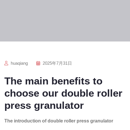
huaqiang
2025年7月31日
The main benefits to
choose our double roller
press granulator
The introduction of double roller press granulator