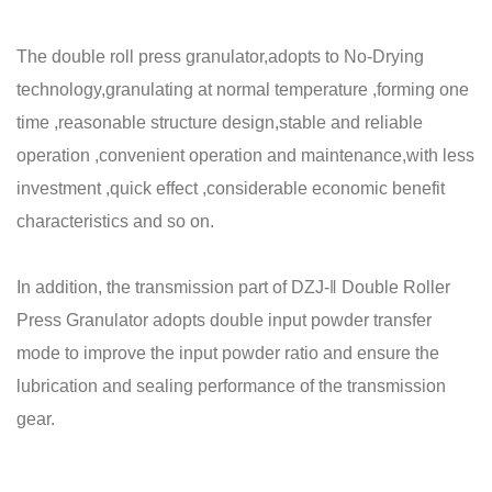
The double roll press granulator,adopts to No-Drying
technology,granulating at normal temperature ,forming one
time ,reasonable structure design,stable and reliable
operation ,convenient operation and maintenance,with less
investment ,quick effect ,considerable economic benefit
characteristics and so on.
In addition, the transmission part of DZJ-ǁ Double Roller
Press Granulator adopts double input powder transfer
mode to improve the input powder ratio and ensure the
lubrication and sealing performance of the transmission
gear.