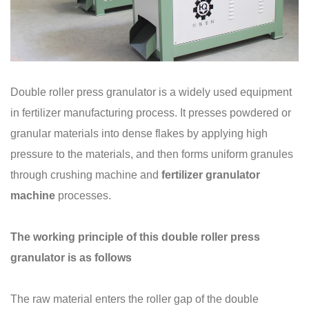
Double roller press granulator is a widely used equipment
in fertilizer manufacturing process. It presses powdered or
granular materials into dense flakes by applying high
pressure to the materials, and then forms uniform granules
through crushing machine and
fertilizer granulator
machine
processes.
The working principle of this double roller press
granulator is as follows
The raw material enters the roller gap of the double