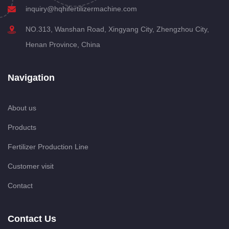
inquiry@hqhifertilizermachine.com
NO.313, Wanshan Road, Xingyang City, Zhengzhou City,
Henan Province, China
Navigation
About us
Products
Fertilizer Production Line
Customer visit
Contact
Contact Us