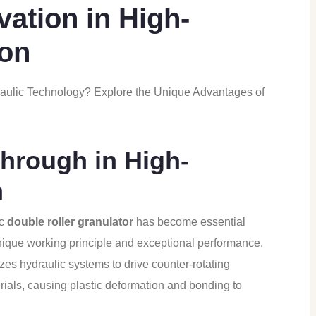
vation in High-
ion
raulic Technology? Explore the Unique Advantages of
hrough in High-
n
ic
double roller granulator
has become essential
nique working principle and exceptional performance.
izes hydraulic systems to drive counter-rotating
rials, causing plastic deformation and bonding to