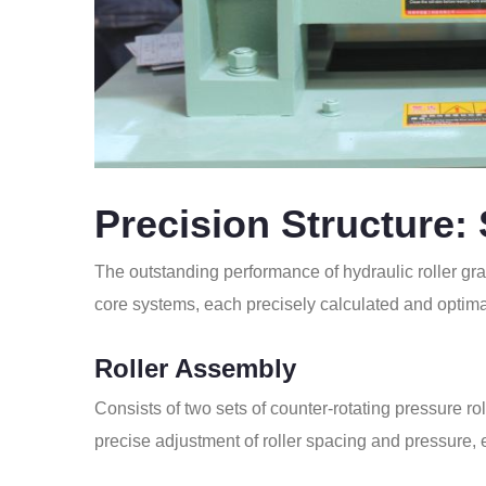
Precision Structure:
The outstanding performance of hydraulic roller gra
core systems, each precisely calculated and optima
Roller Assembly
Consists of two sets of counter-rotating pressure rol
precise adjustment of roller spacing and pressure, 