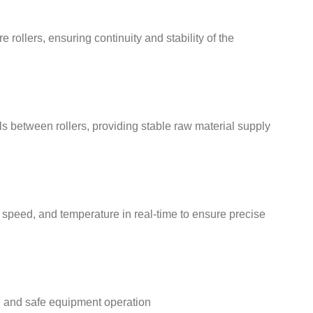
 rollers, ensuring continuity and stability of the
s between rollers, providing stable raw material supply
speed, and temperature in real-time to ensure precise
h and safe equipment operation