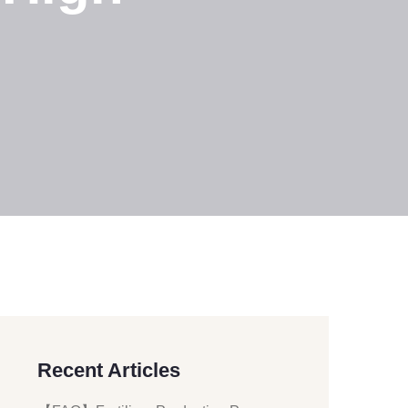
Recent Articles