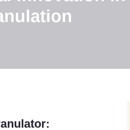
anulation
anulator: