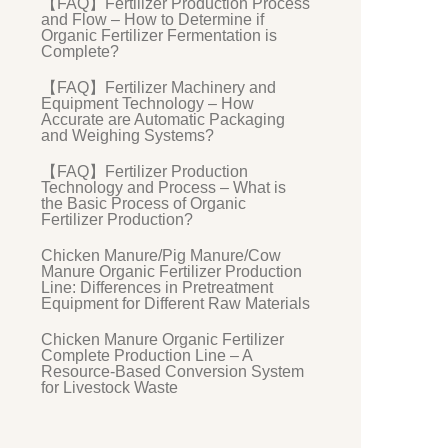
【FAQ】Fertilizer Production Process
and Flow – How to Determine if
Organic Fertilizer Fermentation is
Complete?
【FAQ】Fertilizer Machinery and
Equipment Technology – How
Accurate are Automatic Packaging
and Weighing Systems?
【FAQ】Fertilizer Production
Technology and Process – What is
the Basic Process of Organic
Fertilizer Production?
Chicken Manure/Pig Manure/Cow
Manure Organic Fertilizer Production
Line: Differences in Pretreatment
Equipment for Different Raw Materials
Chicken Manure Organic Fertilizer
Complete Production Line – A
Resource-Based Conversion System
for Livestock Waste