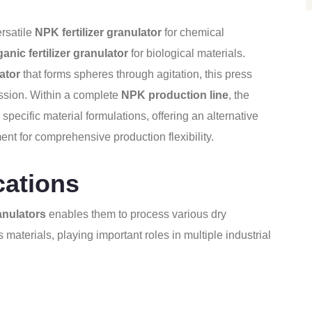
rsatile
NPK fertilizer granulator
for chemical
ganic fertilizer granulator
for biological materials.
ator
that forms spheres through agitation, this press
ssion. Within a complete
NPK production line
, the
specific material formulations, offering an alternative
t for comprehensive production flexibility.
cations
anulators
enables them to process various dry
 materials, playing important roles in multiple industrial