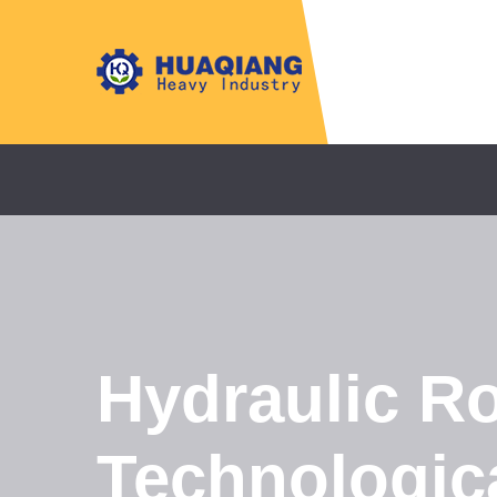
Hydraulic Ro
Technologica