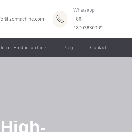
Whatsapp
ertilizermachine.com
+86-
18703630069
tilizer Production Line
Blog
Contact
 High-