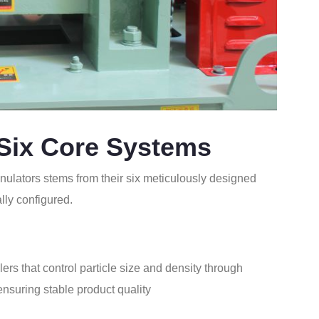
 Six Core Systems
nulators stems from their six meticulously designed
lly configured.
lers that control particle size and density through
ensuring stable product quality