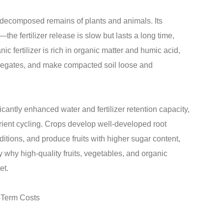
d decomposed remains of plants and animals. Its
—the fertilizer release is slow but lasts a long time,
ic fertilizer is rich in organic matter and humic acid,
ggregates, and make compacted soil loose and
ficantly enhanced water and fertilizer retention capacity,
ient cycling. Crops develop well-developed root
tions, and produce fruits with higher sugar content,
ely why high-quality fruits, vegetables, and organic
et.
-Term Costs