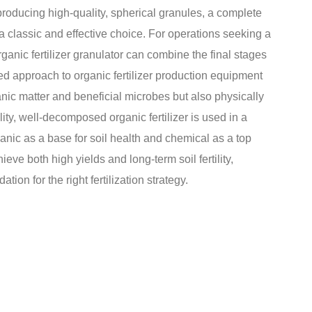
r producing high-quality, spherical granules, a complete
s a classic and effective choice. For operations seeking a
rganic fertilizer granulator can combine the final stages
ated approach to organic fertilizer production equipment
ganic matter and beneficial microbes but also physically
ity, well-decomposed organic fertilizer is used in a
anic as a base for soil health and chemical as a top
ieve both high yields and long-term soil fertility,
tion for the right fertilization strategy.