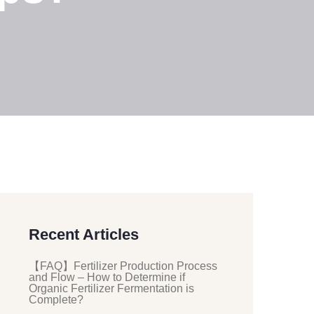
Recent Articles
【FAQ】Fertilizer Production Process
and Flow – How to Determine if
Organic Fertilizer Fermentation is
Complete?