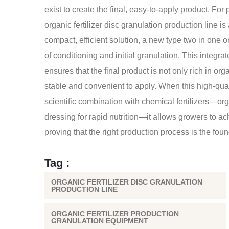
exist to create the final, easy-to-apply product. Fo
organic fertilizer disc granulation production line i
compact, efficient solution, a new type two in one o
of conditioning and initial granulation. This integr
ensures that the final product is not only rich in or
stable and convenient to apply. When this high-qual
scientific combination with chemical fertilizers—org
dressing for rapid nutrition—it allows growers to ach
proving that the right production process is the founda
Tag :
ORGANIC FERTILIZER DISC GRANULATION
PRODUCTION LINE
ORGANIC FERTILIZER PRODUCTION
GRANULATION EQUIPMENT