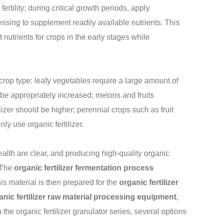
fertility; during critical growth periods, apply
essing to supplement readily available nutrients. This
 nutrients for crops in the early stages while
 crop type: leafy vegetables require a large amount of
an be appropriately increased; melons and fruits
lizer should be higher; perennial crops such as fruit
y use organic fertilizer.
 health are clear, and producing high-quality organic
. The
organic fertilizer fermentation process
is material is then prepared for the
organic fertilizer
anic fertilizer raw material processing equipment
,
the organic fertilizer granulator series, several options