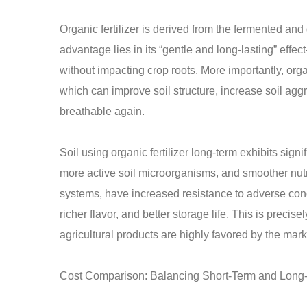
Organic fertilizer is derived from the fermented an
advantage lies in its “gentle and long-lasting” effect
without impacting crop roots. More importantly, organ
which can improve soil structure, increase soil a
breathable again.
Soil using organic fertilizer long-term exhibits signi
more active soil microorganisms, and smoother nutr
systems, have increased resistance to adverse condi
richer flavor, and better storage life. This is precis
agricultural products are highly favored by the mark
Cost Comparison: Balancing Short-Term and Long