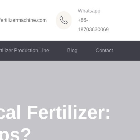
Whatsapp
ertilizermachine.com
+86-
18703630069
tilizer Production Line
Blog
Contact
al Fertilizer:
ops?