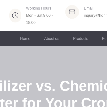
Working Hours
Email
Mon - Sat 9.00 -
inquiry@hqhif
18.00
Home
About us
Products
Fer
lizer vs. Chemic
ter for Your Cr