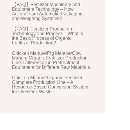
【FAQ】Fertilizer Machinery and
Equipment Technology – How
Accurate are Automatic Packaging
and Weighing Systems?
【FAQ】Fertilizer Production
Technology and Process – What is
the Basic Process of Organic
Fertilizer Production?
Chicken Manure/Pig Manure/Cow
Manure Organic Fertilizer Production
Line: Differences in Pretreatment
Equipment for Different Raw Materials
Chicken Manure Organic Fertilizer
Complete Production Line – A
Resource-Based Conversion System
for Livestock Waste