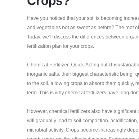
Crops?
Have you noticed that your soil is becoming increas
and vegetables not as sweet as before? The root of t
Today, we’ll discuss the differences between organic
fertilization plan for your crops.
Chemical Fertilizer: Quick-Acting but Unsustainabl
inorganic salts, their biggest characteristic being 
to the soil, allowing crops to absorb them quickly, re
term. This is why chemical fertilizers have long do
However, chemical fertilizers also have significant 
will gradually lead to soil compaction, acidificatio
microbial activity. Crops become increasingly depen