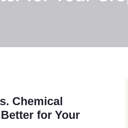
vs. Chemical
 Better for Your