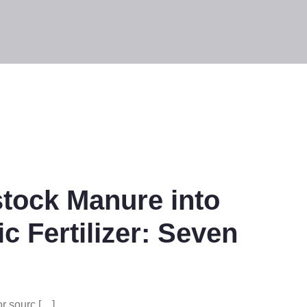
stock Manure into
 Fertilizer: Seven
r sourc […]