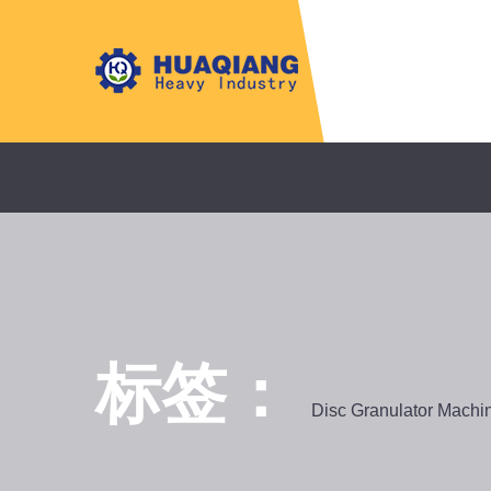
标签：
Disc Granulator Machi