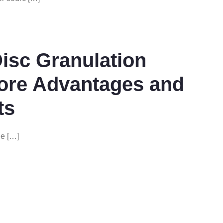
Disc Granulation
Core Advantages and
ts
ne […]