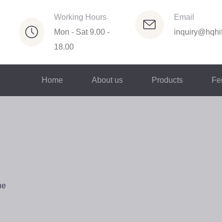
Working Hours
Email
Mon - Sat 9.00 -
inquiry@hqhif
18.00
Home
About us
Products
Fer
ne