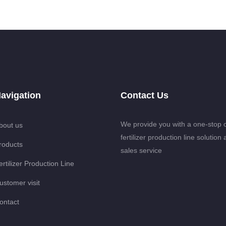
avigation
Contact Us
We provide you with a one-stop 
bout us
fertilizer production line solution 
roducts
sales service
ertilizer Production Line
ustomer visit
ontact