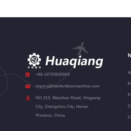
N
A
+86-18703630069
P
inquiry@hqhifertilizermachine.com
F
NO.313, Wanshan Road, Xingyang
C
City, Zhengzhou City, Henan
Province, China
C