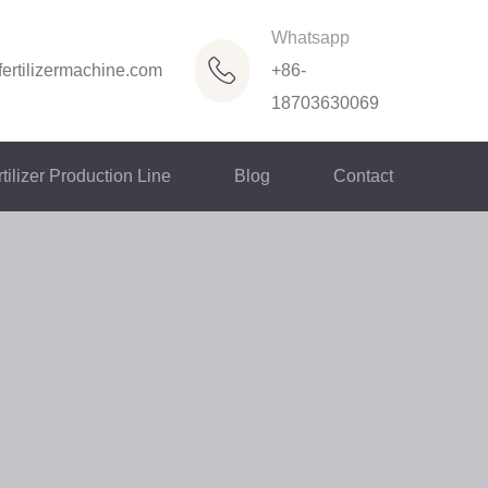
Whatsapp
ertilizermachine.com
+86-
18703630069
tilizer Production Line
Blog
Contact