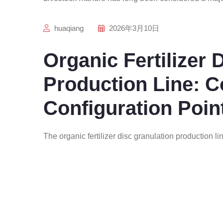
huaqiang
2026年3月10日
Organic Fertilizer 
Production Line: 
Configuration Poin
The organic fertilizer disc granulation production li