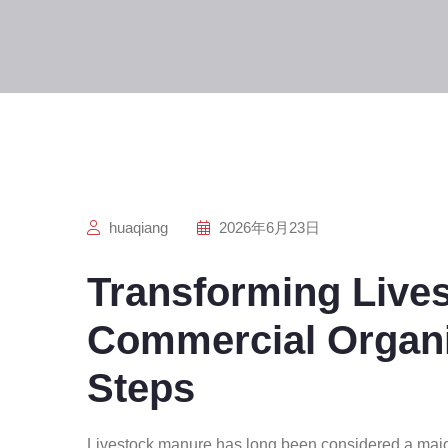
huaqiang
2026年6月23日
Transforming Live
Commercial Organic
Steps
Livestock manure has long been considered a majo