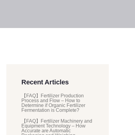
Recent Articles
【FAQ】Fertilizer Production
Process and Flow – How to
Determine if Organic Fertilizer
Fermentation is Complete?
【FAQ】Fertilizer Machinery and
Equipment Technology – How
Accurate are Automatic