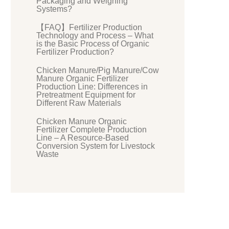
Packaging and Weighing
Systems?
【FAQ】Fertilizer Production
Technology and Process – What
is the Basic Process of Organic
Fertilizer Production?
Chicken Manure/Pig Manure/Cow
Manure Organic Fertilizer
Production Line: Differences in
Pretreatment Equipment for
Different Raw Materials
Chicken Manure Organic
Fertilizer Complete Production
Line – A Resource-Based
Conversion System for Livestock
Waste