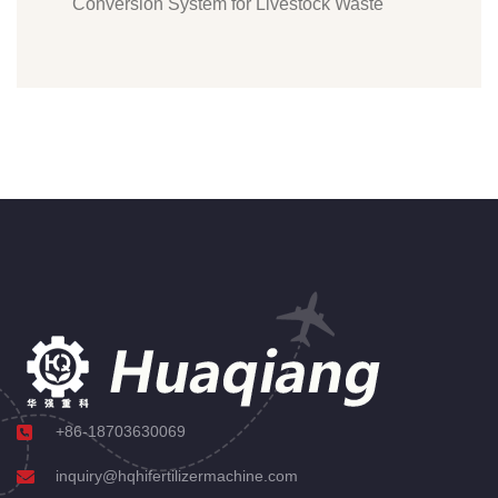
Conversion System for Livestock Waste
+86-18703630069
inquiry@hqhifertilizermachine.com