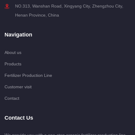
NO.313, Wanshan Road, Xingyang City, Zhengzhou City,
Henan Province, China
Navigation
About us
Products
Fertilizer Production Line
Customer visit
Contact
Contact Us