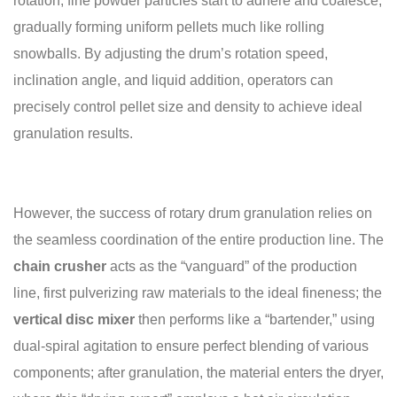
rotation, fine powder particles start to adhere and coalesce,
gradually forming uniform pellets much like rolling
snowballs. By adjusting the drum’s rotation speed,
inclination angle, and liquid addition, operators can
precisely control pellet size and density to achieve ideal
granulation results.
However, the success of rotary drum granulation relies on
the seamless coordination of the entire production line. The
chain
crusher
acts as the “vanguard” of the production
line, first pulverizing raw materials to the ideal fineness; the
vertical disc
mixer
then performs like a “bartender,” using
dual-spiral agitation to ensure perfect blending of various
components; after granulation, the material enters the dryer,