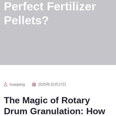
Perfect Fertilizer
Pellets?
huaqiang
2025年10月27日
The Magic of Rotary
Drum Granulation: How