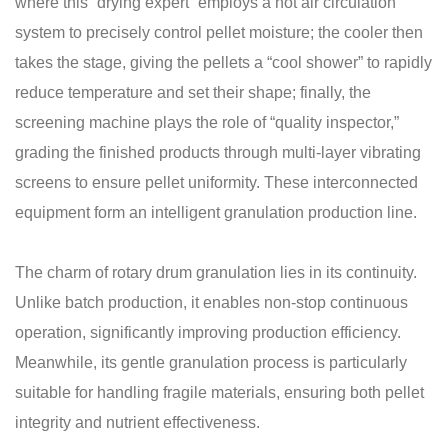
where this “drying expert” employs a hot air circulation
system to precisely control pellet moisture; the cooler then
takes the stage, giving the pellets a “cool shower” to rapidly
reduce temperature and set their shape; finally, the
screening machine plays the role of “quality inspector,”
grading the finished products through multi-layer vibrating
screens to ensure pellet uniformity. These interconnected
equipment form an intelligent granulation production line.
The charm of rotary drum granulation lies in its continuity.
Unlike batch production, it enables non-stop continuous
operation, significantly improving production efficiency.
Meanwhile, its gentle granulation process is particularly
suitable for handling fragile materials, ensuring both pellet
integrity and nutrient effectiveness.