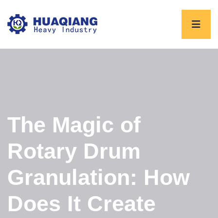
The Magic of
Rotary Drum
Granulation: How
Does It Create