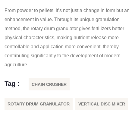
From powder to pellets, it’s not just a change in form but an
enhancement in value. Through its unique granulation
method, the rotary drum granulator gives fertilizers better
physical characteristics, making nutrient release more
controllable and application more convenient, thereby
contributing significantly to the development of modern
agriculture.
Tag :
CHAIN CRUSHER
ROTARY DRUM GRANULATOR
VERTICAL DISC MIXER