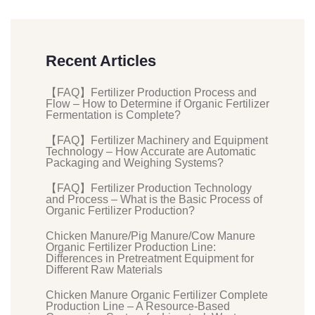
Recent Articles
【FAQ】Fertilizer Production Process and
Flow – How to Determine if Organic Fertilizer
Fermentation is Complete?
【FAQ】Fertilizer Machinery and Equipment
Technology – How Accurate are Automatic
Packaging and Weighing Systems?
【FAQ】Fertilizer Production Technology
and Process – What is the Basic Process of
Organic Fertilizer Production?
Chicken Manure/Pig Manure/Cow Manure
Organic Fertilizer Production Line:
Differences in Pretreatment Equipment for
Different Raw Materials
Chicken Manure Organic Fertilizer Complete
Production Line – A Resource-Based