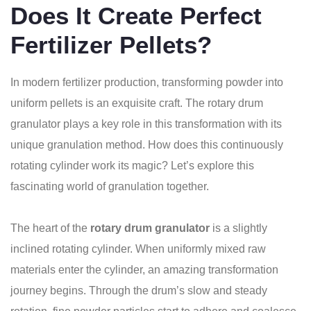
Does It Create Perfect
Fertilizer Pellets?
In modern fertilizer production, transforming powder into
uniform pellets is an exquisite craft. The rotary drum
granulator plays a key role in this transformation with its
unique granulation method. How does this continuously
rotating cylinder work its magic? Let’s explore this
fascinating world of granulation together.
The heart of the
rotary drum granulator
is a slightly
inclined rotating cylinder. When uniformly mixed raw
materials enter the cylinder, an amazing transformation
journey begins. Through the drum’s slow and steady