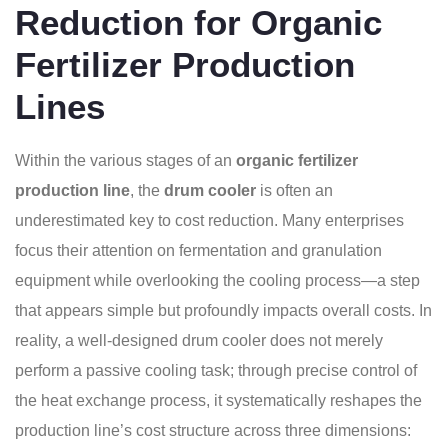
Reduction for Organic
Fertilizer Production
Lines
Within the various stages of an
organic fertilizer
production line
, the
drum cooler
is often an
underestimated key to cost reduction. Many enterprises
focus their attention on fermentation and granulation
equipment while overlooking the cooling process—a step
that appears simple but profoundly impacts overall costs. In
reality, a well-designed drum cooler does not merely
perform a passive cooling task; through precise control of
the heat exchange process, it systematically reshapes the
production line’s cost structure across three dimensions: