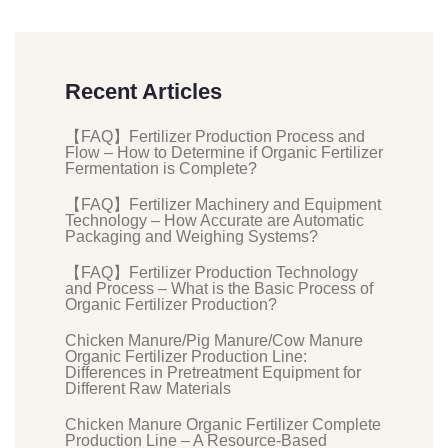
Recent Articles
【FAQ】Fertilizer Production Process and
Flow – How to Determine if Organic Fertilizer
Fermentation is Complete?
【FAQ】Fertilizer Machinery and Equipment
Technology – How Accurate are Automatic
Packaging and Weighing Systems?
【FAQ】Fertilizer Production Technology
and Process – What is the Basic Process of
Organic Fertilizer Production?
Chicken Manure/Pig Manure/Cow Manure
Organic Fertilizer Production Line:
Differences in Pretreatment Equipment for
Different Raw Materials
Chicken Manure Organic Fertilizer Complete
Production Line – A Resource-Based