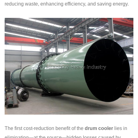
reducing waste, enhancing efficiency, and saving energy.
The first cost-reduction benefit of the
drum cooler
lies in
eliminating—at the source—hidden losses caused by