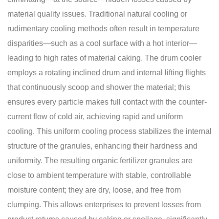
material quality issues. Traditional natural cooling or
rudimentary cooling methods often result in temperature
disparities—such as a cool surface with a hot interior—
leading to high rates of material caking. The drum cooler
employs a rotating inclined drum and internal lifting flights
that continuously scoop and shower the material; this
ensures every particle makes full contact with the counter-
current flow of cold air, achieving rapid and uniform
cooling. This uniform cooling process stabilizes the internal
structure of the granules, enhancing their hardness and
uniformity. The resulting organic fertilizer granules are
close to ambient temperature with stable, controllable
moisture content; they are dry, loose, and free from
clumping. This allows enterprises to prevent losses from