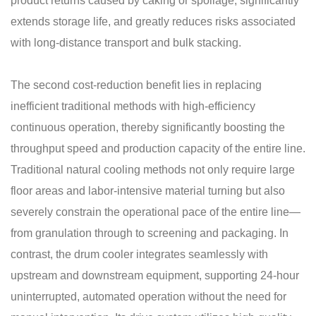
product returns caused by caking or spoilage, significantly
extends storage life, and greatly reduces risks associated
with long-distance transport and bulk stacking.
The second cost-reduction benefit lies in replacing
inefficient traditional methods with high-efficiency
continuous operation, thereby significantly boosting the
throughput speed and production capacity of the entire line.
Traditional natural cooling methods not only require large
floor areas and labor-intensive material turning but also
severely constrain the operational pace of the entire line—
from granulation through to screening and packaging. In
contrast, the drum cooler integrates seamlessly with
upstream and downstream equipment, supporting 24-hour
uninterrupted, automated operation without the need for