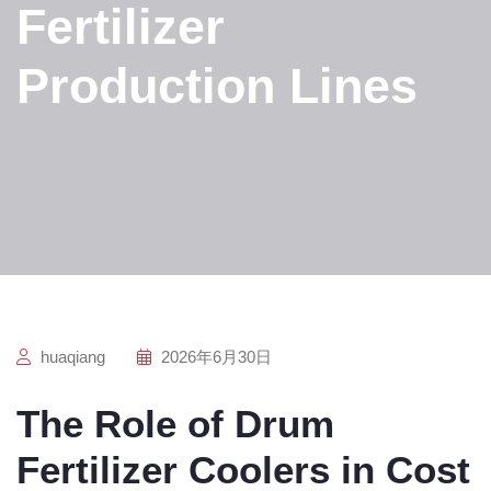
Fertilizer
Production Lines
huaqiang
2026年6月30日
The Role of Drum
Fertilizer Coolers in Cost