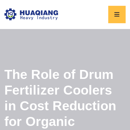
The Role of Drum
Fertilizer Coolers
in Cost Reduction
for Organic