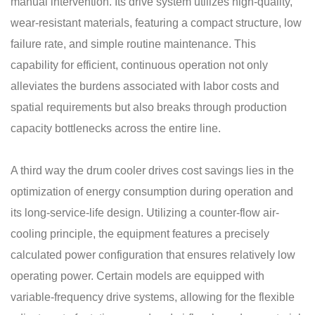
manual intervention. Its drive system utilizes high-quality,
wear-resistant materials, featuring a compact structure, low
failure rate, and simple routine maintenance. This
capability for efficient, continuous operation not only
alleviates the burdens associated with labor costs and
spatial requirements but also breaks through production
capacity bottlenecks across the entire line.
A third way the drum cooler drives cost savings lies in the
optimization of energy consumption during operation and
its long-service-life design. Utilizing a counter-flow air-
cooling principle, the equipment features a precisely
calculated power configuration that ensures relatively low
operating power. Certain models are equipped with
variable-frequency drive systems, allowing for the flexible