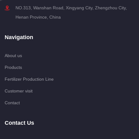
NO.313, Wanshan Road, Xingyang City, Zhengzhou City,
Henan Province, China
Navigation
About us
Products
Fertilizer Production Line
Customer visit
Contact
Contact Us