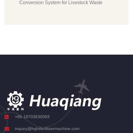
Conversion System for Livestock Waste
+86-18703630069
inquiry@hqhifertilizermachine.com