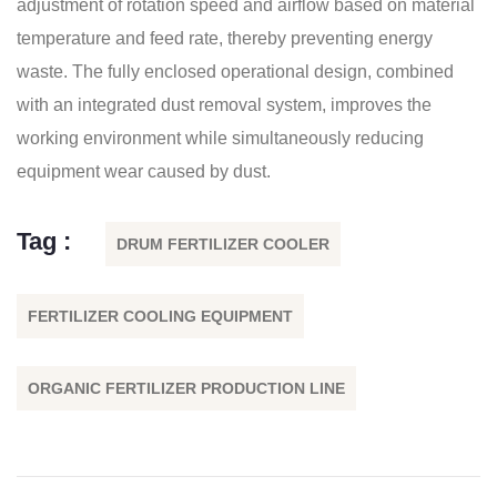
adjustment of rotation speed and airflow based on material
temperature and feed rate, thereby preventing energy
waste. The fully enclosed operational design, combined
with an integrated dust removal system, improves the
working environment while simultaneously reducing
equipment wear caused by dust.
Tag :
DRUM FERTILIZER COOLER
FERTILIZER COOLING EQUIPMENT
ORGANIC FERTILIZER PRODUCTION LINE