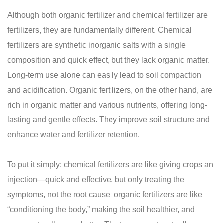
Although both organic fertilizer and chemical fertilizer are
fertilizers, they are fundamentally different. Chemical
fertilizers are synthetic inorganic salts with a single
composition and quick effect, but they lack organic matter.
Long-term use alone can easily lead to soil compaction
and acidification. Organic fertilizers, on the other hand, are
rich in organic matter and various nutrients, offering long-
lasting and gentle effects. They improve soil structure and
enhance water and fertilizer retention.
To put it simply: chemical fertilizers are like giving crops an
injection—quick and effective, but only treating the
symptoms, not the root cause; organic fertilizers are like
“conditioning the body,” making the soil healthier, and