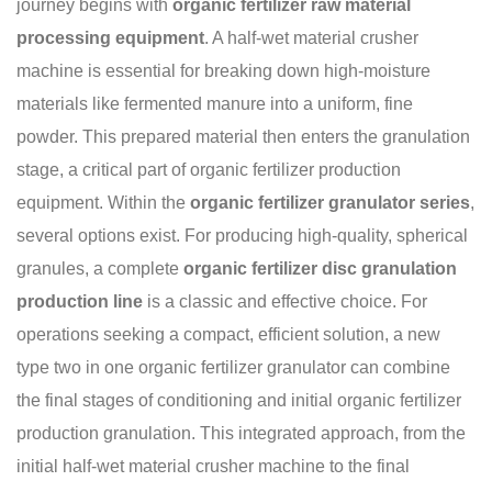
journey begins with
organic fertilizer raw material
processing equipment
. A half-wet material crusher
machine is essential for breaking down high-moisture
materials like fermented manure into a uniform, fine
powder. This prepared material then enters the granulation
stage, a critical part of organic fertilizer production
equipment. Within the
organic fertilizer granulator series
,
several options exist. For producing high-quality, spherical
granules, a complete
organic fertilizer disc granulation
production line
is a classic and effective choice. For
operations seeking a compact, efficient solution, a new
type two in one organic fertilizer granulator can combine
the final stages of conditioning and initial organic fertilizer
production granulation. This integrated approach, from the
initial half-wet material crusher machine to the final