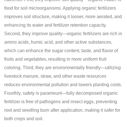
food for soil microorganisms. Applying organic fertilizers
improves soil structure, making it looser, more aerated, and
enhancing its water and fertilizer retention capacity.
Second, they improve quality—organic fertilizers are rich in
amino acids, humic acid, and other active substances,
which can enhance the sugar content, taste, and flavor of
fruits and vegetables, resulting in more uniform fruit
coloring. Third, they are environmentally friendly—utilizing
livestock manure, straw, and other waste resources
reduces environmental pollution and lowers planting costs.
Fourthly, safety is paramount—fully decomposed organic
fertilizer is free of pathogens and insect eggs, preventing
root and seedling burn after application, making it safer for
both crops and soil.