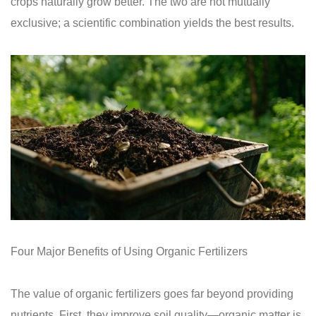
crops naturally grow better. The two are not mutually
exclusive; a scientific combination yields the best results.
Four Major Benefits of Using Organic Fertilizers
The value of organic fertilizers goes far beyond providing
nutrients. First, they improve soil quality—organic matter is