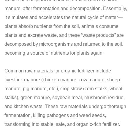
manure, after fermentation and decomposition. Essentially,
it simulates and accelerates the natural cycle of matter—
plants absorb nutrients from the soil, animals consume
plants and excrete waste, and these “waste products” are
decomposed by microorganisms and returned to the soil,
becoming a source of nutrients for plants again.
Common raw materials for organic fertilizer include
livestock manure (chicken manure, cow manure, sheep
manure, pig manure, etc.), crop straw (corn stalks, wheat
stalks), green manure, soybean meal, mushroom residue,
and kitchen waste. These raw materials undergo thorough
fermentation, killing pathogens and weed seeds,
transforming into stable, safe, and organic-rich fertilizer.