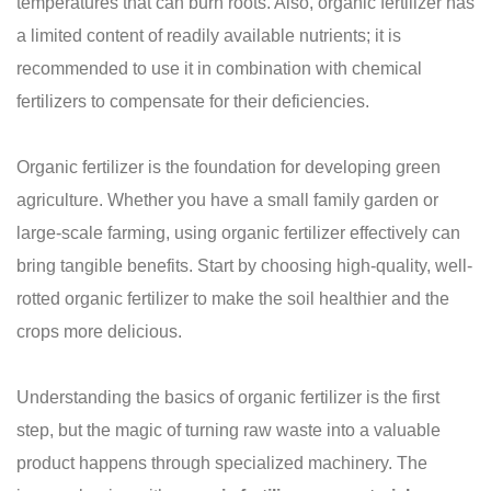
temperatures that can burn roots. Also, organic fertilizer has
a limited content of readily available nutrients; it is
recommended to use it in combination with chemical
fertilizers to compensate for their deficiencies.
Organic fertilizer is the foundation for developing green
agriculture. Whether you have a small family garden or
large-scale farming, using organic fertilizer effectively can
bring tangible benefits. Start by choosing high-quality, well-
rotted organic fertilizer to make the soil healthier and the
crops more delicious.
Understanding the basics of organic fertilizer is the first
step, but the magic of turning raw waste into a valuable
product happens through specialized machinery. The