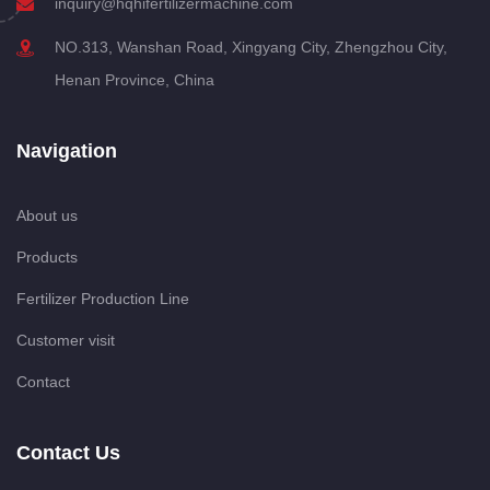
inquiry@hqhifertilizermachine.com
NO.313, Wanshan Road, Xingyang City, Zhengzhou City,
Henan Province, China
Navigation
About us
Products
Fertilizer Production Line
Customer visit
Contact
Contact Us