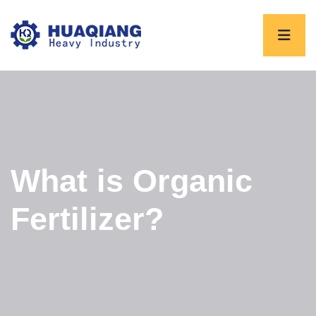
What is Organic
Fertilizer?