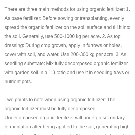
There are three main methods for using organic fertilizer: 1.
As base fertilizer: Before sowing or transplanting, evenly
spread the organic fertilizer on the soil surface and till it into
the soil. Generally, use 500-1000 kg per acre. 2. As top
dressing: During crop growth, apply in furrows or holes,
cover with soil, and water. Use 200-300 kg per acre. 3. As
seedling substrate: Mix fully decomposed organic fertilizer
with garden soil in a 1:3 ratio and use it in seedling trays or
nutrient pots.
Two points to note when using organic fertilizer: The
organic fertilizer must be fully decomposed.
Undecomposed organic fertilizer will undergo secondary
fermentation after being applied to the soil, generating high