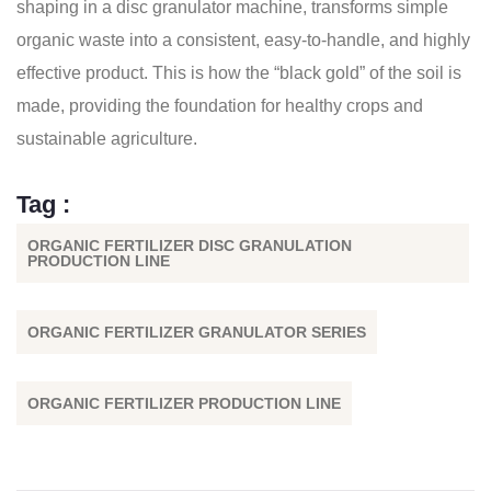
shaping in a disc granulator machine, transforms simple
organic waste into a consistent, easy-to-handle, and highly
effective product. This is how the “black gold” of the soil is
made, providing the foundation for healthy crops and
sustainable agriculture.
Tag :
ORGANIC FERTILIZER DISC GRANULATION
PRODUCTION LINE
ORGANIC FERTILIZER GRANULATOR SERIES
ORGANIC FERTILIZER PRODUCTION LINE