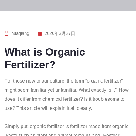
huaqiang
2026年3月27日
What is Organic
Fertilizer?
For those new to agriculture, the term “organic fertilizer”
might seem familiar yet unfamiliar. What exactly is it? How
does it differ from chemical fertilizer? Is it troublesome to
use? This article will explain it all clearly.
Simply put, organic fertilizer is fertilizer made from organic
waste such as plant and animal remains and livestock