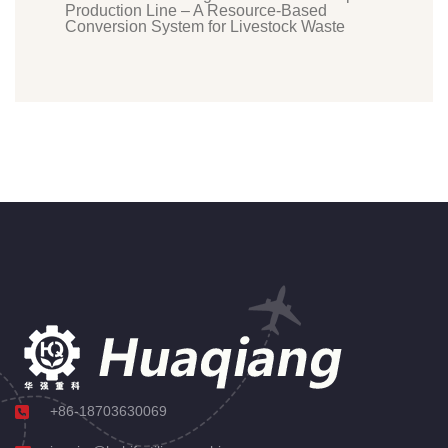
Production Line – A Resource-Based
Conversion System for Livestock Waste
+86-18703630069