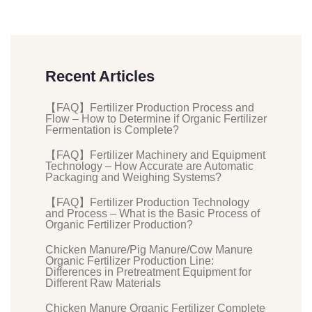
Recent Articles
【FAQ】Fertilizer Production Process and
Flow – How to Determine if Organic Fertilizer
Fermentation is Complete?
【FAQ】Fertilizer Machinery and Equipment
Technology – How Accurate are Automatic
Packaging and Weighing Systems?
【FAQ】Fertilizer Production Technology
and Process – What is the Basic Process of
Organic Fertilizer Production?
Chicken Manure/Pig Manure/Cow Manure
Organic Fertilizer Production Line:
Differences in Pretreatment Equipment for
Different Raw Materials
Chicken Manure Organic Fertilizer Complete