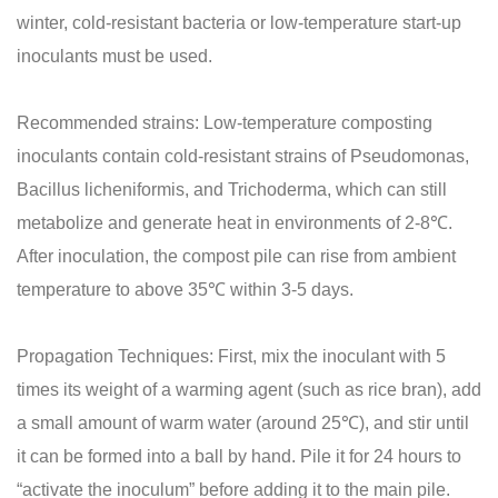
winter, cold-resistant bacteria or low-temperature start-up
inoculants must be used.
Recommended strains: Low-temperature composting
inoculants contain cold-resistant strains of Pseudomonas,
Bacillus licheniformis, and Trichoderma, which can still
metabolize and generate heat in environments of 2-8℃.
After inoculation, the compost pile can rise from ambient
temperature to above 35℃ within 3-5 days.
Propagation Techniques: First, mix the inoculant with 5
times its weight of a warming agent (such as rice bran), add
a small amount of warm water (around 25℃), and stir until
it can be formed into a ball by hand. Pile it for 24 hours to
“activate the inoculum” before adding it to the main pile.