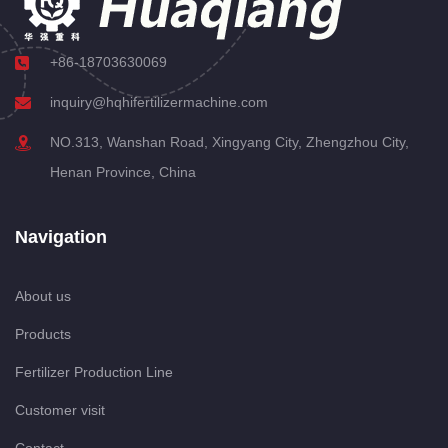
+86-18703630069
inquiry@hqhifertilizermachine.com
NO.313, Wanshan Road, Xingyang City, Zhengzhou City,
Henan Province, China
Navigation
About us
Products
Fertilizer Production Line
Customer visit
Contact