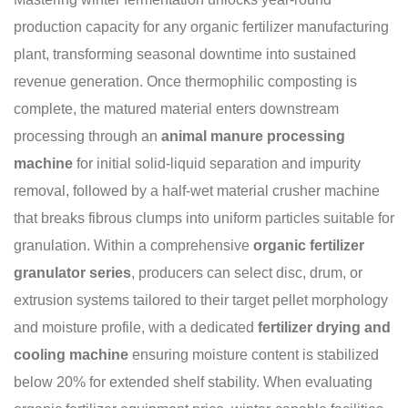
production capacity for any organic fertilizer manufacturing
plant, transforming seasonal downtime into sustained
revenue generation. Once thermophilic composting is
complete, the matured material enters downstream
processing through an
animal manure processing
machine
for initial solid-liquid separation and impurity
removal, followed by a half-wet material crusher machine
that breaks fibrous clumps into uniform particles suitable for
granulation. Within a comprehensive
organic fertilizer
granulator series
, producers can select disc, drum, or
extrusion systems tailored to their target pellet morphology
and moisture profile, with a dedicated
fertilizer drying and
cooling machine
ensuring moisture content is stabilized
below 20% for extended shelf stability. When evaluating