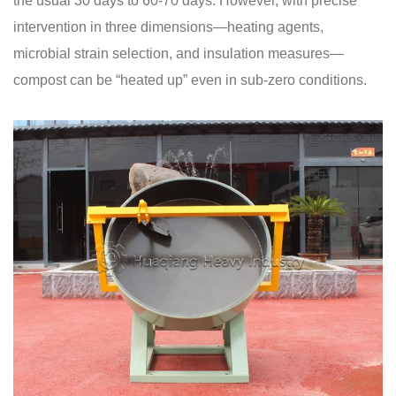
the usual 30 days to 60-70 days. However, with precise
intervention in three dimensions—heating agents,
microbial strain selection, and insulation measures—
compost can be “heated up” even in sub-zero conditions.