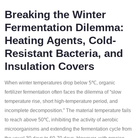
Breaking the Winter
Fermentation Dilemma:
Heating Agents, Cold-
Resistant Bacteria, and
Insulation Covers
When winter temperatures drop below 5℃, organic
fertilizer fermentation often faces the dilemma of “slow
temperature rise, short high-temperature period, and
incomplete decomposition.” The material temperature fails
to reach above 50℃, inhibiting the activity of aerobic
microorganisms and extending the fermentation cycle from