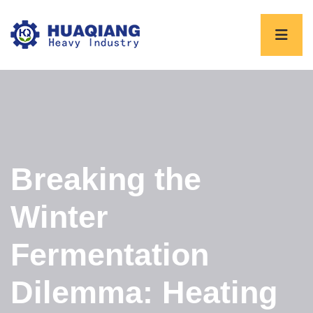
Breaking the
Winter
Fermentation
Dilemma: Heating