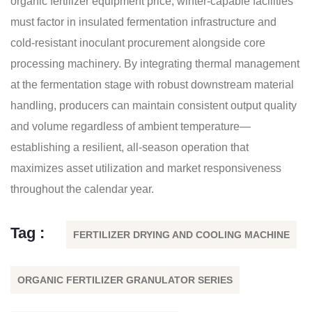
organic fertilizer equipment price, winter-capable facilities
must factor in insulated fermentation infrastructure and
cold-resistant inoculant procurement alongside core
processing machinery. By integrating thermal management
at the fermentation stage with robust downstream material
handling, producers can maintain consistent output quality
and volume regardless of ambient temperature—
establishing a resilient, all-season operation that
maximizes asset utilization and market responsiveness
throughout the calendar year.
Tag :
FERTILIZER DRYING AND COOLING MACHINE
ORGANIC FERTILIZER GRANULATOR SERIES