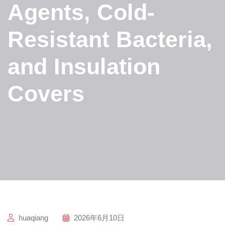
Agents, Cold-
Resistant Bacteria,
and Insulation
Covers
huaqiang
2026年6月10日