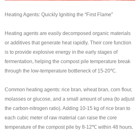
Heating Agents: Quickly Igniting the “First Flame”
Heating agents are easily decomposed organic materials
or additives that generate heat rapidly. Their core function
is to provide explosive energy in the early stages of
fermentation, helping the compost pile temperature break
through the low-temperature bottleneck of 15-20℃.
Common heating agents: rice bran, wheat bran, corn flour,
molasses or glucose, and a small amount of urea (to adjust
the carbon-nitrogen ratio). Adding 10-15 kg of rice bran to
each cubic meter of raw material can raise the core
temperature of the compost pile by 8-12℃ within 48 hours.