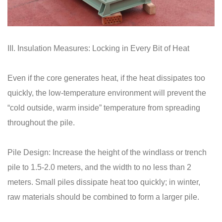
III. Insulation Measures: Locking in Every Bit of Heat
Even if the core generates heat, if the heat dissipates too
quickly, the low-temperature environment will prevent the
“cold outside, warm inside” temperature from spreading
throughout the pile.
Pile Design: Increase the height of the windlass or trench
pile to 1.5-2.0 meters, and the width to no less than 2
meters. Small piles dissipate heat too quickly; in winter,
raw materials should be combined to form a larger pile.