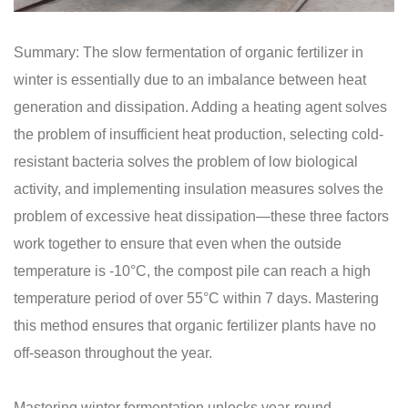
Summary: The slow fermentation of organic fertilizer in
winter is essentially due to an imbalance between heat
generation and dissipation. Adding a heating agent solves
the problem of insufficient heat production, selecting cold-
resistant bacteria solves the problem of low biological
activity, and implementing insulation measures solves the
problem of excessive heat dissipation—these three factors
work together to ensure that even when the outside
temperature is -10°C, the compost pile can reach a high
temperature period of over 55°C within 7 days. Mastering
this method ensures that organic fertilizer plants have no
off-season throughout the year.
Mastering winter fermentation unlocks year-round