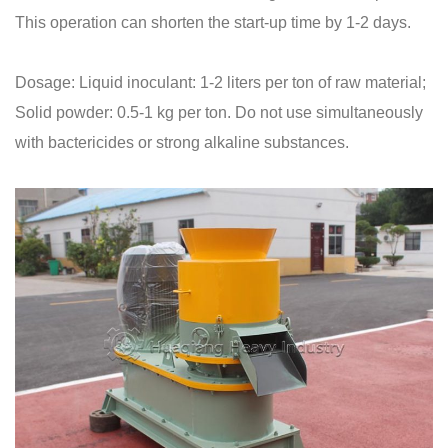
This operation can shorten the start-up time by 1-2 days.
Dosage: Liquid inoculant: 1-2 liters per ton of raw material;
Solid powder: 0.5-1 kg per ton. Do not use simultaneously
with bactericides or strong alkaline substances.