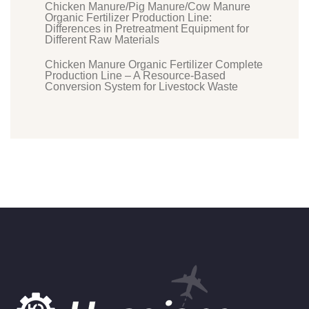
Chicken Manure/Pig Manure/Cow Manure
Organic Fertilizer Production Line:
Differences in Pretreatment Equipment for
Different Raw Materials
Chicken Manure Organic Fertilizer Complete
Production Line – A Resource-Based
Conversion System for Livestock Waste