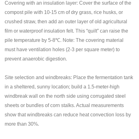
Covering with an insulation layer: Cover the surface of the
compost pile with 10-15 cm of dry grass, rice husks, or
crushed straw, then add an outer layer of old agricultural
film or waterproof insulation felt. This “quilt” can raise the
pile temperature by 5-8℃. Note: The covering material
must have ventilation holes (2-3 per square meter) to
prevent anaerobic digestion.
Site selection and windbreaks: Place the fermentation tank
in a sheltered, sunny location; build a 1.5-meter-high
windbreak wall on the north side using corrugated steel
sheets or bundles of corn stalks. Actual measurements
show that windbreaks can reduce heat convection loss by
more than 30%.