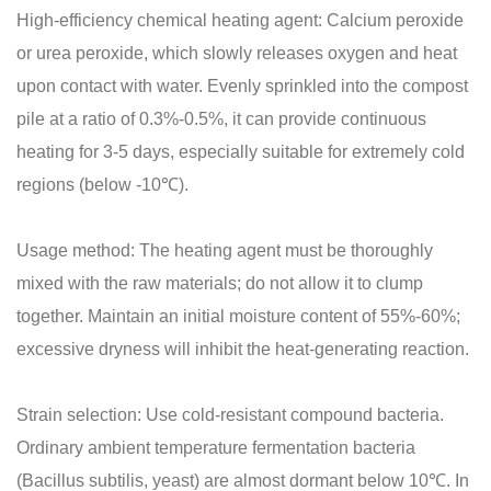
High-efficiency chemical heating agent: Calcium peroxide
or urea peroxide, which slowly releases oxygen and heat
upon contact with water. Evenly sprinkled into the compost
pile at a ratio of 0.3%-0.5%, it can provide continuous
heating for 3-5 days, especially suitable for extremely cold
regions (below -10℃).
Usage method: The heating agent must be thoroughly
mixed with the raw materials; do not allow it to clump
together. Maintain an initial moisture content of 55%-60%;
excessive dryness will inhibit the heat-generating reaction.
Strain selection: Use cold-resistant compound bacteria.
Ordinary ambient temperature fermentation bacteria
(Bacillus subtilis, yeast) are almost dormant below 10℃. In