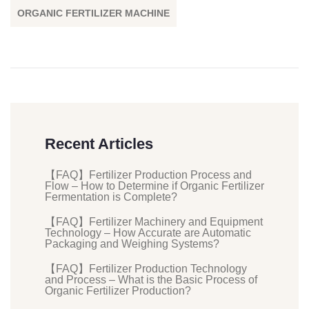
ORGANIC FERTILIZER MACHINE
Recent Articles
【FAQ】Fertilizer Production Process and
Flow – How to Determine if Organic Fertilizer
Fermentation is Complete?
【FAQ】Fertilizer Machinery and Equipment
Technology – How Accurate are Automatic
Packaging and Weighing Systems?
【FAQ】Fertilizer Production Technology
and Process – What is the Basic Process of
Organic Fertilizer Production?