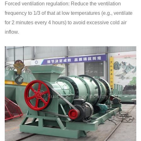
Forced ventilation regulation: Reduce the ventilation
frequency to 1/3 of that at low temperatures (e.g., ventilate
for 2 minutes every 4 hours) to avoid excessive cold air
inflow.